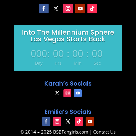
Into The Millennium Sphere
Las Vegas Starts Back
000
:
00
:
00
:
00
Day
Hrs
Min
Sec
Karah’s Socials
Emilia’s Socials
© 2014 – 2025
BSBFangirls.com
|
Contact Us