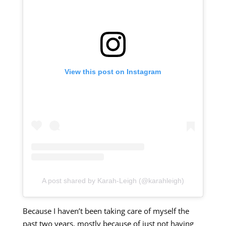
View this post on Instagram
A post shared by Karah-Leigh (@karahleigh)
Because I haven’t been taking care of myself the
past two years, mostly because of just not having