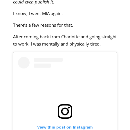
could even publish it.
I know, I went MIA again.
There’s a few reasons for that.
After coming back from Charlotte and going straight
to work, I was mentally and physically tired.
View this post on Instagram