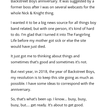
Backstreet Boys anniversary. It was suggested by a
former boss after I was on several webcasts for the
whole Nick & Knight thing.
I wanted it to be a big news source for all things boy
band related, but with one person, it’s kind of hard
to do. I’m glad that I turned it into The Fangirling
Life before my mother got sick or else the site
would have just died.
It just got me to thinking about things and
sometimes that’s good and sometimes it’s not.
But next year, in 2018, the year of Backstreet Boys,
my resolution is to keep this site going as much as
possible. I have some ideas to correspond with the
anniversary.
So, that’s what’s been up. I know… busy, busy,
busy, but…. get ready. It’s about to get good.