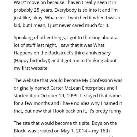
Wars” move on because I haven’t really seen it in
probably 25 years. Everybody is so into it and I’m
just like, okay. Whatever. I watched it when I was a
kid, but I mean, I just never cared much for it.
Speaking of other things, I got to thinking about a
lot of stuff last night, I saw that it was What
Happens on the Backstreet’s third anniversary
(Happy birthday!) and it got me to thinking about
my first website.
The website that would become My Confession was
originally named Carter McLean Enterprises and I
started it on October 19, 1999. It stayed that name
for a few months and I have no idea why I named it
that, but now that I look back on it, it’s pretty funny.
The site that would become this site, Boys on the
Block, was created on May 1, 2014 – my 16th