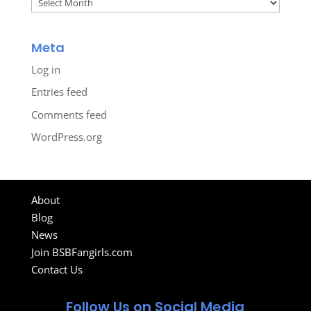
Archives
Meta
Log in
Entries feed
Comments feed
WordPress.org
About
Blog
News
Join BSBFangirls.com
Contact Us
Follow Us on Social Media