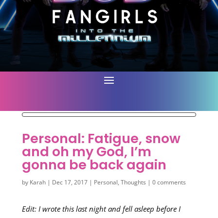
Personal: Fatigue, snow
and oh my God, I’m
gonna be back again
by
Karah
|
Dec 17, 2017
|
Personal
,
Thoughts
|
0 comments
Edit: I wrote this last night and fell asleep before I