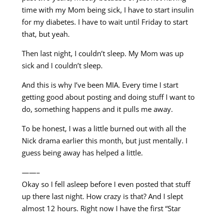
time with my Mom being sick, I have to start insulin
for my diabetes. I have to wait until Friday to start
that, but yeah.
Then last night, I couldn’t sleep. My Mom was up
sick and I couldn’t sleep.
And this is why I’ve been MIA. Every time I start
getting good about posting and doing stuff I want to
do, something happens and it pulls me away.
To be honest, I was a little burned out with all the
Nick drama earlier this month, but just mentally. I
guess being away has helped a little.
——–
Okay so I fell asleep before I even posted that stuff
up there last night. How crazy is that? And I slept
almost 12 hours. Right now I have the first “Star