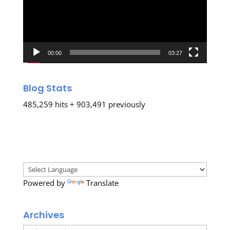
00:00
03:27
Blog Stats
485,259 hits + 903,491 previously
Powered by
Translate
Archives