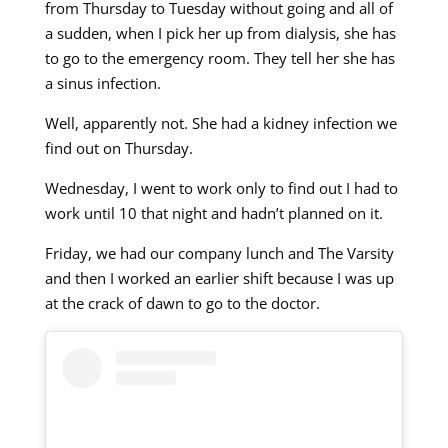
from Thursday to Tuesday without going and all of
a sudden, when I pick her up from dialysis, she has
to go to the emergency room. They tell her she has
a sinus infection.
Well, apparently not. She had a kidney infection we
find out on Thursday.
Wednesday, I went to work only to find out I had to
work until 10 that night and hadn’t planned on it.
Friday, we had our company lunch and The Varsity
and then I worked an earlier shift because I was up
at the crack of dawn to go to the doctor.