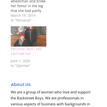
wheelchair and broke
her femur in the leg
that she had partly
amputated July will
March 19, 2019
be two years ago. So
In "Personal"
since then, my life
has been a complete
utter bag full of crap.
When she went into
the hospital, her
kidney's…
Personal: And I still
can’t see her
June 1, 2020
In "Opinion"
About Us
We are a group of women who love and support
the Backstreet Boys. We are professionals in
various aspects of business with backgrounds in