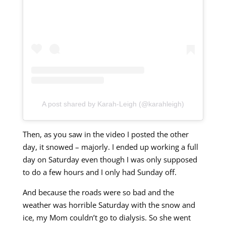
A post shared by Karah-Leigh (@karahleigh)
Then, as you saw in the video I posted the other
day, it snowed – majorly. I ended up working a full
day on Saturday even though I was only supposed
to do a few hours and I only had Sunday off.
And because the roads were so bad and the
weather was horrible Saturday with the snow and
ice, my Mom couldn’t go to dialysis. So she went