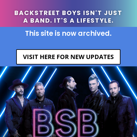
BACKSTREET BOYS ISN'T JUST
A BAND. IT'S A LIFESTYLE.
This site is now archived.
VISIT HERE FOR NEW UPDATES