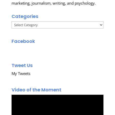
marketing, journalism, writing, and psychology.
Categories
Categories
Facebook
Tweet Us
My Tweets
Video of the Moment
Video
Player