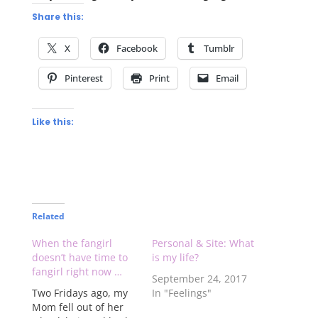
Share this:
X
Facebook
Tumblr
Pinterest
Print
Email
Like this:
Related
When the fangirl
Personal & Site: What
doesn’t have time to
is my life?
fangirl right now …
September 24, 2017
Two Fridays ago, my
In "Feelings"
Mom fell out of her