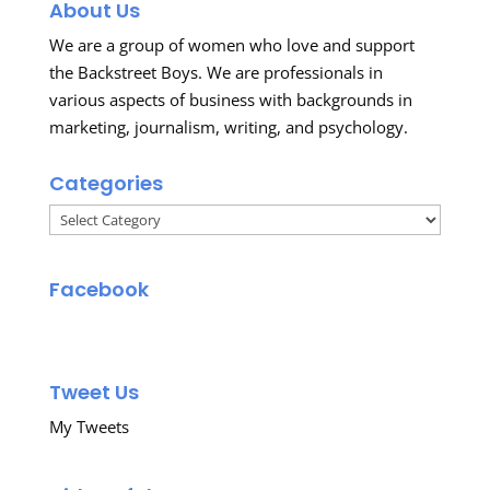
About Us
We are a group of women who love and support
the Backstreet Boys. We are professionals in
various aspects of business with backgrounds in
marketing, journalism, writing, and psychology.
Categories
Categories
Facebook
Tweet Us
My Tweets