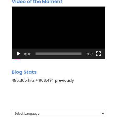
Video of the Moment
Video
Player
00:00
03:27
Blog Stats
485,305 hits + 903,491 previously