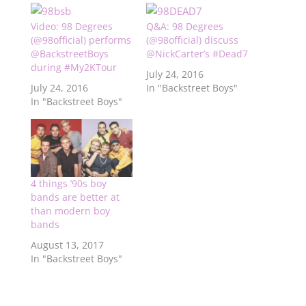
Video: 98 Degrees
Q&A: 98 Degrees
(@98official) performs
(@98official) discuss
@BackstreetBoys
@NickCarter’s #Dead7
during #My2KTour
July 24, 2016
July 24, 2016
In "Backstreet Boys"
In "Backstreet Boys"
4 things ’90s boy
bands are better at
than modern boy
bands
August 13, 2017
In "Backstreet Boys"