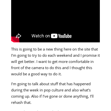
This is going to be a new thing here on the site that
I’m going to try to do each weekend and I promise it
will get better. I want to get more comfortable in
front of the camera to do this and I thought this
would be a good way to do it.
I’m going to talk about stuff that has happened
during the week in pop culture and also what’s
coming up. Also if I’ve gone or done anything, I’ll
rehash that.