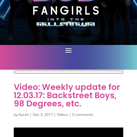
Video: Weekly update for
12.03.17: Backstreet Boys,
98 Degrees, etc.
by
Karah
|
Dec 3, 2017
|
Videos
|
0 comments