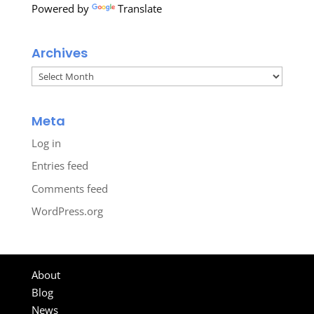
Powered by
Translate
Archives
Archives
Meta
Log in
Entries feed
Comments feed
WordPress.org
About
Blog
News