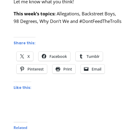
Let me know what you think!
This week’s topics:
Allegations, Backstreet Boys,
98 Degrees, Why Don’t We and #DontFeedTheTrolls
Share this:
X
Facebook
Tumblr
Pinterest
Print
Email
Like this:
Related