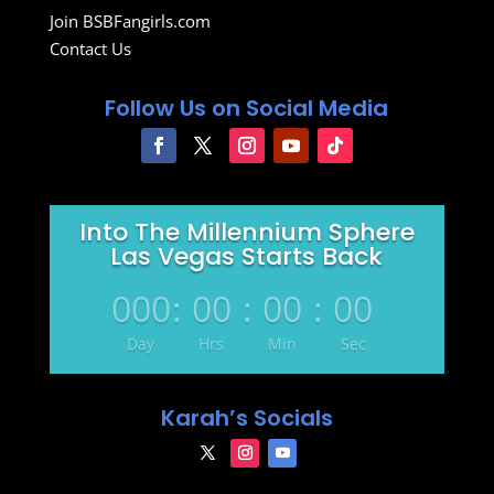
Join BSBFangirls.com
Contact Us
Follow Us on Social Media
Into The Millennium Sphere
Las Vegas Starts Back
000
:
00
:
00
:
00
Day
Hrs
Min
Sec
Karah’s Socials