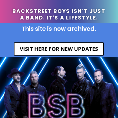
BACKSTREET BOYS ISN'T JUST
A BAND. IT'S A LIFESTYLE.
This site is now archived.
VISIT HERE FOR NEW UPDATES