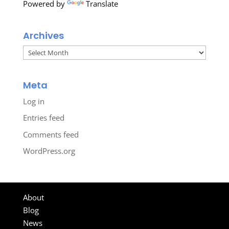
Powered by
Translate
Archives
Archives
Meta
Log in
Entries feed
Comments feed
WordPress.org
About
Blog
News