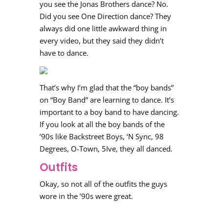
you see the Jonas Brothers dance? No.
Did you see One Direction dance? They
always did one little awkward thing in
every video, but they said they didn’t
have to dance.
That’s why I’m glad that the “boy bands”
on “Boy Band” are learning to dance. It’s
important to a boy band to have dancing.
If you look at all the boy bands of the
’90s like Backstreet Boys, ‘N Sync, 98
Degrees, O-Town, 5Ive, they all danced.
Outfits
Okay, so not all of the outfits the guys
wore in the ’90s were great.