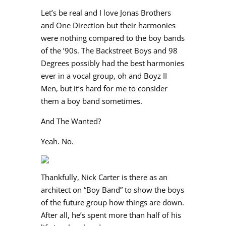
Let’s be real and I love Jonas Brothers
and One Direction but their harmonies
were nothing compared to the boy bands
of the ’90s. The Backstreet Boys and 98
Degrees possibly had the best harmonies
ever in a vocal group, oh and Boyz II
Men, but it’s hard for me to consider
them a boy band sometimes.
And The Wanted?
Yeah. No.
Thankfully, Nick Carter is there as an
architect on “Boy Band” to show the boys
of the future group how things are down.
After all, he’s spent more than half of his