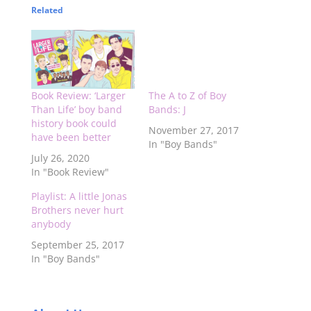
Related
Book Review: ‘Larger
The A to Z of Boy
Than Life’ boy band
Bands: J
history book could
November 27, 2017
have been better
In "Boy Bands"
July 26, 2020
In "Book Review"
Playlist: A little Jonas
Brothers never hurt
anybody
September 25, 2017
In "Boy Bands"