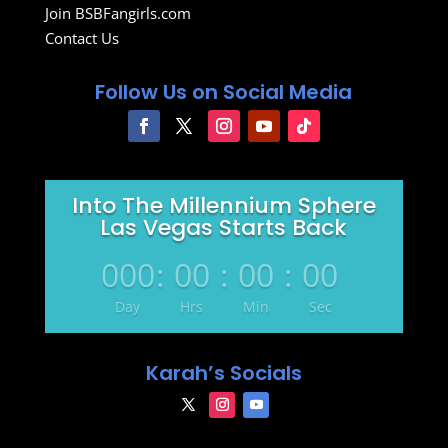
Join BSBFangirls.com
Contact Us
Follow Us on Social Media
Into The Millennium Sphere
Las Vegas Starts Back
000
:
00
:
00
:
00
Day
Hrs
Min
Sec
Karah’s Socials