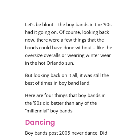
Let’s be blunt – the boy bands in the ’90s
had it going on. Of course, looking back
now, there were a few things that the
bands could have done without – like the
oversize overalls or wearing winter wear
in the hot Orlando sun.
But looking back on it all, it was still the
best of times in boy band land.
Here are four things that boy bands in
the ’90s did better than any of the
“millennial” boy bands.
Dancing
Boy bands post 2005 never dance. Did