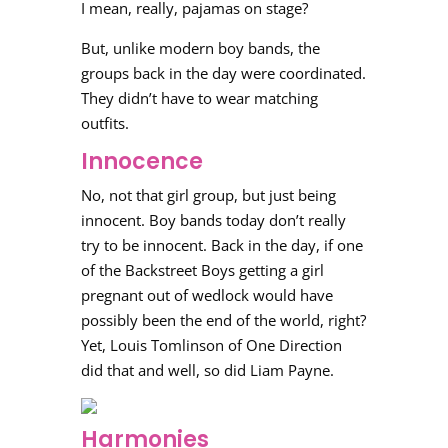
I mean, really, pajamas on stage?
But, unlike modern boy bands, the
groups back in the day were coordinated.
They didn’t have to wear matching
outfits.
Innocence
No, not that girl group, but just being
innocent. Boy bands today don’t really
try to be innocent. Back in the day, if one
of the Backstreet Boys getting a girl
pregnant out of wedlock would have
possibly been the end of the world, right?
Yet, Louis Tomlinson of One Direction
did that and well, so did Liam Payne.
Harmonies