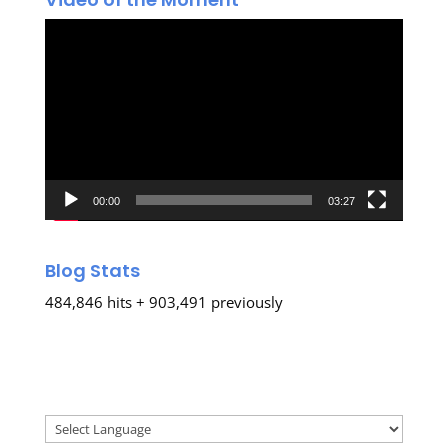
Video
Player
00:00
03:27
Blog Stats
484,846 hits + 903,491 previously