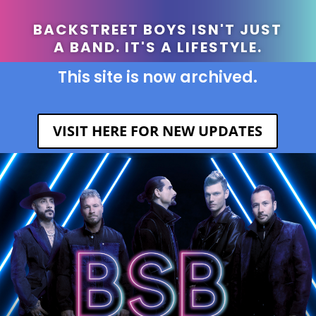
BACKSTREET BOYS ISN'T JUST
A BAND. IT'S A LIFESTYLE.
This site is now archived.
VISIT HERE FOR NEW UPDATES