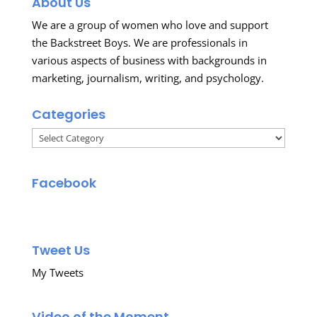
About Us
We are a group of women who love and support
the Backstreet Boys. We are professionals in
various aspects of business with backgrounds in
marketing, journalism, writing, and psychology.
Categories
Categories
Facebook
Tweet Us
My Tweets
Video of the Moment