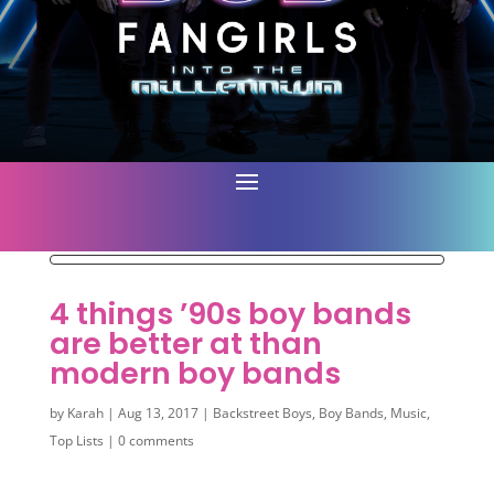
4 things ’90s boy bands
are better at than
modern boy bands
by
Karah
|
Aug 13, 2017
|
Backstreet Boys
,
Boy Bands
,
Music
,
Top Lists
|
0 comments