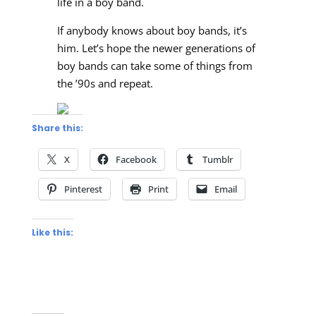
life in a boy band.
If anybody knows about boy bands, it’s
him. Let’s hope the newer generations of
boy bands can take some of things from
the ’90s and repeat.
Share this:
X
Facebook
Tumblr
Pinterest
Print
Email
Like this: