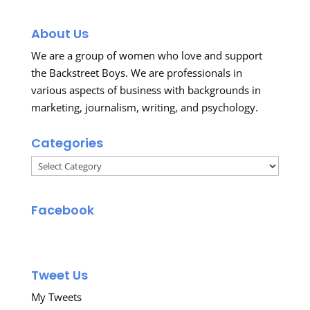
About Us
We are a group of women who love and support
the Backstreet Boys. We are professionals in
various aspects of business with backgrounds in
marketing, journalism, writing, and psychology.
Categories
Categories
Facebook
Tweet Us
My Tweets