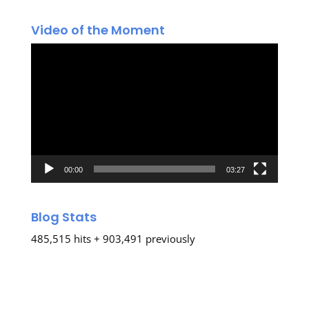
Video of the Moment
Video
Player
00:00
03:27
Blog Stats
485,515 hits + 903,491 previously