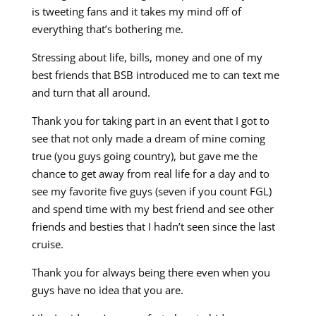
is tweeting fans and it takes my mind off of
everything that’s bothering me.
Stressing about life, bills, money and one of my
best friends that BSB introduced me to can text me
and turn that all around.
Thank you for taking part in an event that I got to
see that not only made a dream of mine coming
true (you guys going country), but gave me the
chance to get away from real life for a day and to
see my favorite five guys (seven if you count FGL)
and spend time with my best friend and see other
friends and besties that I hadn’t seen since the last
cruise.
Thank you for always being there even when you
guys have no idea that you are.