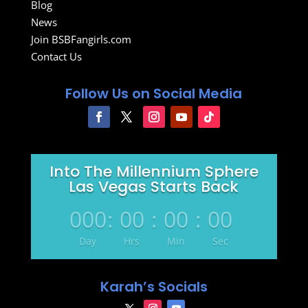
Blog
News
Join BSBFangirls.com
Contact Us
Follow Us on Social Media
Into The Millennium Sphere
Las Vegas Starts Back
000
:
00
:
00
:
00
Day
Hrs
Min
Sec
Karah’s Socials