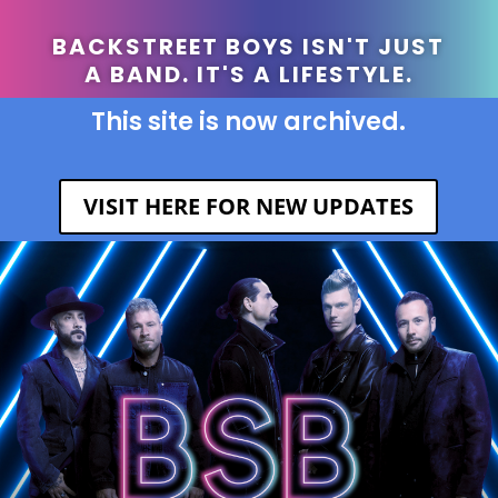
BACKSTREET BOYS ISN'T JUST
A BAND. IT'S A LIFESTYLE.
This site is now archived.
VISIT HERE FOR NEW UPDATES