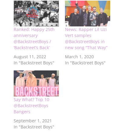
Ranked: Happy 25th
News: Rapper Lil Uzi
anniversary
Vert samples
@BackstreetBoys /
@BackstreetBoys in
‘Backstreet’s Back’
new song “That Way”
August 11, 2022
March 1, 2020
In "Backstreet Boys"
In "Backstreet Boys"
Say What? Top 10
@BackstreetBoys
Bangers
September 1, 2021
In "Backstreet Boys"