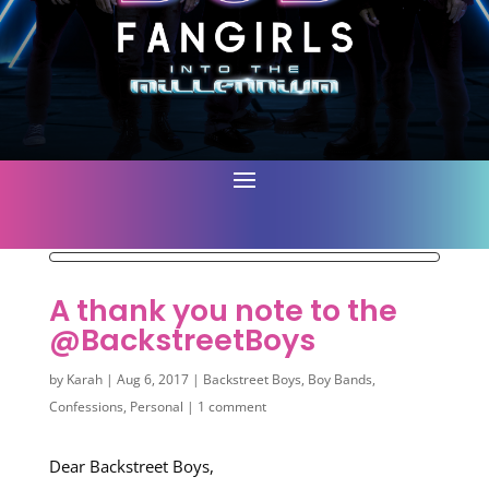
A thank you note to the
@BackstreetBoys
by
Karah
|
Aug 6, 2017
|
Backstreet Boys
,
Boy Bands
,
Confessions
,
Personal
|
1 comment
Dear Backstreet Boys,