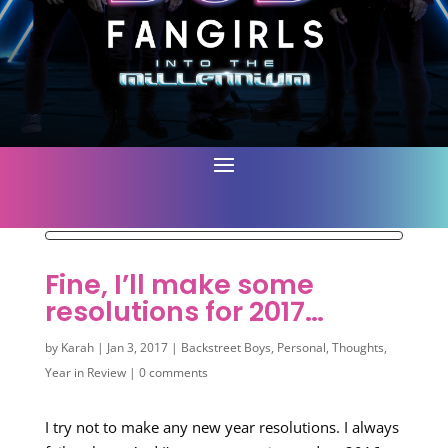
Fine, I’ll make some
resolutions for 2017…
by
Karah
|
Jan 3, 2017
|
Backstreet Boys
,
Personal
,
Thoughts
,
Year in Review
|
0 comments
I try not to make any new year resolutions. I always