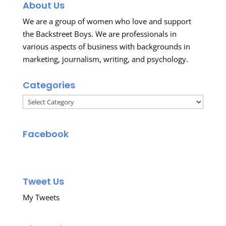
About Us
We are a group of women who love and support
the Backstreet Boys. We are professionals in
various aspects of business with backgrounds in
marketing, journalism, writing, and psychology.
Categories
Categories
Facebook
Tweet Us
My Tweets