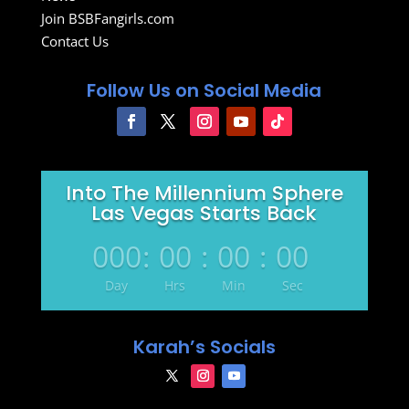
Join BSBFangirls.com
Contact Us
Follow Us on Social Media
Into The Millennium Sphere
Las Vegas Starts Back
000
:
00
:
00
:
00
Day
Hrs
Min
Sec
Karah’s Socials