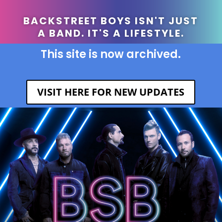
BACKSTREET BOYS ISN'T JUST
A BAND. IT'S A LIFESTYLE.
This site is now archived.
VISIT HERE FOR NEW UPDATES