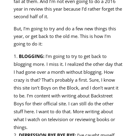
fail at them. And I’m not even going to do a 2016
year in review this year because I’d rather forget the
second half of it.
But, I’m going to try and do a few new things this
year, or get back to the old me. This is how I’m
going to do it:
BLOGGING:
I’m going to try to get back to
blogging more. I miss it. I realized the other day that
I had gone over a month without blogging. How
crazy is that? That’s probably a first. Sure, I know
this site isn’t Boys on the Block, and I don’t want it
to be. I’m content with writing about Backstreet
Boys for their official site. I can still do the other
stuff here. I want to do that. More writing about
what I watch on television or reviewing books or
things.
DEPRESSION BYE BYE BYE:
I’ve caught myself