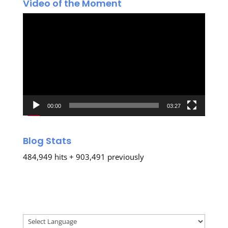
Video of the Moment
Video
Player
00:00
03:27
Blog Stats
484,949 hits + 903,491 previously