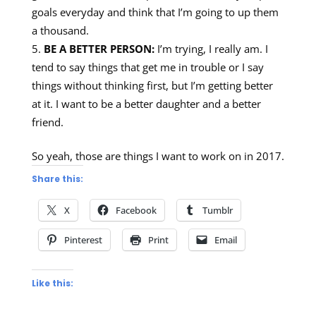
goals everyday and think that I’m going to up them
a thousand.
BE A BETTER PERSON:
I’m trying, I really am. I
tend to say things that get me in trouble or I say
things without thinking first, but I’m getting better
at it. I want to be a better daughter and a better
friend.
So yeah, those are things I want to work on in 2017.
Share this:
X
Facebook
Tumblr
Pinterest
Print
Email
Like this: