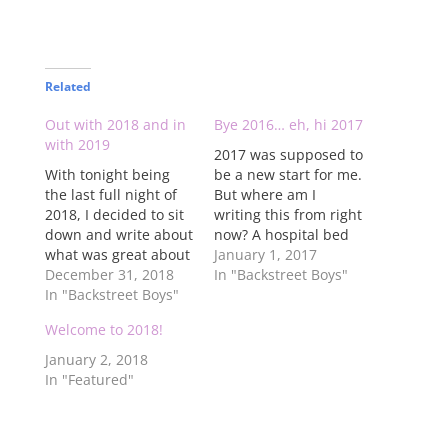
Related
Out with 2018 and in
Bye 2016… eh, hi 2017
with 2019
2017 was supposed to
With tonight being
be a new start for me.
the last full night of
But where am I
2018, I decided to sit
writing this from right
down and write about
now? A hospital bed
what was great about
while on morphine.
January 1, 2017
2018 and what I hope
December 31, 2018
2016 was not a great
In "Backstreet Boys"
for in 2019. First off,
In "Backstreet Boys"
year for me. Let's face
2018, as a Backstreet
it, the only good
Welcome to 2018!
Boys fan, was
things that happened
possibly the most
are the fact that I
January 2, 2018
exciting year since
went on the…
In "Featured"
2000. The boys are
getting the…