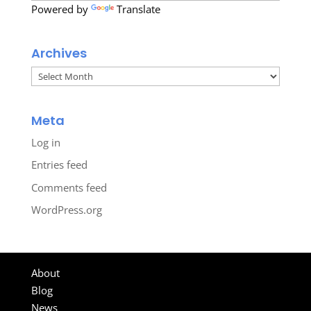
Powered by
Translate
Archives
Archives
Meta
Log in
Entries feed
Comments feed
WordPress.org
About
Blog
News