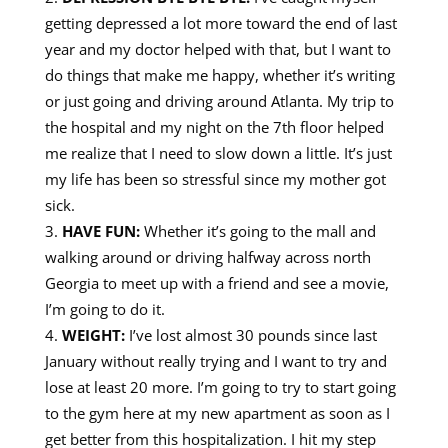
getting depressed a lot more toward the end of last
year and my doctor helped with that, but I want to
do things that make me happy, whether it’s writing
or just going and driving around Atlanta. My trip to
the hospital and my night on the 7th floor helped
me realize that I need to slow down a little. It’s just
my life has been so stressful since my mother got
sick.
HAVE FUN:
Whether it’s going to the mall and
walking around or driving halfway across north
Georgia to meet up with a friend and see a movie,
I’m going to do it.
WEIGHT:
I’ve lost almost 30 pounds since last
January without really trying and I want to try and
lose at least 20 more. I’m going to try to start going
to the gym here at my new apartment as soon as I
get better from this hospitalization. I hit my step