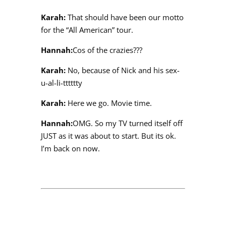
Karah:
That should have been our motto
for the “All American” tour.
Hannah:
Cos of the crazies???
Karah:
No, because of Nick and his sex-
u-al-li-tttttty
Karah:
Here we go. Movie time.
Hannah:
OMG. So my TV turned itself off
JUST as it was about to start. But its ok.
I’m back on now.