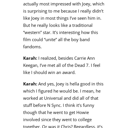
actually most impressed with Joey, which
is surprising to me because I really didn’t
like Joey in most things I’ve seen him in.
But he really looks like a traditional
“western” star. It’s interesting how this
film could “unite” all the boy band
fandoms.
Karah:
I realized, besides Carrie Ann
Keegan, I’ve met all of the Dead 7. I feel
like I should win an award.
Karah:
And yes, Joey is hella good in this
which I figured he would be. I mean, he
worked at Universal and did all of that
stuff before N Sync. I think it’s funny
though that he went to get Howie
involved since they went to college
together. Or was it Chris? Regardless, it’s