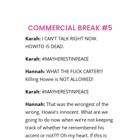
COMMERCIAL BREAK #5
Karah:
I CAN’T TALK RIGHT NOW.
HOWITO IS DEAD.
Karah:
#MAYHERESTINPEACE
Hannah:
WHAT THE FUCK CARTER!!!
Killing Howie is NOT ALLOWED!
Karah:
#MAYHERESTINPEACE
Hannah:
That was the wrongest of the
wrong. Howie’s innocent. What are we
going to do now when we’re not keeping
track of whether he remembered his
accent or not??? Oh my heart. If this is