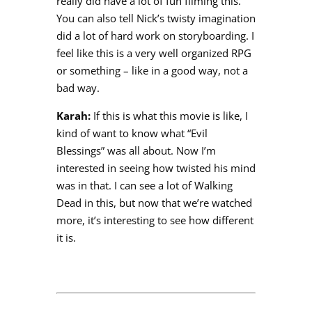
really did have a lot of fun filming this.
You can also tell Nick’s twisty imagination
did a lot of hard work on storyboarding. I
feel like this is a very well organized RPG
or something – like in a good way, not a
bad way.
Karah:
If this is what this movie is like, I
kind of want to know what “Evil
Blessings” was all about. Now I’m
interested in seeing how twisted his mind
was in that. I can see a lot of Walking
Dead in this, but now that we’re watched
more, it’s interesting to see how different
it is.