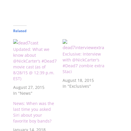
Related
Updated: What we
Exclusive: Interview
know about
with @NickCarter’s
@NickCarter’s #Dead7
#Dead7 zombie extra
movie cast (as of
Staci
8/28/15 @ 12:39 p.m.
EST)
August 18, 2015
In "Exclusives"
August 27, 2015
In "News"
News: When was the
last time you asked
Siri about your
favorite boy bands?
January 14, 2018