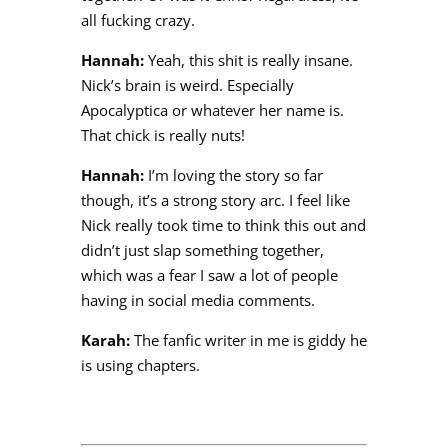
all fucking crazy.
Hannah:
Yeah, this shit is really insane.
Nick’s brain is weird. Especially
Apocalyptica or whatever her name is.
That chick is really nuts!
Hannah:
I’m loving the story so far
though, it’s a strong story arc. I feel like
Nick really took time to think this out and
didn’t just slap something together,
which was a fear I saw a lot of people
having in social media comments.
Karah:
The fanfic writer in me is giddy he
is using chapters.