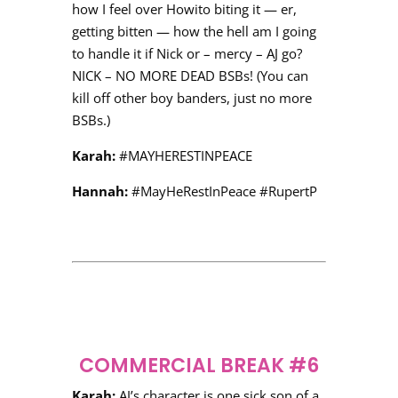
how I feel over Howito biting it — er,
getting bitten — how the hell am I going
to handle it if Nick or – mercy – AJ go?
NICK – NO MORE DEAD BSBs! (You can
kill off other boy banders, just no more
BSBs.)
Karah:
#MAYHERESTINPEACE
Hannah:
#MayHeRestInPeace #RupertP
COMMERCIAL BREAK #6
Karah:
AJ’s character is one sick son of a