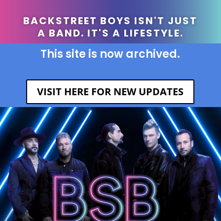
BACKSTREET BOYS ISN'T JUST
A BAND. IT'S A LIFESTYLE.
This site is now archived.
VISIT HERE FOR NEW UPDATES