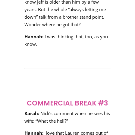
know Jeff is older than him by a few
years. But the whole “always letting me
down” talk from a brother stand point.
Wonder where he got that?
Hannah:
I was thinking that, too, as you
know.
COMMERCIAL BREAK #3
Karah:
Nick’s comment when he sees his
wife: “What the hell?”
Hannah:
I love that Lauren comes out of