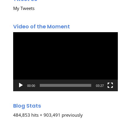
My Tweets
Video of the Moment
Video
Player
00:00
03:27
Blog Stats
484,853 hits + 903,491 previously