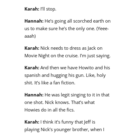
Karah:
I’ll stop.
Hannah:
He’s going all scorched earth on
us to make sure he’s the only one. (Yeee-
aaah)
Karah:
Nick needs to dress as Jack on
Movie Night on the cruise. I’m just saying.
Karah:
And then we have Howito and his
spanish and hugging his gun. Like, holy
shit. It’s like a fan fiction.
Hannah:
He was legit singing to it in that
one shot. Nick knows. That’s what
Howies do in all the fics.
Karah:
I think it’s funny that Jeff is
playing Nick’s younger brother, when I