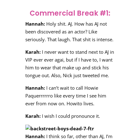
Commercial Break #1:
Hannah:
Holy shit. AJ. How has AJ not
been discovered as an actor? Like
seriously. That laugh. That shit is intense.
Karah:
I never want to stand next to AJ in
VIP ever ever agai, but if I have to, I want
him to wear that make up and stick his
tongue out. Also, Nick just tweeted me.
Hannah:
I can’t wait to call Howie
Paquerrrrrro like every time I see him
ever from now on. Howito lives.
Karah:
I wish I could pronounce it.
Hannah:
I think so far, other than AJ, I’m