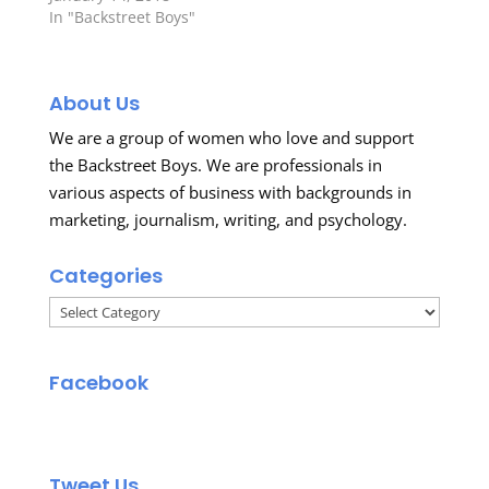
In "Backstreet Boys"
About Us
We are a group of women who love and support
the Backstreet Boys. We are professionals in
various aspects of business with backgrounds in
marketing, journalism, writing, and psychology.
Categories
Categories
Facebook
Tweet Us