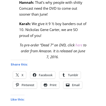
Hannah:
That’s why people with shitty
Comcast need the DVD to come out
sooner than June!
Karah:
We give it 9 ½ boy banders out of
10. Nickolas Gene Carter, we are SO
proud of you!
To pre-order “Dead 7” on DVD, click
here
to
order from Amazon. It is released on June
7, 2016.
Share this:
X
Facebook
Tumblr
Pinterest
Print
Email
Like this: