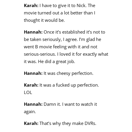
Karah:
I have to give it to Nick. The
movie turned out a lot better than I
thought it would be.
Hannah:
Once it’s established it’s not to
be taken seriously, I agree. I’m glad he
went B movie feeling with it and not
serious-serious. I loved it for exactly what
it was. He did a great job.
Hannah:
It was cheesy perfection.
Karah:
It was a fucked up perfection.
LOL
Hannah:
Damn it. I want to watch it
again.
Karah:
That’s why they make DVRs.