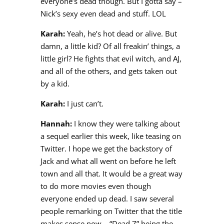
everyone’s dead though. But I gotta say –
Nick’s sexy even dead and stuff. LOL
Karah:
Yeah, he’s hot dead or alive. But
damn, a little kid? Of all freakin’ things, a
little girl? He fights that evil witch, and AJ,
and all of the others, and gets taken out
by a kid.
Karah:
I just can’t.
Hannah:
I know they were talking about
a sequel earlier this week, like teasing on
Twitter. I hope we get the backstory of
Jack and what all went on before he left
town and all that. It would be a great way
to do more movies even though
everyone ended up dead. I saw several
people remarking on Twitter that the title
makes sense now – “Dead 7” being the