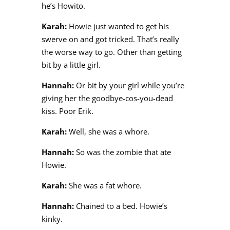
he’s Howito.
Karah:
Howie just wanted to get his
swerve on and got tricked. That’s really
the worse way to go. Other than getting
bit by a little girl.
Hannah:
Or bit by your girl while you’re
giving her the goodbye-cos-you-dead
kiss. Poor Erik.
Karah:
Well, she was a whore.
Hannah:
So was the zombie that ate
Howie.
Karah:
She was a fat whore.
Hannah:
Chained to a bed. Howie’s
kinky.