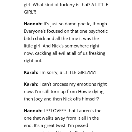
girl. What kind of fuckery is that? A LITTLE
GIRL?!
Hannah:
It’s just so damn poetic, though.
Everyone’s focused on that one psychotic
bitch chick and all the time it was the
little girl. And Nick’s somewhere right
now, cackling all evil at all of us freaking
right out.
Karah:
I’m sorry, a LITTLE GIRL?!?!?!
Karah:
I can’t process my emotions right
now. I’m still torn up from Howie dying,
then Joey and then Nick offs himself?
Hannah:
I **LOVE** that Lauren’s the
one that walks away from it all in the
end. It’s a great twist. I’m pissed