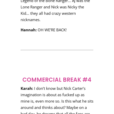
Legend of the Bone Ranger… AJ was the
Lone Ranger and Nick was Nicky the
Kid… they all had crazy western
nicknames.
Hannah:
OH WE’RE BACK!
COMMERCIAL BREAK #4
Karah:
I don’t know but Nick Carter’s
imagination is about as fucked up as
mine is, even more so. Is this what he sits
around and thinks about? Maybe on a
bad day, he dreams that all the fans are