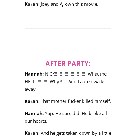
Karah:
Joey and AJ own this movie.
AFTER PARTY:
Hannah:
NICK!!!!!!!!!!!!!!!!!!!!!!!!!! What the
HELL!!!!!!!!!!! Why?! ….And Lauren walks
away.
Karah:
That mother fucker killed himself.
Hannah:
Yup. He sure did. He broke all
our hearts.
Karah:
And he gets taken down by a little