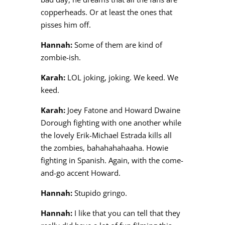
copperheads. Or at least the ones that
pisses him off.
Hannah:
Some of them are kind of
zombie-ish.
Karah:
LOL joking, joking. We keed. We
keed.
Karah:
Joey Fatone and Howard Dwaine
Dorough fighting with one another while
the lovely Erik-Michael Estrada kills all
the zombies, bahahahahaaha. Howie
fighting in Spanish. Again, with the come-
and-go accent Howard.
Hannah:
Stupido gringo.
Hannah:
I like that you can tell that they