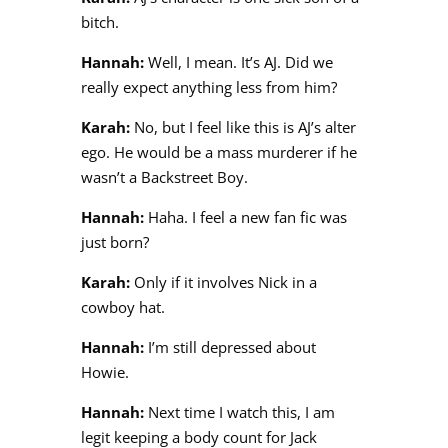
bitch.
Hannah:
Well, I mean. It’s AJ. Did we
really expect anything less from him?
Karah:
No, but I feel like this is AJ’s alter
ego. He would be a mass murderer if he
wasn’t a Backstreet Boy.
Hannah:
Haha. I feel a new fan fic was
just born?
Karah:
Only if it involves Nick in a
cowboy hat.
Hannah:
I’m still depressed about
Howie.
Hannah:
Next time I watch this, I am
legit keeping a body count for Jack