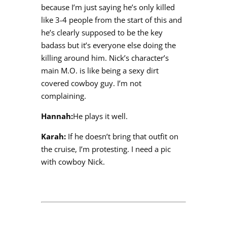
because I’m just saying he’s only killed
like 3-4 people from the start of this and
he’s clearly supposed to be the key
badass but it’s everyone else doing the
killing around him. Nick’s character’s
main M.O. is like being a sexy dirt
covered cowboy guy. I’m not
complaining.
Hannah:
He plays it well.
Karah:
If he doesn’t bring that outfit on
the cruise, I’m protesting. I need a pic
with cowboy Nick.