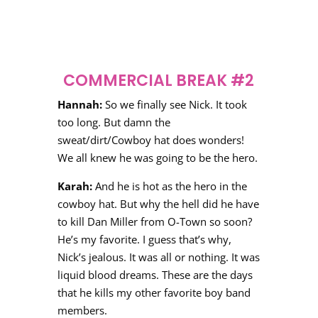
COMMERCIAL BREAK #2
Hannah:
So we finally see Nick. It took
too long. But damn the
sweat/dirt/Cowboy hat does wonders!
We all knew he was going to be the hero.
Karah:
And he is hot as the hero in the
cowboy hat. But why the hell did he have
to kill Dan Miller from O-Town so soon?
He’s my favorite. I guess that’s why,
Nick’s jealous. It was all or nothing. It was
liquid blood dreams. These are the days
that he kills my other favorite boy band
members.