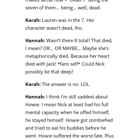
seven of them… being… well, dead.
Karah:
Lauren was in the 7. Her
character wasn’t dead, tho.
Hannah:
Wasn’t there 8 total? That died,
I mean? OR… OR MAYBE… Maybe she’s
metaphorically died. Because her heart
died with Jack! *fans self* Could Nick
possibly be that deep?
Karah:
The answer is no. LOL
Hannah:
I think I’m still saddest about
Howie. I mean Nick at least had his full
mental capacity when he offed himself,
he stayed himself. Howie got zombiefied
and tried to eat his buddies before he
went. Howie suffered the worst fate. Plus