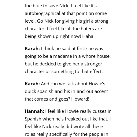
the blue to save Nick. I feel like it’s
autobiographical at that point on some
level. Go Nick for giving his girl a strong
character. I feel like all the haters are
being shown up right now! Haha
Karah:
I think he said at first she was
going to be a madame in a whore house,
but he decided to give her a stronger
character or something to that effect.
Karah:
And can we talk about Howie’s
quick spanish and his in-and-out accent
that comes and goes? Howard!
Hannah:
I feel like Howie really cusses in
Spanish when he’s freaked out like that. I
feel like Nick really did write all these
roles really specifically for the people in