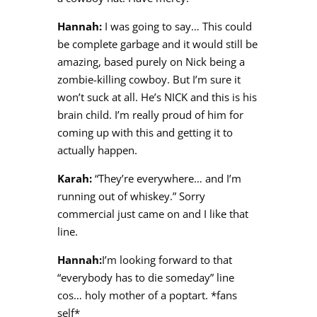
Hannah:
I was going to say… This could
be complete garbage and it would still be
amazing, based purely on Nick being a
zombie-killing cowboy. But I’m sure it
won’t suck at all. He’s NICK and this is his
brain child. I’m really proud of him for
coming up with this and getting it to
actually happen.
Karah:
“They’re everywhere… and I’m
running out of whiskey.” Sorry
commercial just came on and I like that
line.
Hannah:
I’m looking forward to that
“everybody has to die someday” line
cos… holy mother of a poptart. *fans
self*