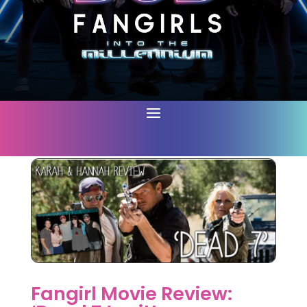
Fangirl Movie Review: