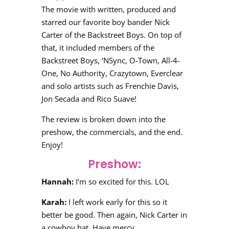
The movie with written, produced and
starred our favorite boy bander Nick
Carter of the Backstreet Boys. On top of
that, it included members of the
Backstreet Boys, ‘NSync, O-Town, All-4-
One, No Authority, Crazytown, Everclear
and solo artists such as Frenchie Davis,
Jon Secada and Rico Suave!
The review is broken down into the
preshow, the commercials, and the end.
Enjoy!
Preshow:
Hannah:
I’m so excited for this. LOL
Karah:
I left work early for this so it
better be good. Then again, Nick Carter in
a cowboy hat. Have mercy.