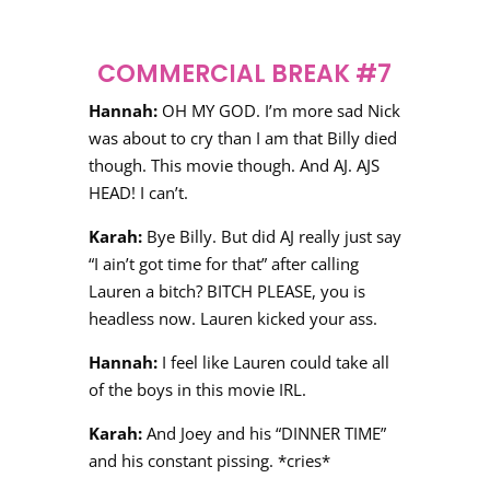
COMMERCIAL BREAK #7
Hannah:
OH MY GOD. I’m more sad Nick
was about to cry than I am that Billy died
though. This movie though. And AJ. AJS
HEAD! I can’t.
Karah:
Bye Billy. But did AJ really just say
“I ain’t got time for that” after calling
Lauren a bitch? BITCH PLEASE, you is
headless now. Lauren kicked your ass.
Hannah:
I feel like Lauren could take all
of the boys in this movie IRL.
Karah:
And Joey and his “DINNER TIME”
and his constant pissing. *cries*