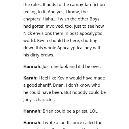
the roles. It adds to the campy-fan-fiction
feeling to it. And yes, I know, the
chapters! Haha… I wish the other Boys
had gotten involved, too, just to see how
Nick envisions them in post-apocalyptic
world. Kevin should be here, shutting
down this whole Apocalyptica lady with
his dirty brows.
Hannah:
Just one look and it’d be over.
Karah:
I feel like Kevin would have made
a good sheriff. Brian, I don’t know who
he could have been. But nobody could be
Joey’s character.
Hannah:
Brian could be a priest. LOL
Hannah:
I wote a fan fic once called the