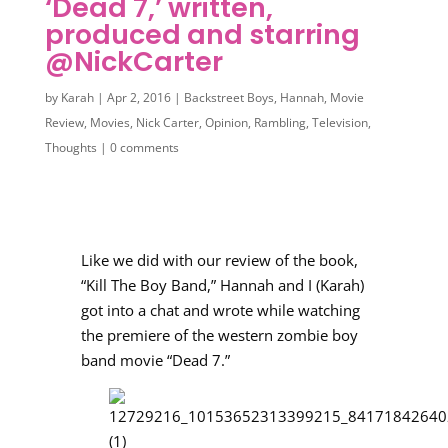
‘Dead 7,’ written,
produced and starring
@NickCarter
by
Karah
|
Apr 2, 2016
|
Backstreet Boys
,
Hannah
,
Movie
Review
,
Movies
,
Nick Carter
,
Opinion
,
Rambling
,
Television
,
Thoughts
|
0 comments
Like we did with our review of the book,
“Kill The Boy Band,” Hannah and I (Karah)
got into a chat and wrote while watching
the premiere of the western zombie boy
band movie “Dead 7.”