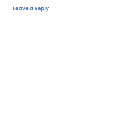
Leave a Reply