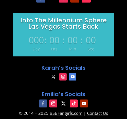
Into The Millennium Sphere
Las Vegas Starts Back
000
:
00
:
00
:
00
Day
Hrs
Min
Sec
Karah’s Socials
Emilia’s Socials
© 2014 – 2025
BSBFangirls.com
|
Contact Us