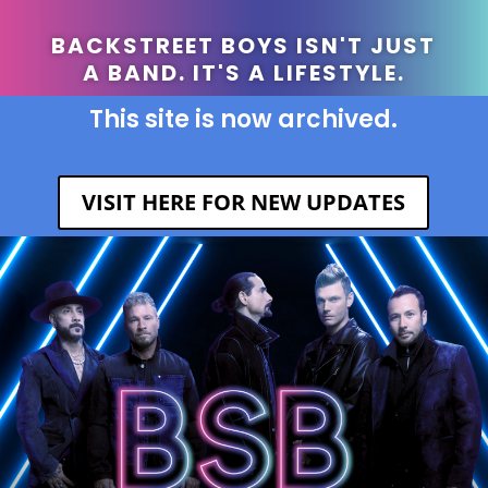
BACKSTREET BOYS ISN'T JUST
A BAND. IT'S A LIFESTYLE.
This site is now archived.
VISIT HERE FOR NEW UPDATES