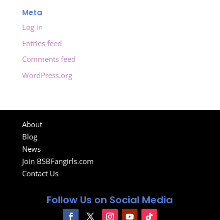
Meta
Log in
Entries feed
Comments feed
WordPress.org
About
Blog
News
Join BSBFangirls.com
Contact Us
Follow Us on Social Media