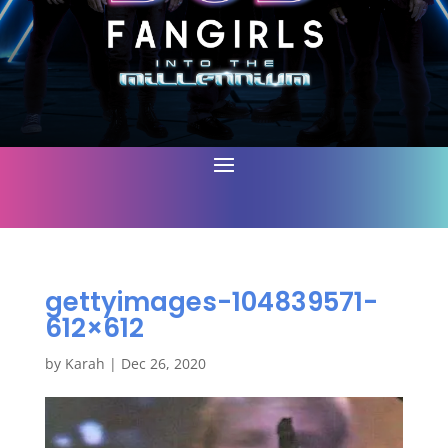
gettyimages-104839571-
612×612
by
Karah
|
Dec 26, 2020