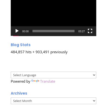
00:00
03:27
Blog Stats
484,857 hits + 903,491 previously
Powered by
Translate
Archives
Archives