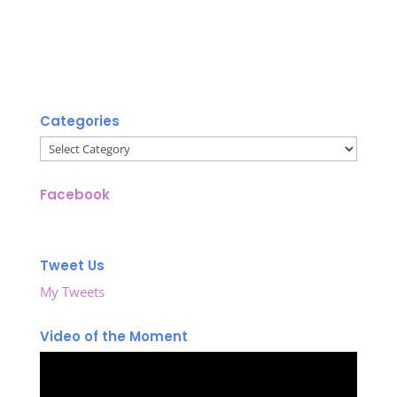
Categories
Categories
Facebook
Tweet Us
My Tweets
Video of the Moment
Video
Player