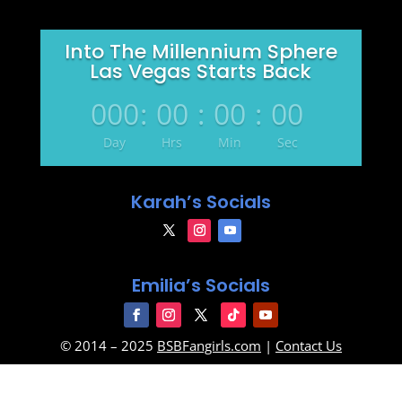
Into The Millennium Sphere
Las Vegas Starts Back
000
:
00
:
00
:
00
Day
Hrs
Min
Sec
Karah’s Socials
Emilia’s Socials
© 2014 – 2025
BSBFangirls.com
|
Contact Us