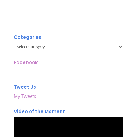
Categories
Categories
Facebook
Tweet Us
My Tweets
Video of the Moment
Video
Player