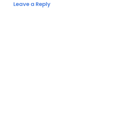
Leave a Reply