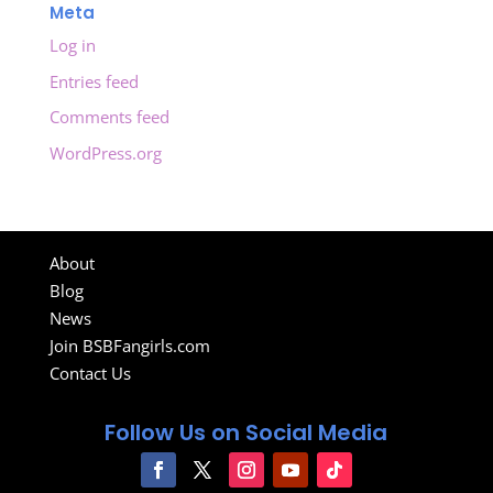
Meta
Log in
Entries feed
Comments feed
WordPress.org
About
Blog
News
Join BSBFangirls.com
Contact Us
Follow Us on Social Media