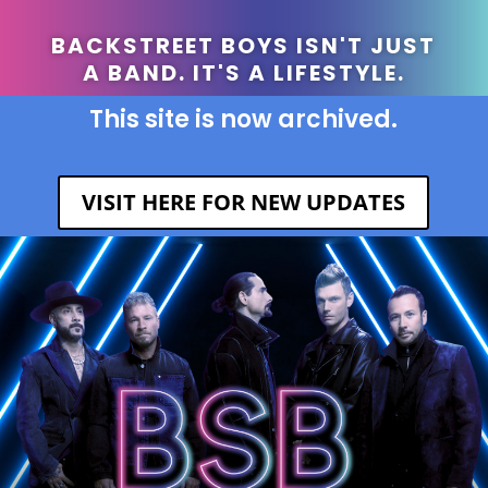
BACKSTREET BOYS ISN'T JUST
A BAND. IT'S A LIFESTYLE.
This site is now archived.
VISIT HERE FOR NEW UPDATES