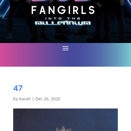
47
by
Karah
|
Dec 26, 2020