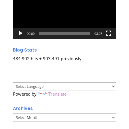
00:00
03:27
Blog Stats
484,902 hits + 903,491 previously
Powered by
Translate
Archives
Archives