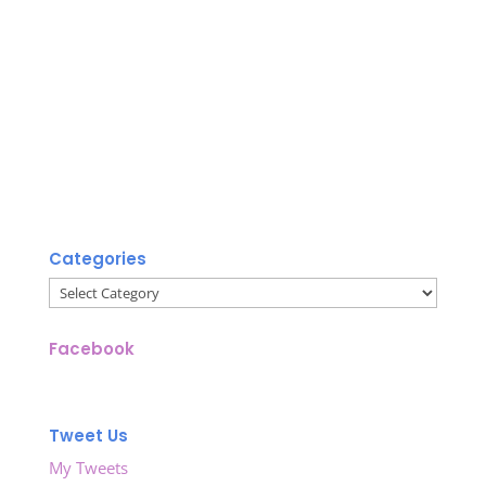
Categories
Categories
Facebook
Tweet Us
My Tweets