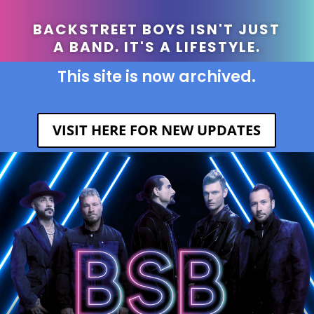
BACKSTREET BOYS ISN'T JUST
A BAND. IT'S A LIFESTYLE.
This site is now archived.
VISIT HERE FOR NEW UPDATES