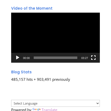
Video of the Moment
Video
Player
00:00
03:27
Blog Stats
485,157 hits + 903,491 previously
Powered by
Translate