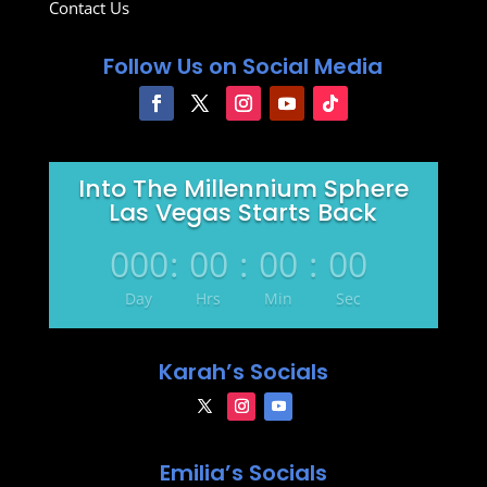
Contact Us
Follow Us on Social Media
Into The Millennium Sphere
Las Vegas Starts Back
000
:
00
:
00
:
00
Day
Hrs
Min
Sec
Karah’s Socials
Emilia’s Socials