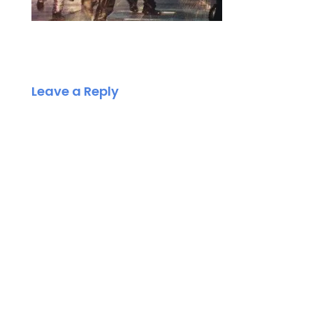
Leave a Reply