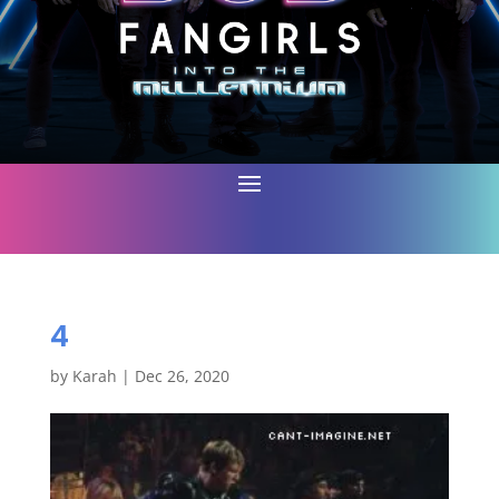
4
by
Karah
|
Dec 26, 2020