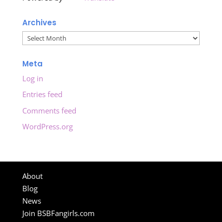
Archives
Archives
Meta
Log in
Entries feed
Comments feed
WordPress.org
About
Blog
News
Join BSBFangirls.com