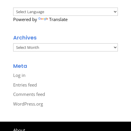
Powered by
Translate
Archives
Archives
Meta
Log in
Entries feed
Comments feed
WordPress.org
About