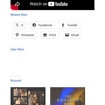
Share this:
X
Facebook
Tumblr
Pinterest
Print
Email
Like this:
Related