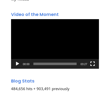
Video of the Moment
Video
Player
00:00
03:27
Blog Stats
484,656 hits + 903,491 previously