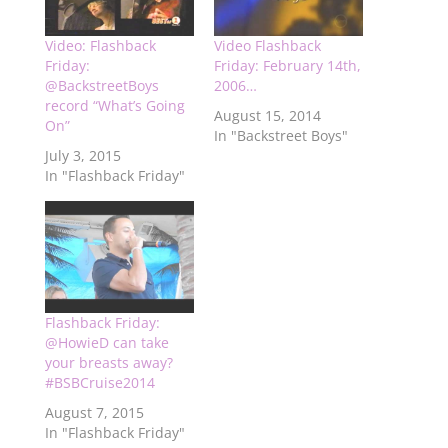
Video: Flashback
Video Flashback
Friday:
Friday: February 14th,
@BackstreetBoys
2006…
record “What’s Going
August 15, 2014
On”
In "Backstreet Boys"
July 3, 2015
In "Flashback Friday"
Flashback Friday:
@HowieD can take
your breasts away?
#BSBCruise2014
August 7, 2015
In "Flashback Friday"