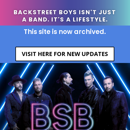
BACKSTREET BOYS ISN'T JUST
A BAND. IT'S A LIFESTYLE.
This site is now archived.
VISIT HERE FOR NEW UPDATES