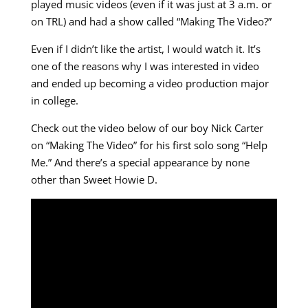
played music videos (even if it was just at 3 a.m. or
on TRL) and had a show called “Making The Video?”
Even if I didn’t like the artist, I would watch it. It’s
one of the reasons why I was interested in video
and ended up becoming a video production major
in college.
Check out the video below of our boy Nick Carter
on “Making The Video” for his first solo song “Help
Me.” And there’s a special appearance by none
other than Sweet Howie D.