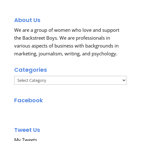
About Us
We are a group of women who love and support
the Backstreet Boys. We are professionals in
various aspects of business with backgrounds in
marketing, journalism, writing, and psychology.
Categories
Categories
Facebook
Tweet Us
My Tweets