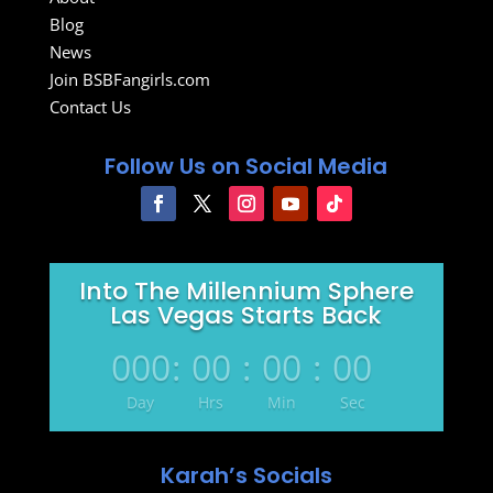
Blog
News
Join BSBFangirls.com
Contact Us
Follow Us on Social Media
Into The Millennium Sphere
Las Vegas Starts Back
000
:
00
:
00
:
00
Day
Hrs
Min
Sec
Karah’s Socials