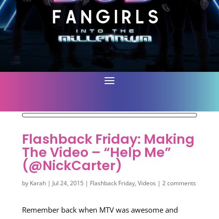
Flashback Friday: Making
The Video – “Help Me”
(@NickCarter)
by
Karah
|
Jul 24, 2015
|
Flashback Friday
,
Videos
|
2 comments
Remember back when MTV was awesome and