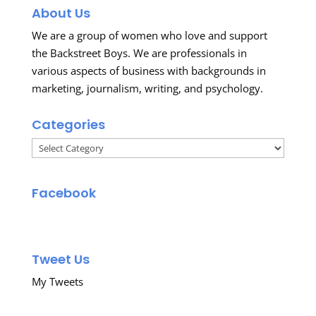
About Us
We are a group of women who love and support
the Backstreet Boys. We are professionals in
various aspects of business with backgrounds in
marketing, journalism, writing, and psychology.
Categories
Categories
Facebook
Tweet Us
My Tweets