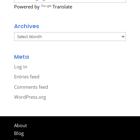
Powered by
Translate
Archives
Archives
Meta
Log in
Entries feed
Comments feed
WordPress.org
About
Blog