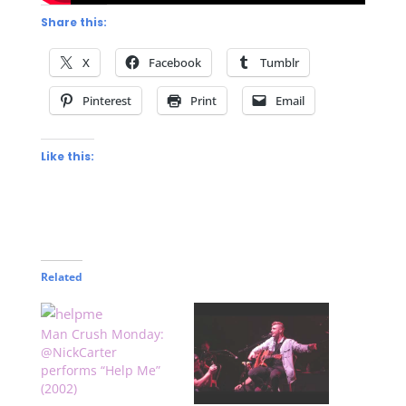
Share this:
X
Facebook
Tumblr
Pinterest
Print
Email
Like this:
Related
Man Crush Monday:
@NickCarter
performs “Help Me”
(2002)