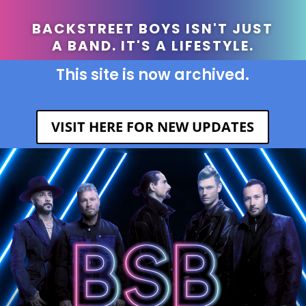
BACKSTREET BOYS ISN'T JUST
A BAND. IT'S A LIFESTYLE.
This site is now archived.
VISIT HERE FOR NEW UPDATES