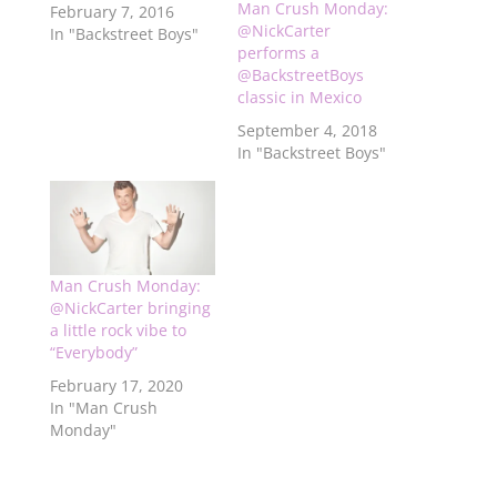
Man Crush Monday:
February 7, 2016
@NickCarter
In "Backstreet Boys"
performs a
@BackstreetBoys
classic in Mexico
September 4, 2018
In "Backstreet Boys"
Man Crush Monday:
@NickCarter bringing
a little rock vibe to
“Everybody”
February 17, 2020
In "Man Crush
Monday"