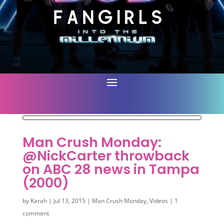
Man Crush Monday:
@NickCarter throwback
on ABC 28 news in Tampa
(2000)
by
Karah
|
Jul 13, 2015
|
Man Crush Monday
,
Videos
|
1
comment