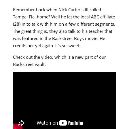
Remember back when Nick Carter still called
Tampa, Fla. home? Well he let the local ABC affiliate
(28) in to talk with him on a few different segments.
The great thing is, they also talk to his teacher that
was featured in the Backstreet Boys movie. He
credits her yet again. It’s so sweet.
Check out the video, which is a new part of our
Backstreet vault.