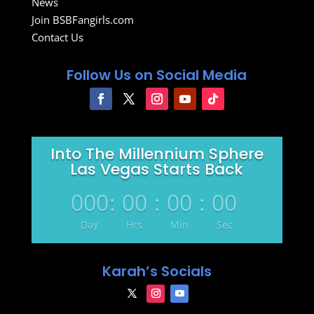
News
Join BSBFangirls.com
Contact Us
Follow Us on Social Media
Into The Millennium Sphere
Las Vegas Starts Back
000
:
00
:
00
:
00
Day
Hrs
Min
Sec
Karah’s Socials