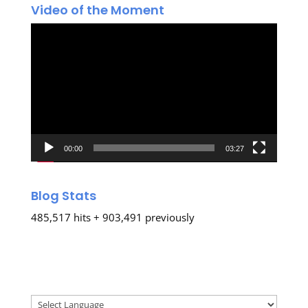
Video of the Moment
Video
Player
00:00
03:27
Blog Stats
485,517 hits + 903,491 previously