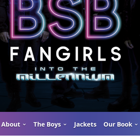
About
The Boys
Jackets
Our Book