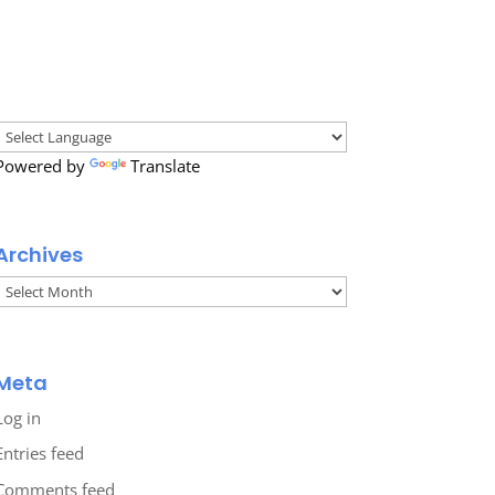
Powered by
Translate
Archives
Archives
Meta
Log in
Entries feed
Comments feed