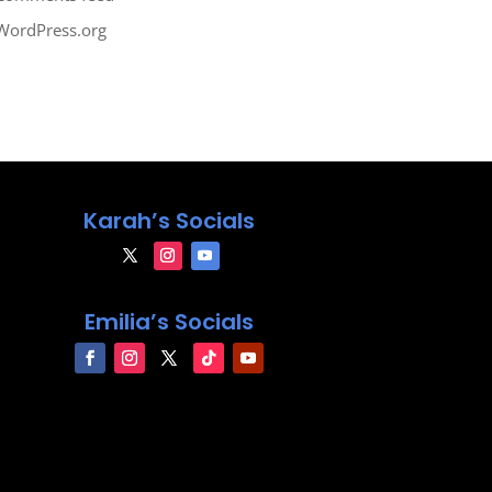
WordPress.org
Karah’s Socials
Emilia’s Socials