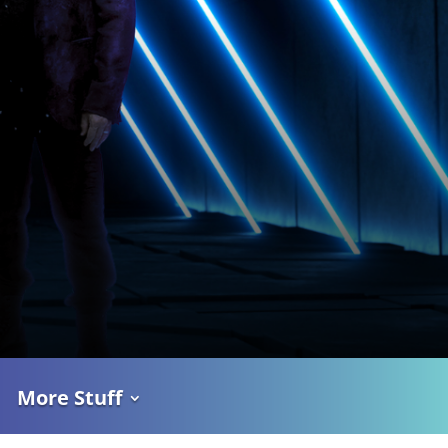
More Stuff