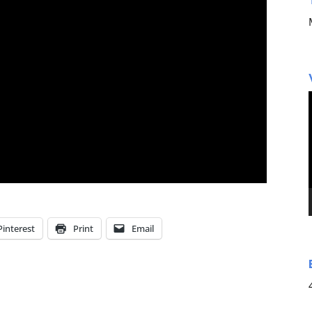
Pinterest
Print
Email