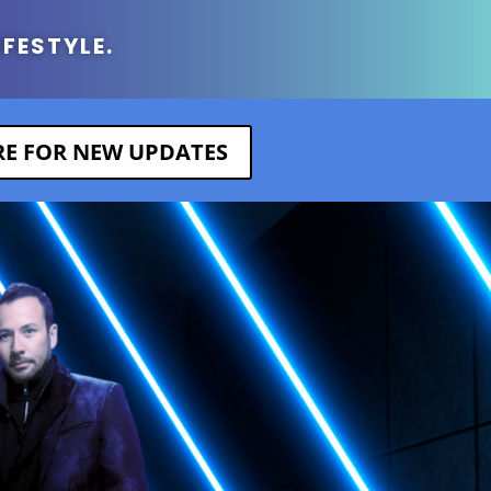
IFESTYLE.
ERE FOR NEW UPDATES