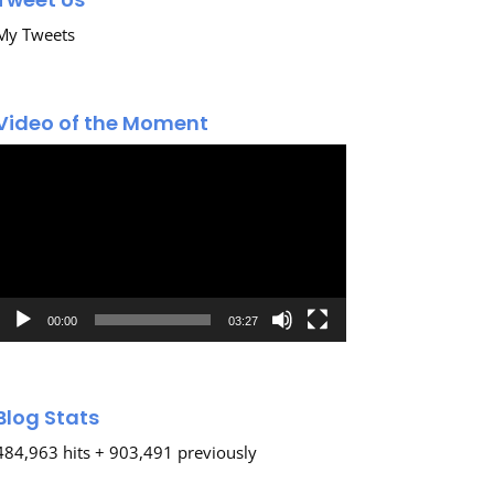
My Tweets
Video of the Moment
Video
Player
00:00
03:27
Blog Stats
484,963 hits + 903,491 previously