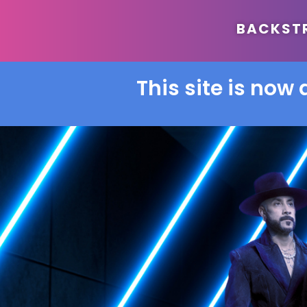
BACKSTRE
This site is now 