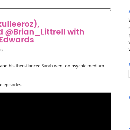
ulleeroz),
@Brian_Littrell with
 Edwards
ts
and his then-fiancee Sarah went on psychic medium
he episodes.