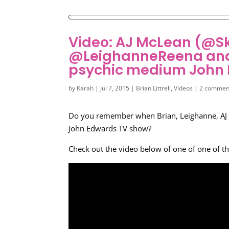
Video: AJ McLean (@Sk
@LeighanneReena and 
psychic medium John
by
Karah
|
Jul 7, 2015
|
Brian Littrell
,
Videos
|
2 commen
Do you remember when Brian, Leighanne, AJ 
John Edwards TV show?
Check out the video below of one of one of t