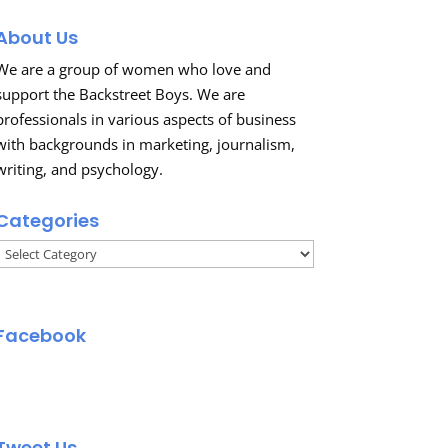
About Us
We are a group of women who love and
support the Backstreet Boys. We are
professionals in various aspects of business
with backgrounds in marketing, journalism,
writing, and psychology.
Categories
Categories
Facebook
Tweet Us