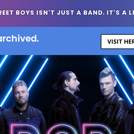
ET BOYS ISN'T JUST A BAND. IT'S A L
archived.
VISIT H