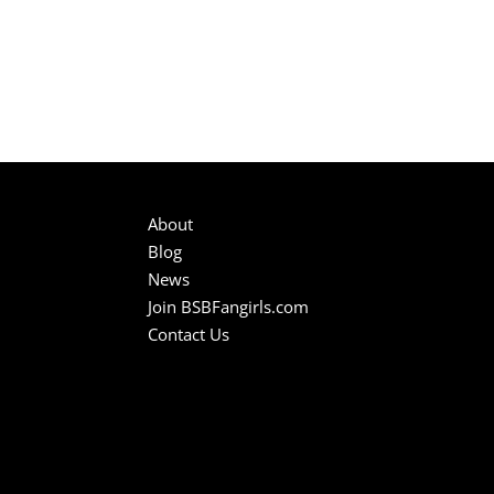
About
Blog
News
Join BSBFangirls.com
Contact Us