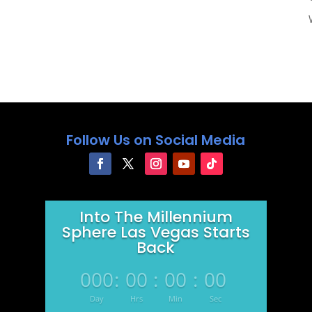
Follow Us on Social Media
Into The Millennium
Sphere Las Vegas Starts
Back
000
:
00
:
00
:
00
Day
Hrs
Min
Sec