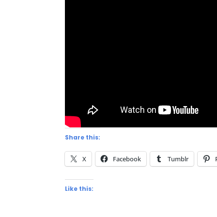
Share this:
X
Facebook
Tumblr
Like this: