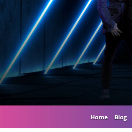
Home
Blog