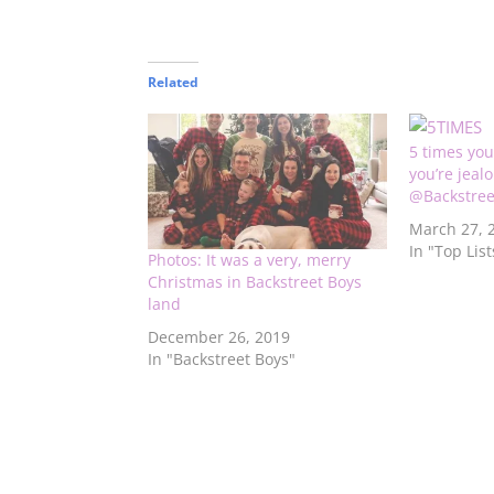
Related
5 times you
you’re jeal
@Backstree
March 27, 
In "Top List
Photos: It was a very, merry
Christmas in Backstreet Boys
land
December 26, 2019
In "Backstreet Boys"