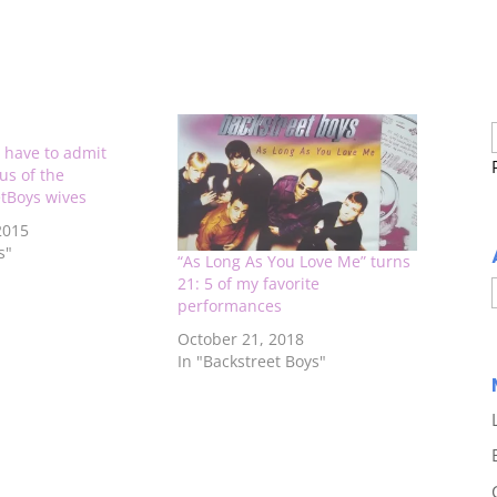
 have to admit
ous of the
tBoys wives
2015
s"
“As Long As You Love Me” turns
21: 5 of my favorite
performances
October 21, 2018
In "Backstreet Boys"