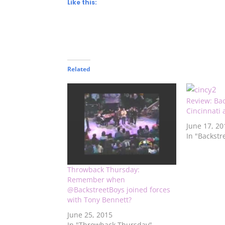
Like this:
Related
Review: Bac
Cincinnati
June 17, 20
In "Backstr
Throwback Thursday:
Remember when
@BackstreetBoys joined forces
with Tony Bennett?
June 25, 2015
In "Throwback Thursday"