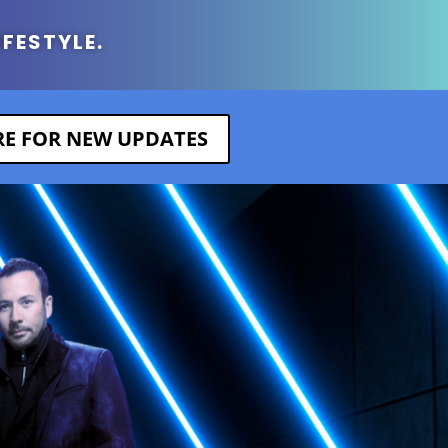
IFESTYLE.
ERE FOR NEW UPDATES