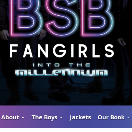
About
The Boys
Jackets
Our Book