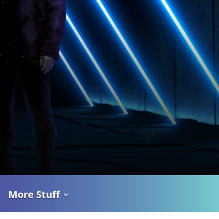
More Stuff