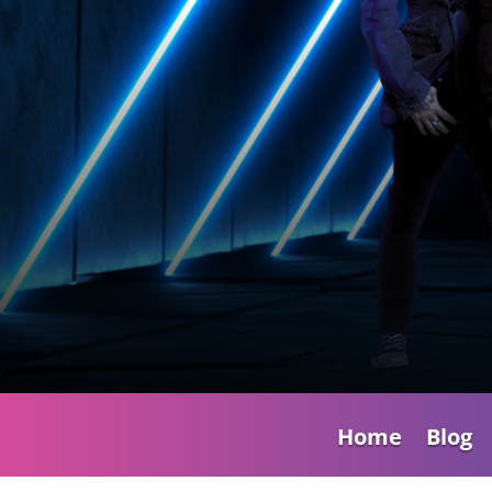
Home
Blog