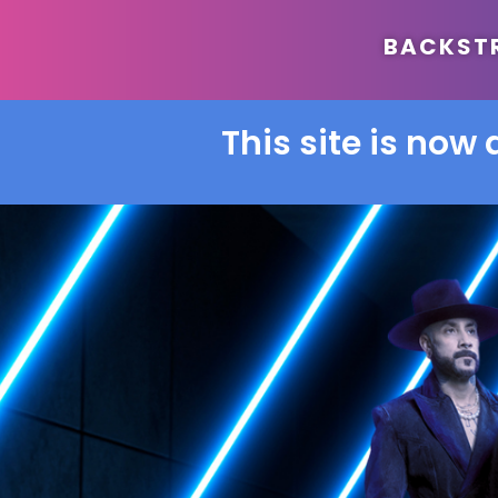
BACKSTRE
This site is now 