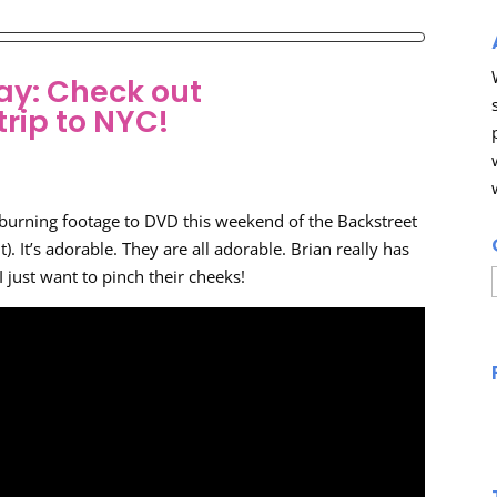
ay: Check out
trip to NYC!
e burning footage to DVD this weekend of the Backstreet
it). It’s adorable. They are all adorable. Brian really has
 I just want to pinch their cheeks!