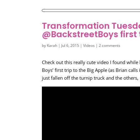
Transformation Tuesd
@BackstreetBoys first 
by
Karah
|
Jul 6, 2015
|
Videos
|
2 comments
Check out this really cute video I found whil
Boys’ first trip to the Big Apple (as Brian calls 
just fallen off the turnip truck and the others,