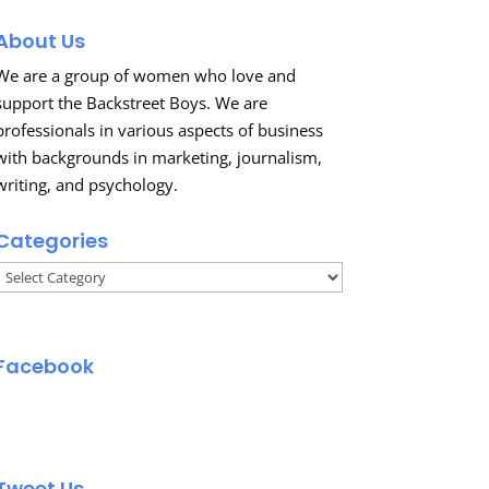
About Us
We are a group of women who love and
support the Backstreet Boys. We are
professionals in various aspects of business
with backgrounds in marketing, journalism,
writing, and psychology.
Categories
Categories
Facebook
Tweet Us