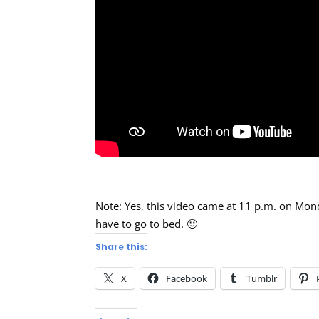
Note: Yes, this video came at 11 p.m. on Mond
have to go to bed. 🙂
Share this:
X
Facebook
Tumblr