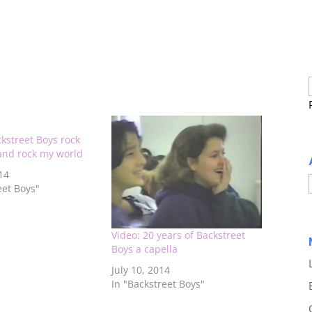
kstreet Boys rock
 and rock my world
14
eet Boys"
Video: 20 years of Backstreet
Boys a capella
July 10, 2014
In "Backstreet Boys"