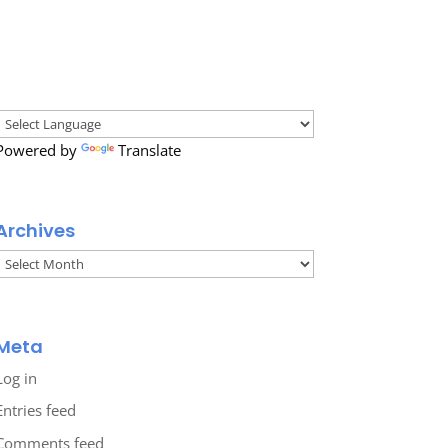
Powered by
Translate
Archives
Archives
Meta
Log in
Entries feed
Comments feed