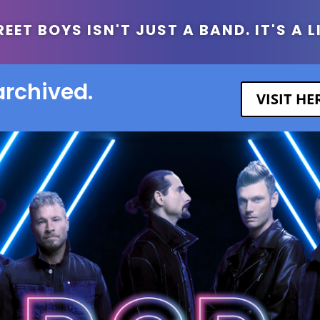
ET BOYS ISN'T JUST A BAND. IT'S A L
archived.
VISIT H