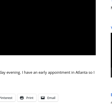
ay evening. I have an early appointment in Atlanta so I
Pinterest
Print
Email