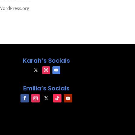
WordPress.org
Karah’s Socials
Emilia’s Socials