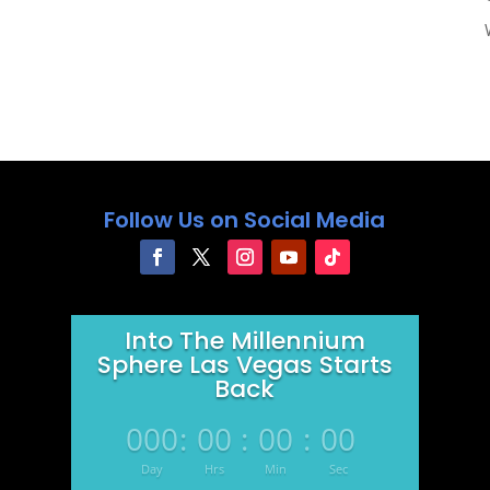
Follow Us on Social Media
Into The Millennium
Sphere Las Vegas Starts
Back
000
:
00
:
00
:
00
Day
Hrs
Min
Sec