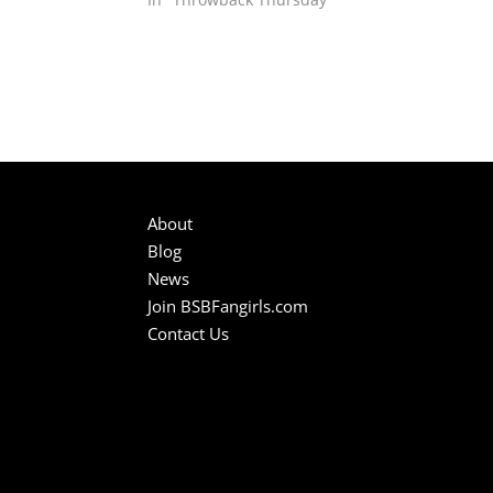
About
Blog
News
Join BSBFangirls.com
Contact Us