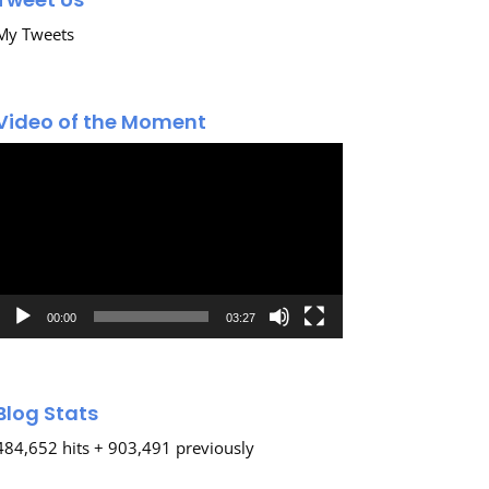
My Tweets
Video of the Moment
Video
Player
00:00
03:27
Blog Stats
484,652 hits + 903,491 previously