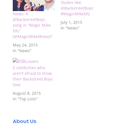
‘Dudes like
@BackstreetBoys’
#MagicMikeXXL
News: A
@BackstreetBoys
July 1, 2015
song in “Magic Mike
In "News"
XXL”
(@MagicMikeMovie)?
May 24, 2015
In "News"
5 celebrities who
aren’t afraid to show
their Backstreet Boys
love
August 8, 2015
In "Top Lists"
About Us