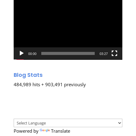
Video
Player
00:00
03:27
Blog Stats
484,989 hits + 903,491 previously
Powered by
Translate