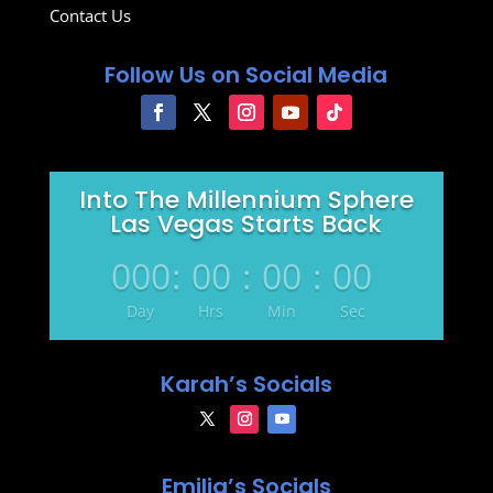
Contact Us
Follow Us on Social Media
Into The Millennium Sphere
Las Vegas Starts Back
000
:
00
:
00
:
00
Day
Hrs
Min
Sec
Karah’s Socials
Emilia’s Socials