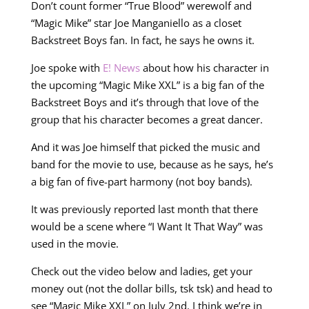
Don’t count former “True Blood” werewolf and
“Magic Mike” star Joe Manganiello as a closet
Backstreet Boys fan. In fact, he says he owns it.
Joe spoke with
E! News
about how his character in
the upcoming “Magic Mike XXL” is a big fan of the
Backstreet Boys and it’s through that love of the
group that his character becomes a great dancer.
And it was Joe himself that picked the music and
band for the movie to use, because as he says, he’s
a big fan of five-part harmony (not boy bands).
It was previously reported last month that there
would be a scene where “I Want It That Way” was
used in the movie.
Check out the video below and ladies, get your
money out (not the dollar bills, tsk tsk) and head to
see “Magic Mike XXL” on July 2nd. I think we’re in