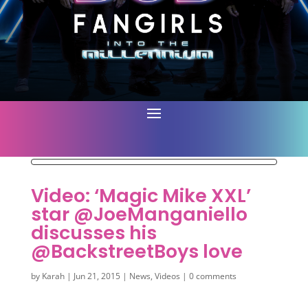
Video: ‘Magic Mike XXL’
star @JoeManganiello
discusses his
@BackstreetBoys love
by
Karah
|
Jun 21, 2015
|
News
,
Videos
|
0 comments