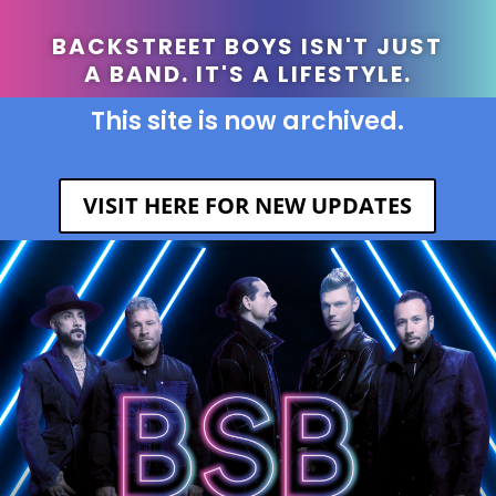
BACKSTREET BOYS ISN'T JUST
A BAND. IT'S A LIFESTYLE.
This site is now archived.
VISIT HERE FOR NEW UPDATES