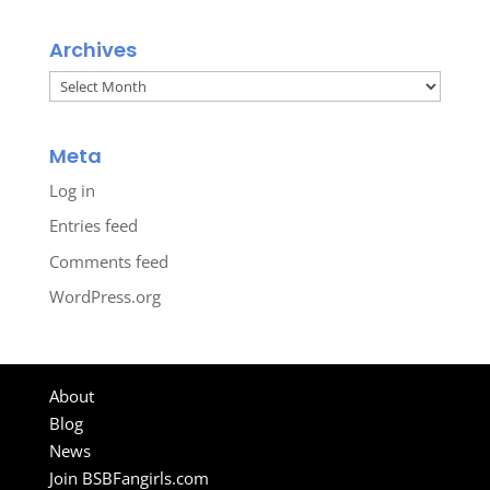
Archives
Archives
Meta
Log in
Entries feed
Comments feed
WordPress.org
About
Blog
News
Join BSBFangirls.com