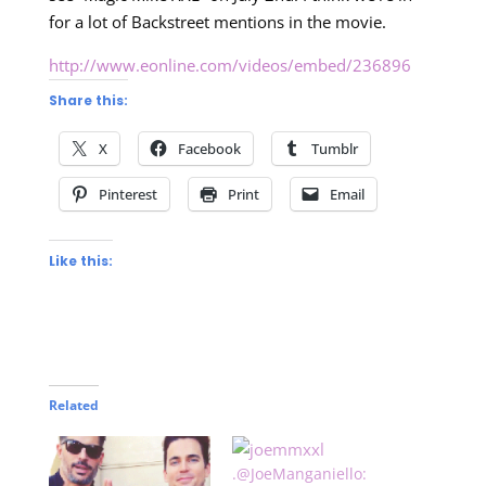
for a lot of Backstreet mentions in the movie.
http://www.eonline.com/videos/embed/236896
Share this:
X
Facebook
Tumblr
Pinterest
Print
Email
Like this:
Related
.@JoeManganiello: