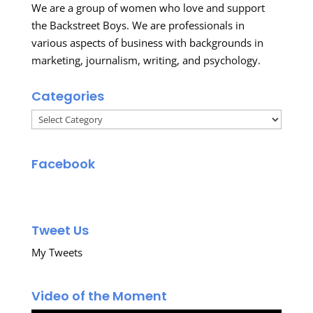
We are a group of women who love and support
the Backstreet Boys. We are professionals in
various aspects of business with backgrounds in
marketing, journalism, writing, and psychology.
Categories
Categories
Facebook
Tweet Us
My Tweets
Video of the Moment