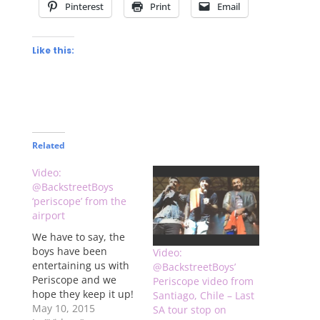
Pinterest
Print
Email
Like this:
Related
Video:
@BackstreetBoys
‘periscope’ from the
airport
We have to say, the
boys have been
Video:
entertaining us with
@BackstreetBoys’
Periscope and we
Periscope video from
hope they keep it up!
Santiago, Chile – Last
Check out video
May 10, 2015
SA tour stop on