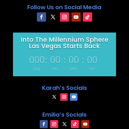
Follow Us on Social Media
Into The Millennium Sphere
Las Vegas Starts Back
000
:
00
:
00
:
00
Day
Hrs
Min
Sec
Karah’s Socials
Emilia’s Socials