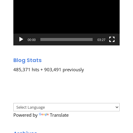
00:00
03:27
Blog Stats
485,371 hits + 903,491 previously
Powered by
Translate