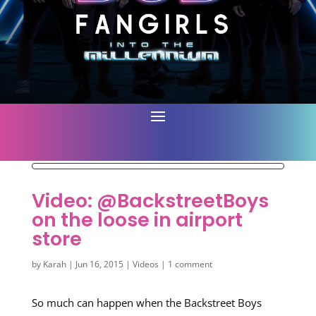
Video: @BackstreetBoys
on the loose in airport
store
by
Karah
|
Jun 16, 2015
|
Videos
|
1 comment
So much can happen when the Backstreet Boys