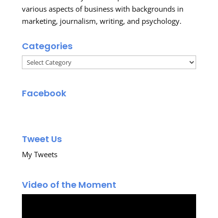
various aspects of business with backgrounds in
marketing, journalism, writing, and psychology.
Categories
Categories
Facebook
Tweet Us
My Tweets
Video of the Moment
Video
Player