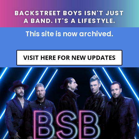
BACKSTREET BOYS ISN'T JUST
A BAND. IT'S A LIFESTYLE.
This site is now archived.
VISIT HERE FOR NEW UPDATES