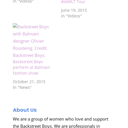
featuring all the boys
In "Videos"
#IAWLT Tour
at the airport in
June 19, 2015
Australia as they are
In "Videos"
on their way to New
Zealand! Remember
to like our Facebook
page because we
might not…
Backstreet Boys
perform at Balmain
fashion show
October 21, 2015
In "News"
About Us
We are a group of women who love and support
the Backstreet Boys. We are professionals in