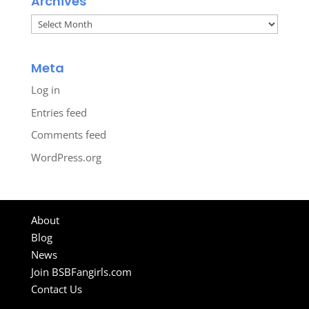
Archives
Archives
Meta
Log in
Entries feed
Comments feed
WordPress.org
About
Blog
News
Join BSBFangirls.com
Contact Us