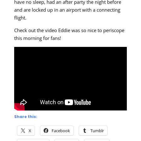
have no sleep, had an after party the night before
and are locked up in an airport with a connecting
flight.
Check out the video Eddie was so nice to periscope
this morning for fans!
Share this:
X
Facebook
Tumblr