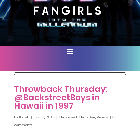
Throwback Thursday:
@BackstreetBoys in
Hawaii in 1997
by
Karah
|
Jun 11, 2015
|
Throwback Thursday
,
Videos
|
0
comments