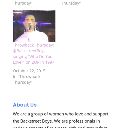
Thursday"
Thursday"
Throwback Thursday:
@BackstreetBoys
singing “Who Do You
Love?” on ZOF in 1997
October 22, 2015
In "Throwback
Thursday"
About Us
We are a group of women who love and support
the Backstreet Boys. We are professionals in
various aspects of business with backgrounds in