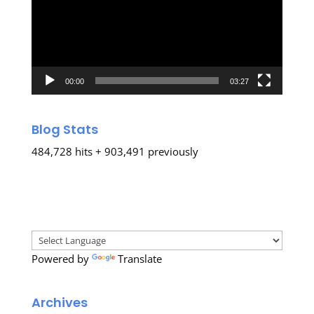
00:00
03:27
Blog Stats
484,728 hits + 903,491 previously
Powered by
Translate
Archives