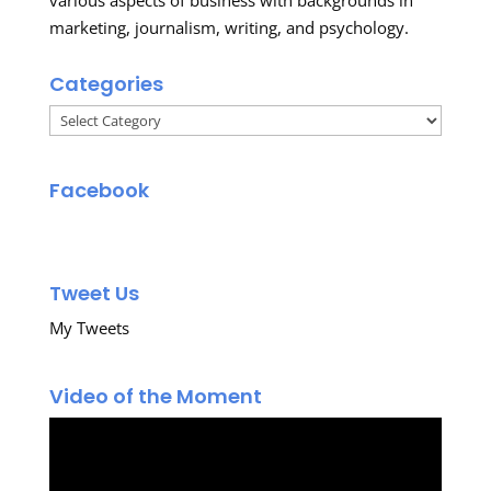
marketing, journalism, writing, and psychology.
Categories
Categories
Facebook
Tweet Us
My Tweets
Video of the Moment
Video
Player