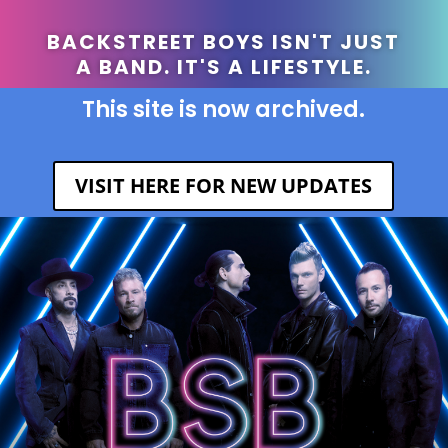
BACKSTREET BOYS ISN'T JUST
A BAND. IT'S A LIFESTYLE.
This site is now archived.
VISIT HERE FOR NEW UPDATES