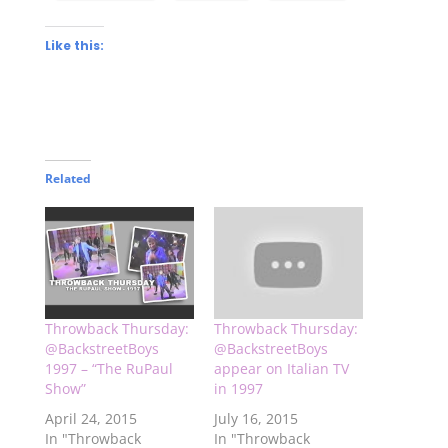
Like this:
Related
Throwback Thursday:
Throwback Thursday:
@BackstreetBoys
@BackstreetBoys
1997 – “The RuPaul
appear on Italian TV
Show”
in 1997
April 24, 2015
July 16, 2015
In "Throwback
In "Throwback