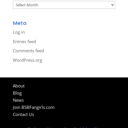
Archives
Meta
Log in
Entries feed
Comments feed
WordPress.org
About
Blog
News
Join BSBFangirls.com
Contact Us