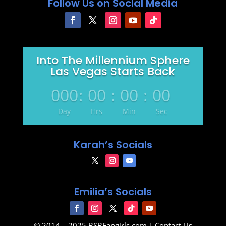
Follow Us on Social Media
Into The Millennium Sphere
Las Vegas Starts Back
000
:
00
:
00
:
00
Day
Hrs
Min
Sec
Karah’s Socials
Emilia’s Socials
© 2014 – 2025
BSBFangirls.com
|
Contact Us