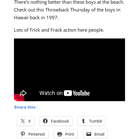
There’s nothing better than these boys at the beach.
Check out this Throwback Thursday of the boys in
Hawaii back in 1997.
Lots of Frick and Frack action here people.
Share this:
X
Facebook
Tumblr
Pinterest
Print
Email