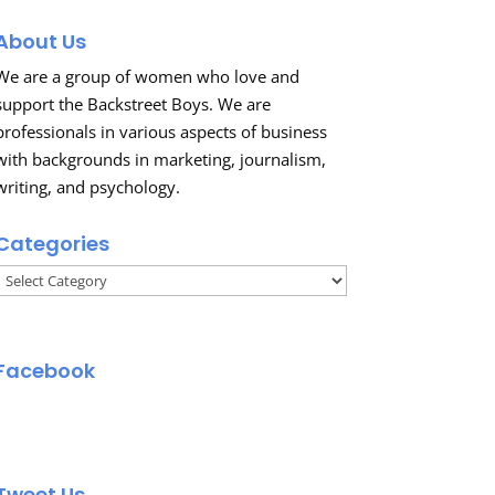
About Us
We are a group of women who love and
support the Backstreet Boys. We are
professionals in various aspects of business
with backgrounds in marketing, journalism,
writing, and psychology.
Categories
Categories
Facebook
Tweet Us