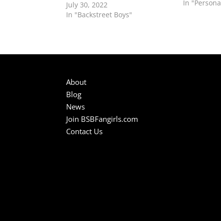
don't know
In "Persona
July 30, 2022
gems, such 
In "Backstreet Boys"
even "10,0
About
Blog
News
Join BSBFangirls.com
Contact Us