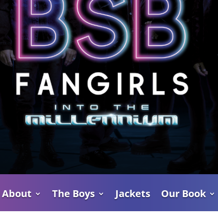
About
The Boys
Jackets
Our Book