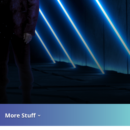
More Stuff