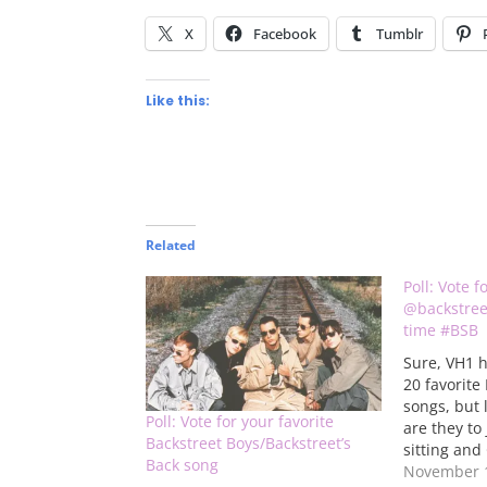
X
Facebook
Tumblr
Like this:
Related
Poll: Vote f
@backstreet
time #BSB
Sure, VH1 h
20 favorite
songs, but 
Poll: Vote for your favorite
are they to
Backstreet Boys/Backstreet’s
sitting and
Back song
they think 
November 1