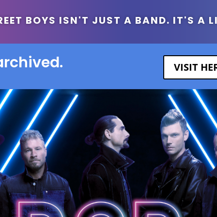
ET BOYS ISN'T JUST A BAND. IT'S A L
archived.
VISIT H