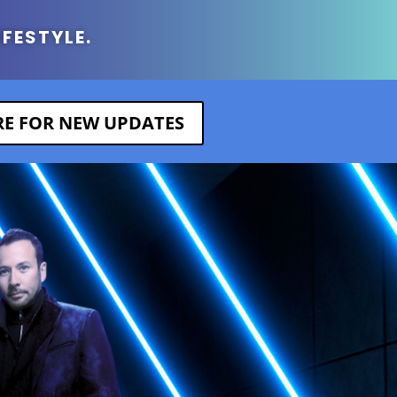
IFESTYLE.
ERE FOR NEW UPDATES