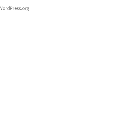
WordPress.org