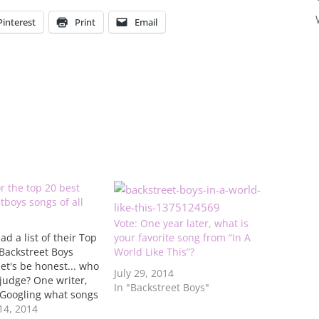
Pinterest
Print
Email
or the top 20 best
boys songs of all
Vote: One year later, what is
ad a list of their Top
your favorite song from “In A
 Backstreet Boys
World Like This”?
let's be honest... who
July 29, 2014
 judge? One writer,
In "Backstreet Boys"
 Googling what songs
are the best. They
4, 2014