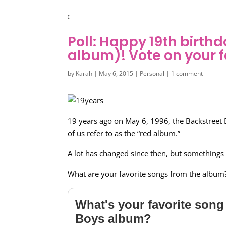
Poll: Happy 19th birt
album)! Vote on your f
by
Karah
|
May 6, 2015
|
Personal
|
1 comment
19 years ago on May 6, 1996, the Backstreet 
of us refer to as the “red album.”
A lot has changed since then, but somethings
What are your favorite songs from the album
What's your favorite song 
Boys album?