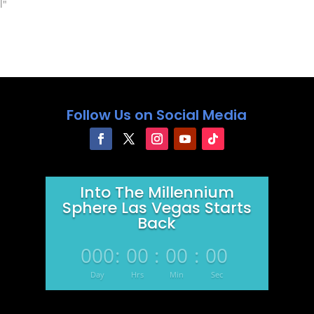
 about some of the
l"
as "If You Stay" or
00…
Follow Us on Social Media
Into The Millennium
Sphere Las Vegas Starts
Back
000
:
00
:
00
:
00
Day
Hrs
Min
Sec