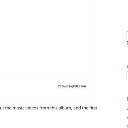
Crowdsignal.com
out the music videos from this album, and the first