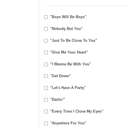
"Boys Will Be Boys"
"Nobody But You"
"Just To Be Close To You"
"Give Me Your Heart"
"I Wanna Be With You"
"Get Down"
"Let's Have A Party"
"Darlin'"
"Every Time I Close My Eyes"
"Anywhere For You"