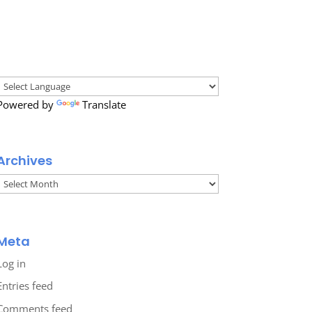
Powered by
Translate
Archives
Archives
Meta
Log in
Entries feed
Comments feed