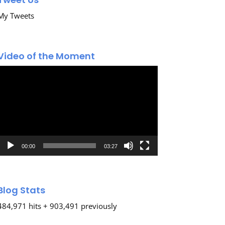
My Tweets
Video of the Moment
Video
Player
00:00
03:27
Blog Stats
484,971 hits + 903,491 previously