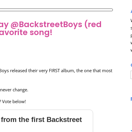
hday @BackstreetBoys (red
avorite song!
Boys released their very FIRST album, the one that most
 never change.
? Vote below!
from the first Backstreet