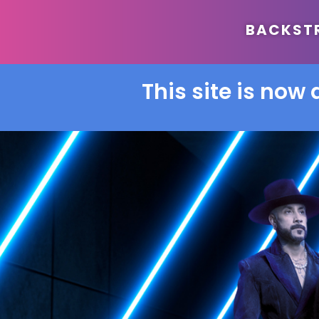
BACKSTRE
This site is now 