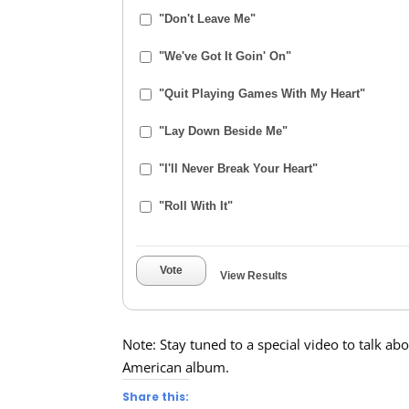
"Don't Leave Me"
"We've Got It Goin' On"
"Quit Playing Games With My Heart"
"Lay Down Beside Me"
"I'll Never Break Your Heart"
"Roll With It"
Vote
View Results
Note: Stay tuned to a special video to talk ab
American album.
Share this: