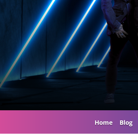
Home
Blog