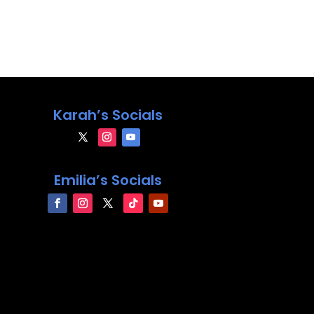
Karah’s Socials
Emilia’s Socials