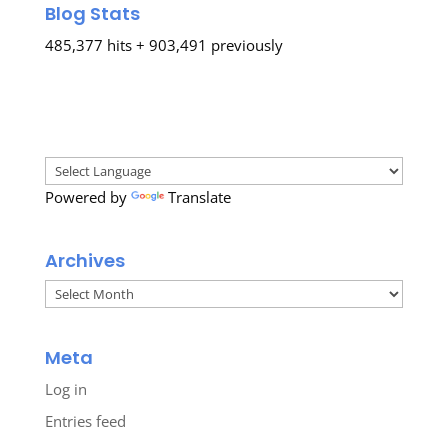
Blog Stats
485,377 hits + 903,491 previously
Powered by
Translate
Archives
Archives
Meta
Log in
Entries feed