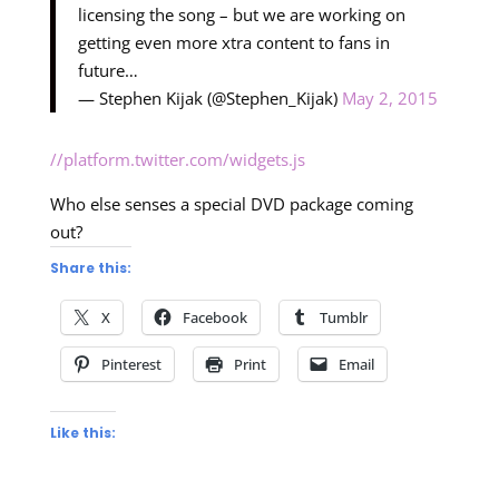
licensing the song – but we are working on
getting even more xtra content to fans in
future…
— Stephen Kijak (@Stephen_Kijak)
May 2, 2015
//platform.twitter.com/widgets.js
Who else senses a special DVD package coming
out?
Share this:
X
Facebook
Tumblr
Pinterest
Print
Email
Like this: