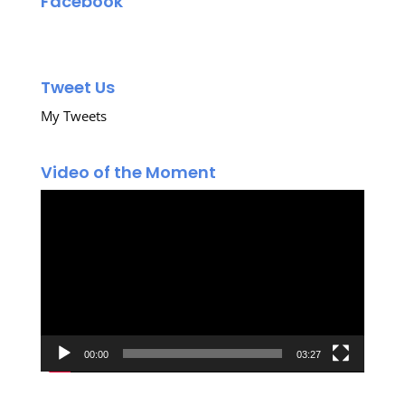
Facebook
Tweet Us
My Tweets
Video of the Moment
Video
Player
00:00
03:27