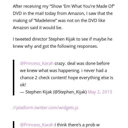
After receiving my “Show ‘Em What You’re Made Of”
DVD in the mail today from Amazon, I saw that the
making of “Madeleine” was not on the DVD like
Amazon said it would be.
I tweeted director Stephen Kijak to see if maybe he
knew why and got the following responses.
@Princess_Karah
crazy. deal was done before
we knew what was happening. i never had a
chance 2 check content! hope everything else is
ok!
— Stephen Kijak (@Stephen_Kijak)
May 2, 2015
//platform.twitter.com/widgets.js
@Princess_Karah
I think there's a prob w