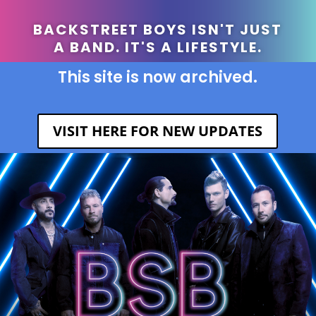
BACKSTREET BOYS ISN'T JUST
A BAND. IT'S A LIFESTYLE.
This site is now archived.
VISIT HERE FOR NEW UPDATES