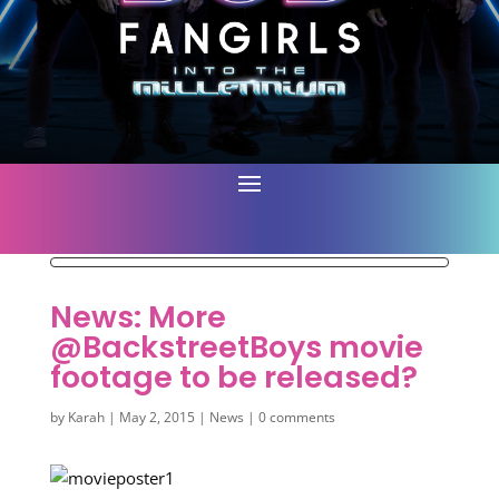
News: More
@BackstreetBoys movie
footage to be released?
by
Karah
|
May 2, 2015
|
News
|
0 comments