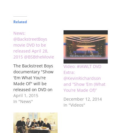
Related
News:
@BackstreetBoys
movie DVD to be
released April 28,
2015 @BSBtheMovie
The Backstreet Boys
Video: #IAWLT DVD
documentary "Show
Extra:
'Em What You're
@KevinRichardson
Made Of" will be
and “Show ‘Em (What
released on DVD on
You’re Made Of)”
April 28, 2015. It's
April 1, 2015
December 12, 2014
available for preorder
In "News"
In "Videos"
now on Amazon. You
can go there by
clicking here The
price is listed at
$24.95 and includes