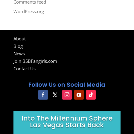
Comments feed
WordPress.org
About
Blog
News
Join BSBFangirls.com
Contact Us
Follow Us on Social Media
Into The Millennium Sphere
Las Vegas Starts Back