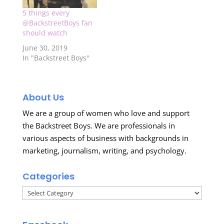
the extra scenes
5 things every
along with the special
@BackstreetBoys fan
"Madeliene"
should watch
segment…
June 30, 2019
In "Backstreet Boys"
About Us
We are a group of women who love and support
the Backstreet Boys. We are professionals in
various aspects of business with backgrounds in
marketing, journalism, writing, and psychology.
Categories
Categories