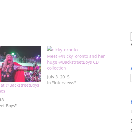
Meet @NickyToronto and her
huge @BackstreetBoys CD
collection
July 3, 2015
In "Interviews"
k at @BackstreetBoys
mes
18
eet Boys"