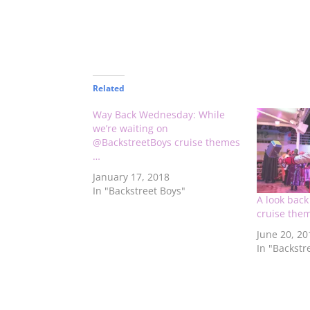
Related
Way Back Wednesday: While
we’re waiting on
@BackstreetBoys cruise themes
…
January 17, 2018
In "Backstreet Boys"
A look bac
cruise the
June 20, 20
In "Backstr