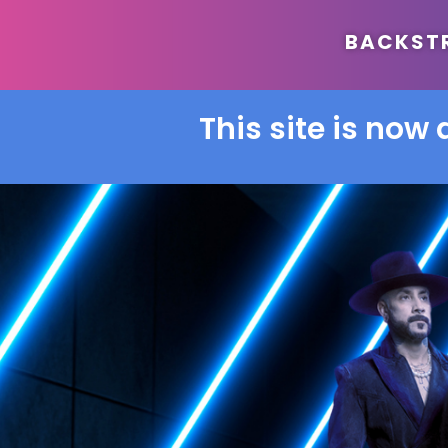
BACKSTRE
This site is now 