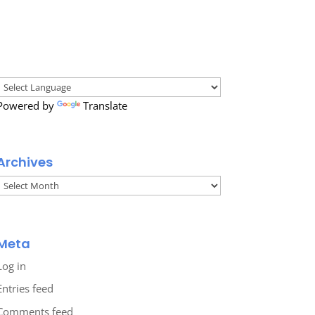
Powered by
Translate
Archives
Archives
Meta
Log in
Entries feed
Comments feed