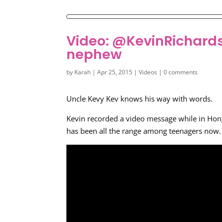
Video: @KevinRichardso
nephew
by
Karah
|
Apr 25, 2015
|
Videos
|
0 comments
Uncle Kevy Kev knows his way with words.
Kevin recorded a video message while in Hon
has been all the range among teenagers now. V