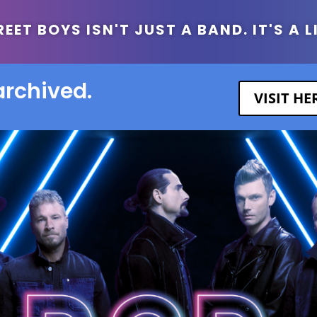
ET BOYS ISN'T JUST A BAND. IT'S A L
archived.
VISIT H