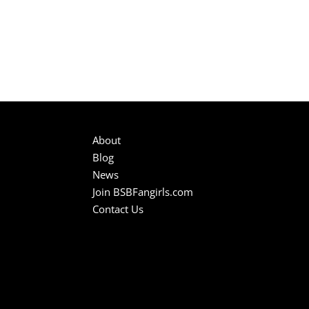
About
Blog
News
Join BSBFangirls.com
Contact Us