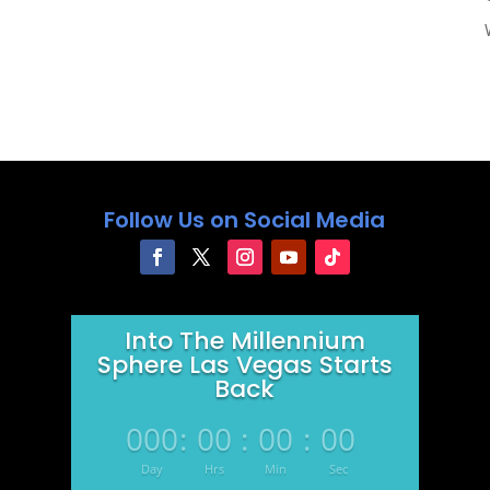
Follow Us on Social Media
Into The Millennium
Sphere Las Vegas Starts
Back
000
:
00
:
00
:
00
Day
Hrs
Min
Sec