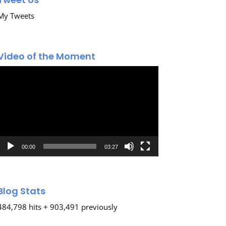
My Tweets
Video of the Moment
Video
Player
00:00
03:27
Blog Stats
484,798 hits + 903,491 previously