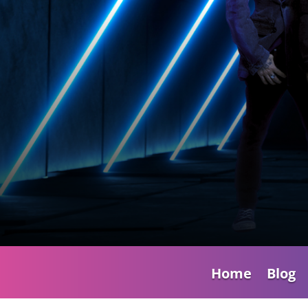
Home
Blog