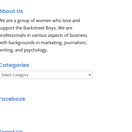
About Us
We are a group of women who love and
support the Backstreet Boys. We are
professionals in various aspects of business
with backgrounds in marketing, journalism,
writing, and psychology.
Categories
Categories
Facebook
Tweet Us