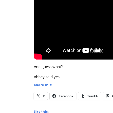
And guess what?
Abbey said yes!
Share this:
X
Facebook
Tumblr
Like this: