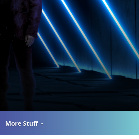
More Stuff