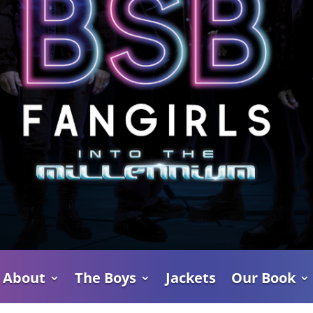
About
The Boys
Jackets
Our Book