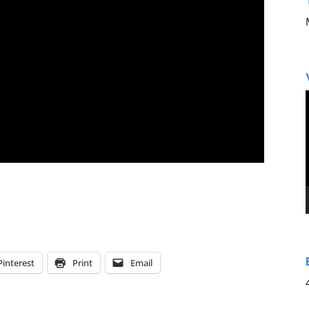
Pinterest
Print
Email