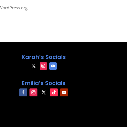
WordPress.org
Karah’s Socials
Emilia’s Socials