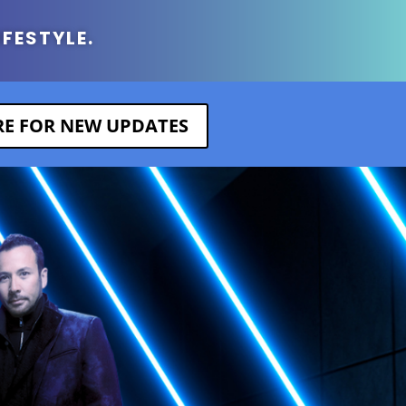
IFESTYLE.
ERE FOR NEW UPDATES