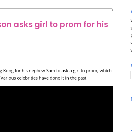
n asks girl to prom for his
g Kong for his nephew Sam to ask a girl to prom, which
arious celebrities have done it in the past.