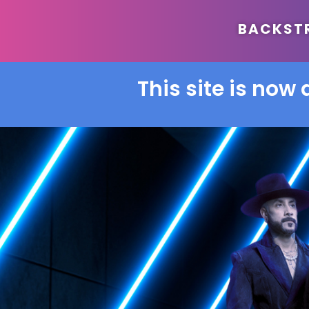
BACKSTRE
This site is now 