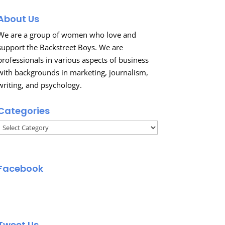
About Us
We are a group of women who love and
support the Backstreet Boys. We are
professionals in various aspects of business
with backgrounds in marketing, journalism,
writing, and psychology.
Categories
Categories
Facebook
Tweet Us