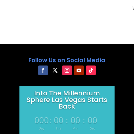
Follow Us on Social Media
Into The Millennium
Sphere Las Vegas Starts
Back
000
:
00
:
00
:
00
Day
Hrs
Min
Sec