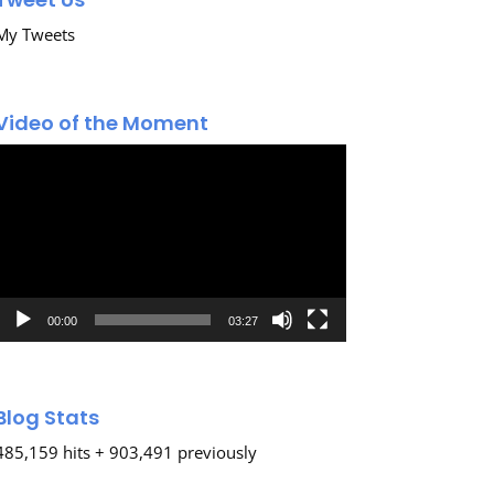
My Tweets
Video of the Moment
Video
Player
00:00
03:27
Blog Stats
485,159 hits + 903,491 previously