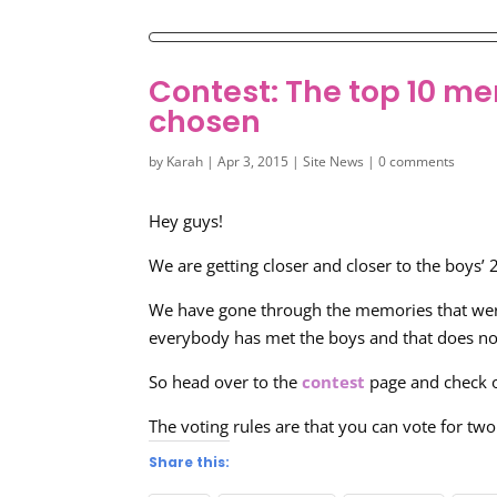
Contest: The top 10 me
chosen
by
Karah
|
Apr 3, 2015
|
Site News
|
0 comments
Hey guys!
We are getting closer and closer to the boys’
We have gone through the memories that were
everybody has met the boys and that does not
So head over to the
contest
page and check 
The voting rules are that you can vote for t
Share this: