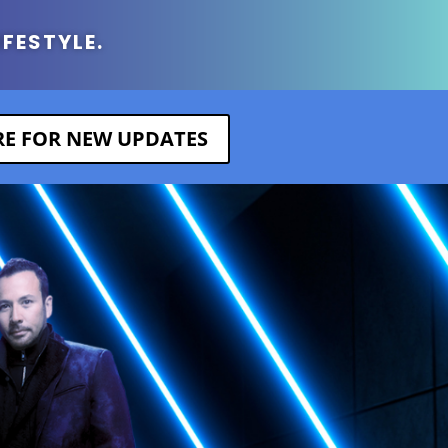
IFESTYLE.
ERE FOR NEW UPDATES