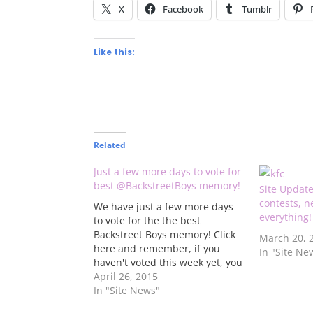
X
Facebook
Tumblr
Like this:
Related
Just a few more days to vote for
best @BackstreetBoys memory!
Site Updat
contests, 
We have just a few more days
everything!
to vote for the the best
Backstreet Boys memory! Click
March 20, 
here and remember, if you
In "Site Ne
haven't voted this week yet, you
can vote for two of the
April 26, 2015
memories. The winner will win
In "Site News"
a DVD of the boys' In A World