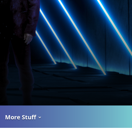
More Stuff