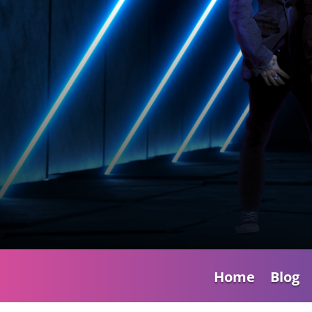
Home
Blog