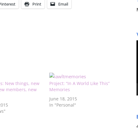
Pinterest
Print
Email
es: New things, new
Project: “In A World Like This”
new members, new
Memories
June 18, 2015
2015
In "Personal"
ws"