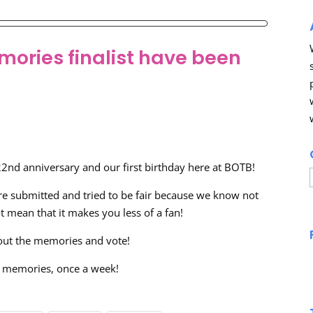
mories finalist have been
 22nd anniversary and our first birthday here at BOTB!
 submitted and tried to be fair because we know not
 mean that it makes you less of a fan!
out the memories and vote!
wo memories, once a week!