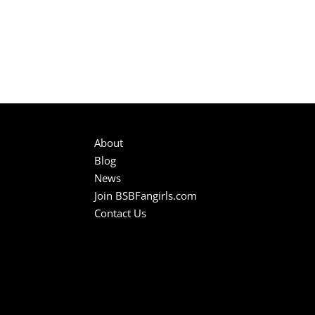
About
Blog
News
Join BSBFangirls.com
Contact Us