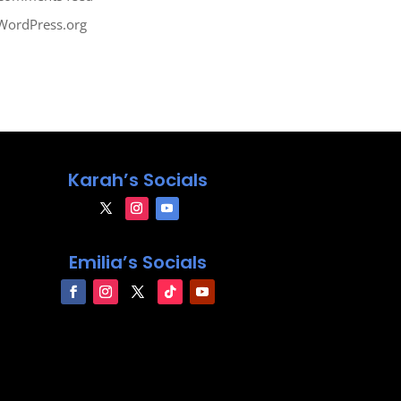
WordPress.org
Karah’s Socials
Emilia’s Socials