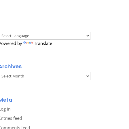
Powered by
Translate
Archives
Archives
Meta
Log in
Entries feed
Comments feed