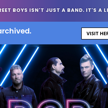
ET BOYS ISN'T JUST A BAND. IT'S A L
archived.
VISIT H