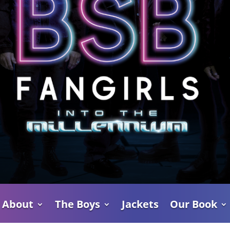
About
The Boys
Jackets
Our Book