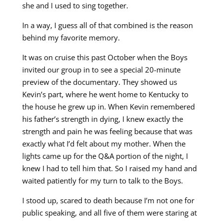
she and I used to sing together.
In a way, I guess all of that combined is the reason
behind my favorite memory.
It was on cruise this past October when the Boys
invited our group in to see a special 20-minute
preview of the documentary. They showed us
Kevin’s part, where he went home to Kentucky to
the house he grew up in. When Kevin remembered
his father’s strength in dying, I knew exactly the
strength and pain he was feeling because that was
exactly what I’d felt about my mother. When the
lights came up for the Q&A portion of the night, I
knew I had to tell him that. So I raised my hand and
waited patiently for my turn to talk to the Boys.
I stood up, scared to death because I’m not one for
public speaking, and all five of them were staring at