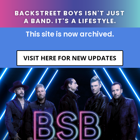
BACKSTREET BOYS ISN'T JUST
A BAND. IT'S A LIFESTYLE.
This site is now archived.
VISIT HERE FOR NEW UPDATES