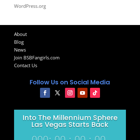
WordPress.org
About
Blog
News
Join BSBFangirls.com
Contact Us
Follow Us on Social Media
Into The Millennium Sphere
Las Vegas Starts Back
000
:
00
:
00
:
00