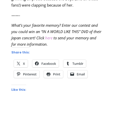
fans!) were clapping because of her.
——-
What’s your favorite memory? Enter our contest and
you could win an “IN A WORLD LIKE THIS” DVD of their
Japan concert! Click
here
to send your memory and
for more information.
Share this:
X
Facebook
Tumblr
Pinterest
Print
Email
Like this: