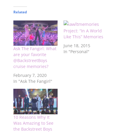
Related
Project: “In A World
Like This” Memories
June 18, 2015
Ask The Fangirl: What
In "Personal"
are your favorite
@BackstreetBoys
cruise memories?
February 7, 2020
In "Ask The Fangirl"
10 Reasons Why It
Was Amazing to See
the Backstreet Boys