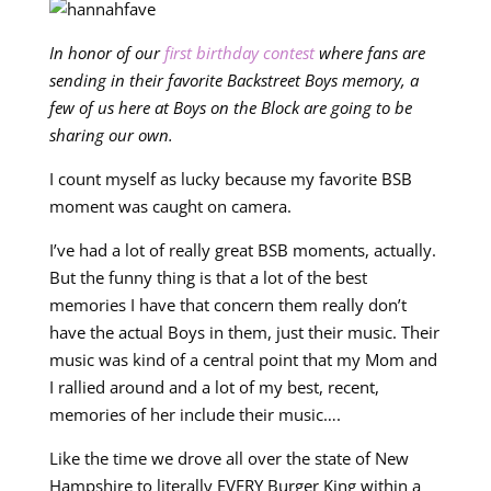
In honor of our
first birthday contest
where fans are
sending in their favorite Backstreet Boys memory, a
few of us here at Boys on the Block are going to be
sharing our own.
I count myself as lucky because my favorite BSB
moment was caught on camera.
I’ve had a lot of really great BSB moments, actually.
But the funny thing is that a lot of the best
memories I have that concern them really don’t
have the actual Boys in them, just their music. Their
music was kind of a central point that my Mom and
I rallied around and a lot of my best, recent,
memories of her include their music….
Like the time we drove all over the state of New
Hampshire to literally EVERY Burger King within a