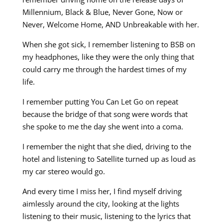
Millennium, Black & Blue, Never Gone, Now or
Never, Welcome Home, AND Unbreakable with her.
When she got sick, I remember listening to BSB on
my headphones, like they were the only thing that
could carry me through the hardest times of my
life.
I remember putting You Can Let Go on repeat
because the bridge of that song were words that
she spoke to me the day she went into a coma.
I remember the night that she died, driving to the
hotel and listening to Satellite turned up as loud as
my car stereo would go.
And every time I miss her, I find myself driving
aimlessly around the city, looking at the lights
listening to their music, listening to the lyrics that