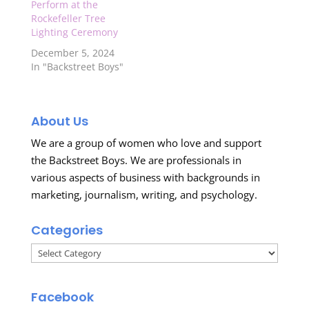
Perform at the
Rockefeller Tree
Lighting Ceremony
December 5, 2024
In "Backstreet Boys"
About Us
We are a group of women who love and support
the Backstreet Boys. We are professionals in
various aspects of business with backgrounds in
marketing, journalism, writing, and psychology.
Categories
Categories
Facebook