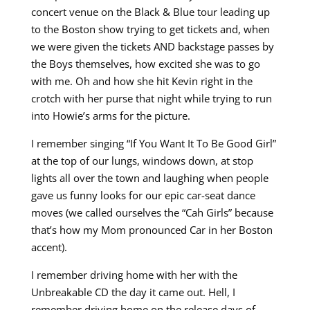
concert venue on the Black & Blue tour leading up
to the Boston show trying to get tickets and, when
we were given the tickets AND backstage passes by
the Boys themselves, how excited she was to go
with me. Oh and how she hit Kevin right in the
crotch with her purse that night while trying to run
into Howie’s arms for the picture.
I remember singing “If You Want It To Be Good Girl”
at the top of our lungs, windows down, at stop
lights all over the town and laughing when people
gave us funny looks for our epic car-seat dance
moves (we called ourselves the “Cah Girls” because
that’s how my Mom pronounced Car in her Boston
accent).
I remember driving home with her with the
Unbreakable CD the day it came out. Hell, I
remember driving home on the release days of