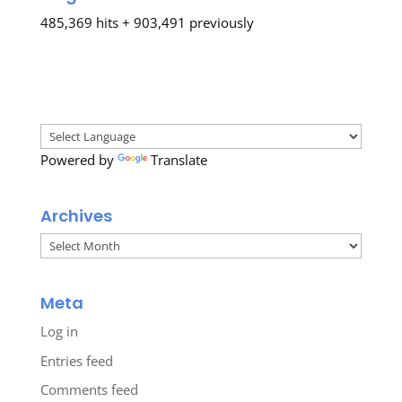
485,369 hits + 903,491 previously
Powered by
Translate
Archives
Archives
Meta
Log in
Entries feed
Comments feed