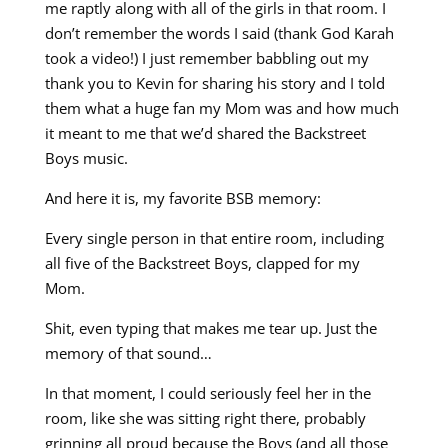
me raptly along with all of the girls in that room. I
don’t remember the words I said (thank God Karah
took a video!) I just remember babbling out my
thank you to Kevin for sharing his story and I told
them what a huge fan my Mom was and how much
it meant to me that we’d shared the Backstreet
Boys music.
And here it is, my favorite BSB memory:
Every single person in that entire room, including
all five of the Backstreet Boys, clapped for my
Mom.
Shit, even typing that makes me tear up. Just the
memory of that sound…
In that moment, I could seriously feel her in the
room, like she was sitting right there, probably
grinning all proud because the Boys (and all those