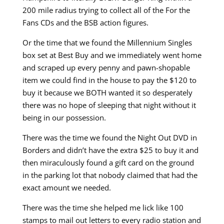
200 mile radius trying to collect all of the For the
Fans CDs and the BSB action figures.
Or the time that we found the Millennium Singles
box set at Best Buy and we immediately went home
and scraped up every penny and pawn-shopable
item we could find in the house to pay the $120 to
buy it because we BOTH wanted it so desperately
there was no hope of sleeping that night without it
being in our possession.
There was the time we found the Night Out DVD in
Borders and didn’t have the extra $25 to buy it and
then miraculously found a gift card on the ground
in the parking lot that nobody claimed that had the
exact amount we needed.
There was the time she helped me lick like 100
stamps to mail out letters to every radio station and