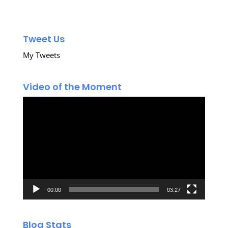
Tweet Us
My Tweets
Video of the Moment
Video
Player
00:00
03:27
Blog Stats