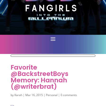
Favorite
@BackstreetBoys
Memory: Hannah
(@writerbrat)
by
Karah
|
Mar 16, 2015
|
Personal
|
0 comments