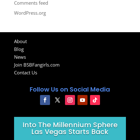
Comments feed
WordPress.org
About
Blog
News
Join BSBFangirls.com
Contact Us
Follow Us on Social Media
Into The Millennium Sphere
Las Vegas Starts Back