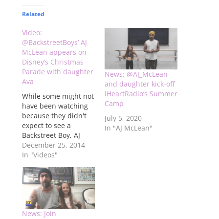
Related
Video:
@BackstreetBoys’ AJ
McLean appears on
Disney’s Christmas
Parade with daughter
News: @AJ_McLean
Ava
and daughter kick-off
iHeartRadio’s Summer
While some might not
Camp
have been watching
because they didn't
July 5, 2020
expect to see a
In "AJ McLean"
Backstreet Boy, AJ
McLean snuck into
December 25, 2014
Disney's Christmas
In "Videos"
Parade on ABC this
morning with his
daughter Ava Jaymes
to introduce a bunch
of kids singing "Let It
Go" from "Frozen."
News: Join