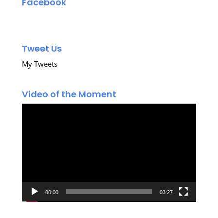
Facebook
Tweet Us
My Tweets
Video of the Moment
Video
Player
00:00
03:27