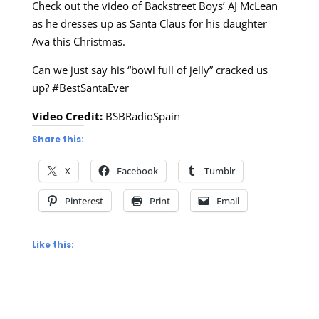
Check out the video of Backstreet Boys’ AJ McLean
as he dresses up as Santa Claus for his daughter
Ava this Christmas.
Can we just say his “bowl full of jelly” cracked us
up? #BestSantaEver
Video Credit:
BSBRadioSpain
Share this:
X
Facebook
Tumblr
Pinterest
Print
Email
Like this: