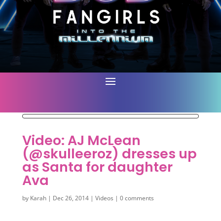
Video: AJ McLean
(@skulleeroz) dresses up
as Santa for daughter
Ava
by
Karah
|
Dec 26, 2014
|
Videos
|
0 comments