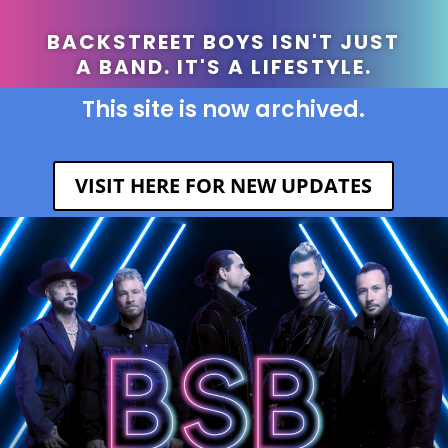
BACKSTREET BOYS ISN'T JUST
A BAND. IT'S A LIFESTYLE.
This site is now archived.
VISIT HERE FOR NEW UPDATES