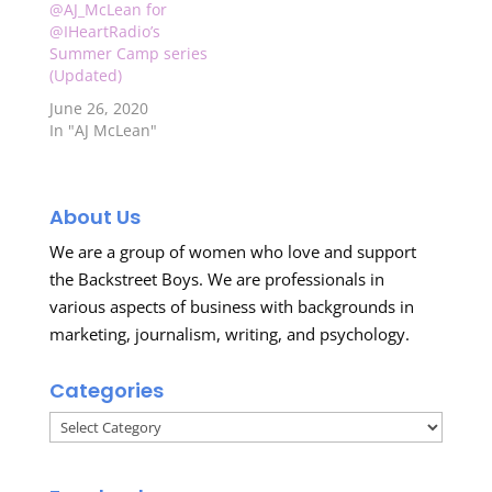
Check out the video
@AJ_McLean for
clip below…
@IHeartRadio’s
Summer Camp series
(Updated)
June 26, 2020
In "AJ McLean"
About Us
We are a group of women who love and support
the Backstreet Boys. We are professionals in
various aspects of business with backgrounds in
marketing, journalism, writing, and psychology.
Categories
Categories