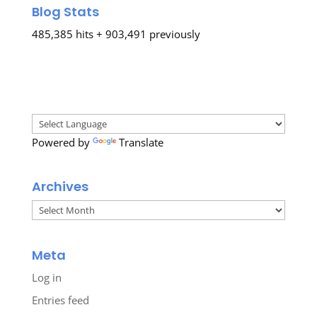
Blog Stats
485,385 hits + 903,491 previously
Powered by
Translate
Archives
Archives
Meta
Log in
Entries feed