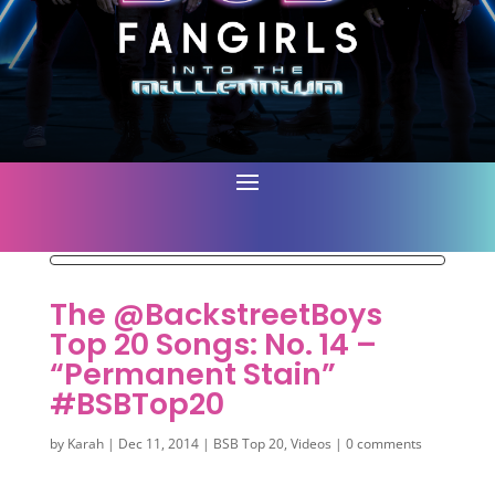
The @BackstreetBoys
Top 20 Songs: No. 14 –
“Permanent Stain”
#BSBTop20
by
Karah
|
Dec 11, 2014
|
BSB Top 20
,
Videos
|
0 comments