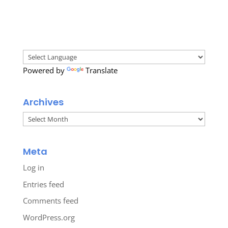
Powered by
Translate
Archives
Archives
Meta
Log in
Entries feed
Comments feed
WordPress.org