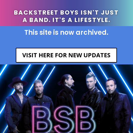
BACKSTREET BOYS ISN'T JUST
A BAND. IT'S A LIFESTYLE.
This site is now archived.
VISIT HERE FOR NEW UPDATES