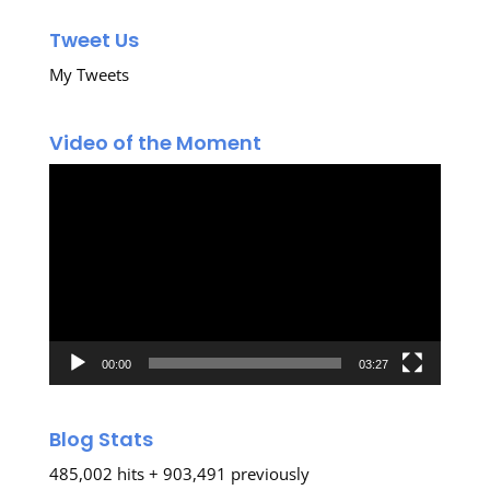
Tweet Us
My Tweets
Video of the Moment
Video
Player
00:00
03:27
Blog Stats
485,002 hits + 903,491 previously