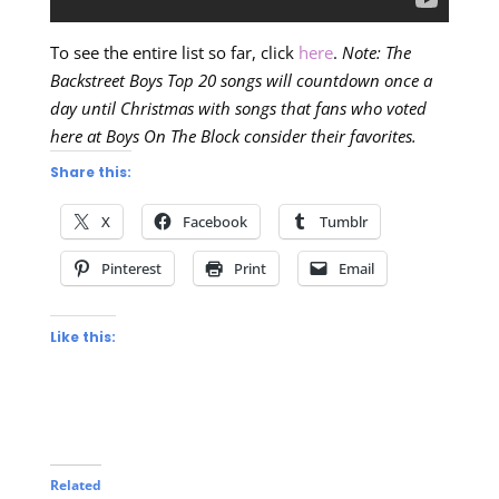
To see the entire list so far, click
here
.
Note: The
Backstreet Boys Top 20 songs will countdown once a
day until Christmas with songs that fans who voted
here at Boys On The Block consider their favorites.
Share this:
X
Facebook
Tumblr
Pinterest
Print
Email
Like this:
Related