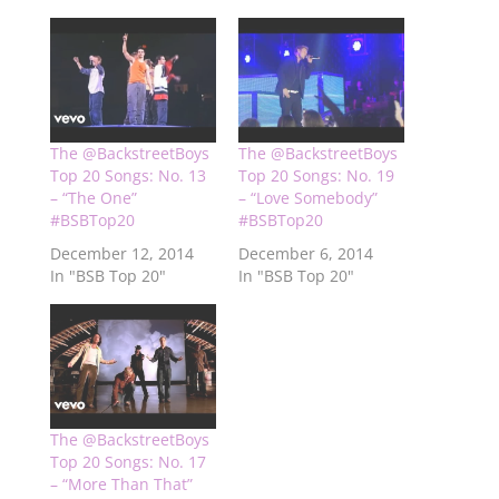
The @BackstreetBoys
The @BackstreetBoys
Top 20 Songs: No. 13
Top 20 Songs: No. 19
– “The One”
– “Love Somebody”
#BSBTop20
#BSBTop20
December 12, 2014
December 6, 2014
In "BSB Top 20"
In "BSB Top 20"
The @BackstreetBoys
Top 20 Songs: No. 17
– “More Than That”