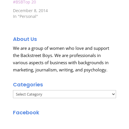
#BSBTop 20
December 8, 2014
In "Personal"
About Us
We are a group of women who love and support
the Backstreet Boys. We are professionals in
various aspects of business with backgrounds in
marketing, journalism, writing, and psychology.
Categories
Categories
Facebook