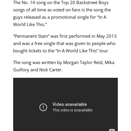
The No. 14 song on the Top 20 Backstreet Boys
songs of all time as voted on fans is the song the
guys released as a promotional single for “In A
World Like This.”
“Permanent Stain” was first performed in May 2013
and was a free single that was given to people who
bought tickets to the “In A World Like This” tour.
The song was written by Morgan Taylor Reid, Mika
Guillory and Nick Carter.