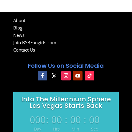
About
Blog
News
Join BSBFangirls.com
Contact Us
Follow Us on Social Media
Into The Millennium Sphere
Las Vegas Starts Back
000
:
00
:
00
:
00
Day
Hrs
Min
Sec