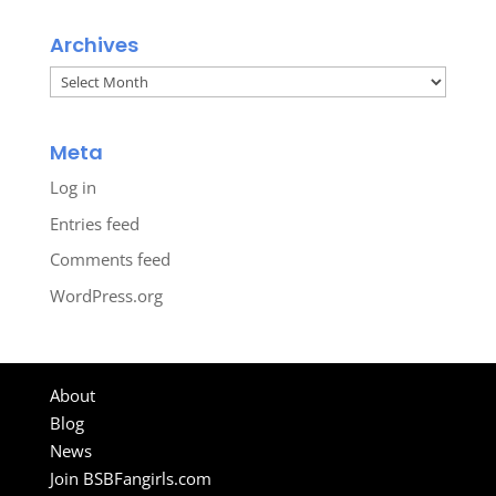
Archives
Archives
Meta
Log in
Entries feed
Comments feed
WordPress.org
About
Blog
News
Join BSBFangirls.com