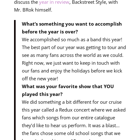
discuss the
year in review
, Backstreet Style, with
Mr. BRok himself.
What’s something you want to accomplish
before the year is over?
We accomplished so much as a band this year!
The best part of our year was getting to tour and
see as many fans across the world as we could.
Right now, we just want to keep in touch with
our fans and enjoy the holidays before we kick
off the new year!
What was your favorite show that YOU
played this year?
We did something a bit different for our cruise
this year called a Redux concert where we asked
fans which songs from our entire catalogue
they’d like to hear us perform. It was a blast…
the fans chose some old school songs that we