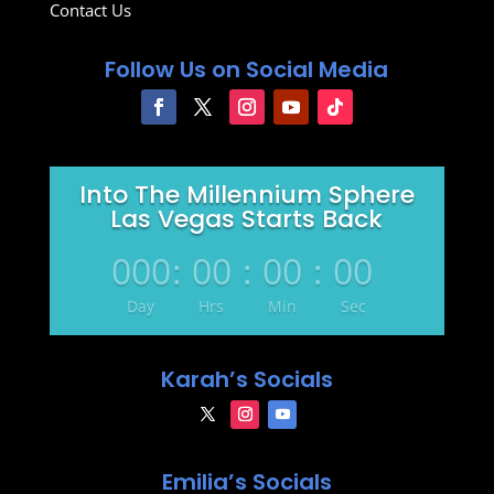
Contact Us
Follow Us on Social Media
Into The Millennium Sphere
Las Vegas Starts Back
000
:
00
:
00
:
00
Day
Hrs
Min
Sec
Karah’s Socials
Emilia’s Socials