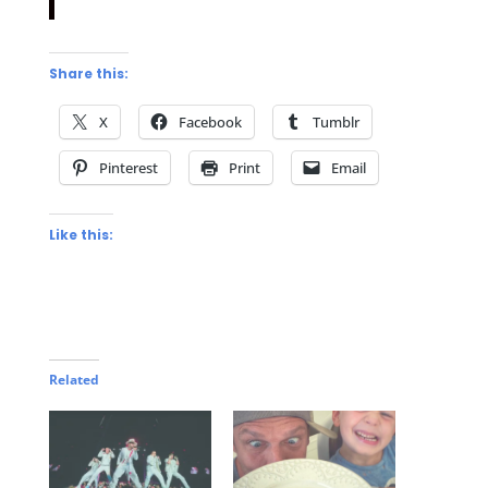
Share this:
X
Facebook
Tumblr
Pinterest
Print
Email
Like this:
Related