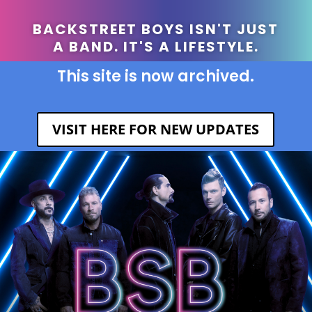
BACKSTREET BOYS ISN'T JUST
A BAND. IT'S A LIFESTYLE.
This site is now archived.
VISIT HERE FOR NEW UPDATES