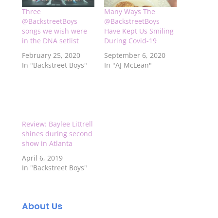
Three
Many Ways The
@BackstreetBoys
@BackstreetBoys
songs we wish were
Have Kept Us Smiling
in the DNA setlist
During Covid-19
February 25, 2020
September 6, 2020
In "Backstreet Boys"
In "AJ McLean"
Review: Baylee Littrell
shines during second
show in Atlanta
April 6, 2019
In "Backstreet Boys"
About Us