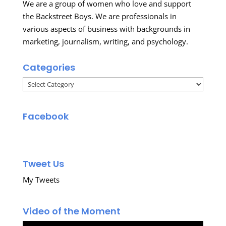
We are a group of women who love and support
the Backstreet Boys. We are professionals in
various aspects of business with backgrounds in
marketing, journalism, writing, and psychology.
Categories
Categories
Facebook
Tweet Us
My Tweets
Video of the Moment