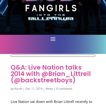
Q&A: Live Nation talks
2014 with @Brian_Littrell
(@backstreetboys)
by
Karah
|
Dec 11, 2014
|
News
|
0 comments
Live Nation sat down with Brian Littrell recently to