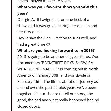
haven’t played in over 15 years!
What was your favorite show you SAW this
year?
Our girl Avril Lavigne put on one heck of a
show, and it was great hearing her old hits and
her new ones.
Howie saw the One Direction tour as well, and
had a great time 😉
What are you looking forward to in 2015?
2015 is going to be another big year for us. Our
documentary ‘BACKSTREET BOYS: SHOW ‘EM
WHAT YOU’RE MADE OF’ is coming out in North
America on January 30th and worldwide on
February 26th. The film is about our journey as
a band over the past 20 plus years we’ve been
together. It’s our chance to tell our story, the
good, the bad and what really happened behind
closed doors.