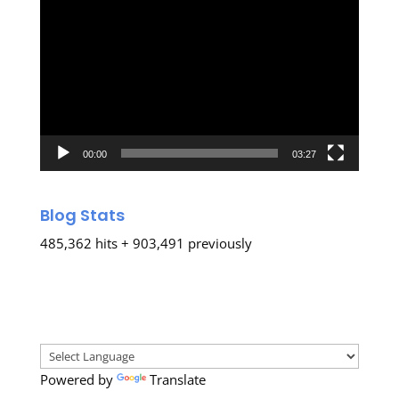
Video
Player
00:00
03:27
Blog Stats
485,362 hits + 903,491 previously
Powered by
Translate