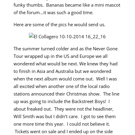
funky thumbs. Bananas became like a mini mascot
of the forum…it was such a good time.
Here are some of the pics he would send us.
The summer turned colder and as the Never Gone
Tour wrapped up in the US and Europe we all
wondered what would be next. We knew they had
to finish in Asia and Australia but we wondered
when the next album would come out. Well I was
all excited when another one of the local radio
stations announced their Christmas show. The line
up was going to include the Backstreet Boys! I
about freaked out. They were not the headliner,
Will Smith was but I didn’t care. I got to see them
one more time this year. I could not believe it.
Tickets went on sale and I ended up on the side