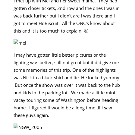
I met up with Mel and her sweet mama. They had
gotten closer tickets, 2nd row and the ones I was in
was back further but I didn’t are I was there and I
got to meet HoBiscuit. All the ONC’s know about
this and it is too much to explain. 🙂
I may have gotten little better pictures or the
lighting was better, still not great but it did give me
some memories of this trip. One of the highlights
was Nick in a black shirt and tie. He looked yummy.
But once the show was over it was back to the hub
and kids in the parking lot. We made a little mini
vacay touring some of Washington before heading
home. I figured it would be a long time til I saw
these guys again.