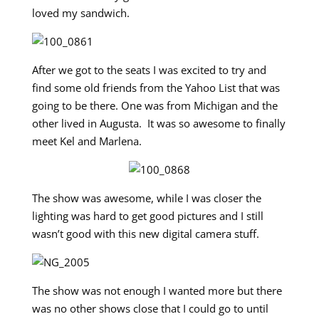
loved my sandwich.
After we got to the seats I was excited to try and
find some old friends from the Yahoo List that was
going to be there. One was from Michigan and the
other lived in Augusta. It was so awesome to finally
meet Kel and Marlena.
The show was awesome, while I was closer the
lighting was hard to get good pictures and I still
wasn’t good with this new digital camera stuff.
The show was not enough I wanted more but there
was no other shows close that I could go to until