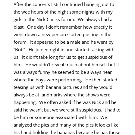
After the concerts I still continued hanging out to
the wee hours of the night some nights with my
girls in the Nick Chicks forum. We always had a
blast. One day I don’t remember how exactly it
went down a new person started posting in the
forum. It appeared to be a male and he went by
“Bob”. He joined right in and started talking with
us. It didn’t take long for us to get suspicious of
him. He wouldn’t reveal much about himself but it
was always funny he seemed to be always near
where the boys were performing. He then started
teasing us with banana pictures and they would
always be at landmarks where the shows were
happening. We often asked if he was Nick and he
said he wasn’t but we were still suspicious. It had to
be him or someone associated with him. We
analyzed the pics and many of the pics it looks like
his hand holding the bananas because he has those