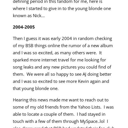
defining period in this fandom for me, here is
where I started to give in to the young blonde one
known as Nick…
2004-2005
Then I guess it was early 2004 in random checking
of my BSB things online the rumor of a new album
and I was so excited, as many others were. It
sparked more internet travel for me looking for
song leaks and any new pictures you could find of
them. We were all so happy to see AJ doing better
and I was so excited to see more Kevin again and
that young blonde one.
Hearing this news made me want to reach out to
some of my old friends from the Yahoo Lists. I was
able to locate a couple of them. I had stayed in
touch with a few of them through MySpace..lol I