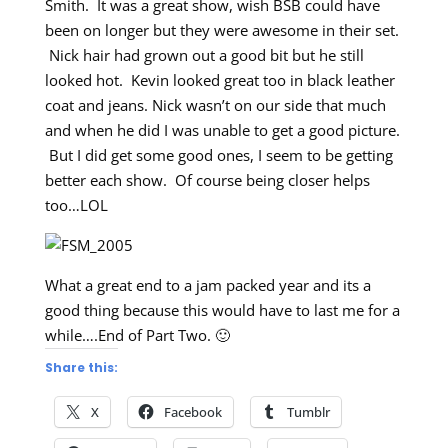
Smith. It was a great show, wish BSB could have
been on longer but they were awesome in their set.
Nick hair had grown out a good bit but he still
looked hot. Kevin looked great too in black leather
coat and jeans. Nick wasn’t on our side that much
and when he did I was unable to get a good picture.
But I did get some good ones, I seem to be getting
better each show. Of course being closer helps
too…LOL
What a great end to a jam packed year and its a
good thing because this would have to last me for a
while….End of Part Two. 🙂
Share this:
X
Facebook
Tumblr