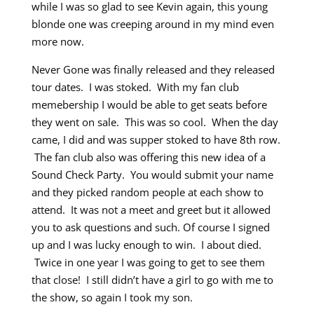
while I was so glad to see Kevin again, this young
blonde one was creeping around in my mind even
more now.
Never Gone was finally released and they released
tour dates. I was stoked. With my fan club
memebership I would be able to get seats before
they went on sale. This was so cool. When the day
came, I did and was supper stoked to have 8th row.
The fan club also was offering this new idea of a
Sound Check Party. You would submit your name
and they picked random people at each show to
attend. It was not a meet and greet but it allowed
you to ask questions and such. Of course I signed
up and I was lucky enough to win. I about died.
Twice in one year I was going to get to see them
that close! I still didn’t have a girl to go with me to
the show, so again I took my son.