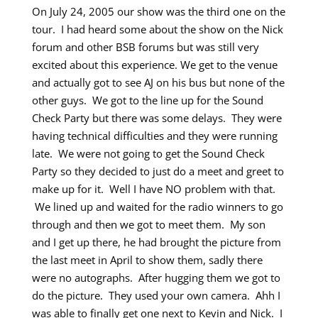
On July 24, 2005 our show was the third one on the
tour. I had heard some about the show on the Nick
forum and other BSB forums but was still very
excited about this experience. We get to the venue
and actually got to see AJ on his bus but none of the
other guys. We got to the line up for the Sound
Check Party but there was some delays. They were
having technical difficulties and they were running
late. We were not going to get the Sound Check
Party so they decided to just do a meet and greet to
make up for it. Well I have NO problem with that.
We lined up and waited for the radio winners to go
through and then we got to meet them. My son
and I get up there, he had brought the picture from
the last meet in April to show them, sadly there
were no autographs. After hugging them we got to
do the picture. They used your own camera. Ahh I
was able to finally get one next to Kevin and Nick. I