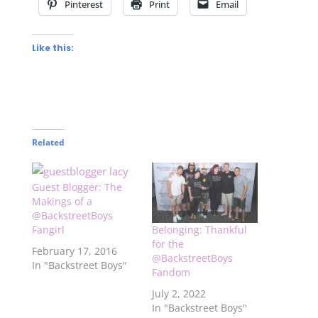
Pinterest
Print
Email
Like this:
Related
Guest Blogger: The
Makings of a
@BackstreetBoys
Fangirl
Belonging: Thankful
for the
February 17, 2016
@BackstreetBoys
In "Backstreet Boys"
Fandom
July 2, 2022
In "Backstreet Boys"