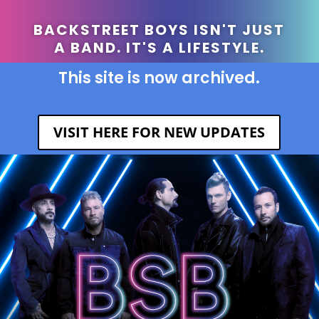
BACKSTREET BOYS ISN'T JUST
A BAND. IT'S A LIFESTYLE.
This site is now archived.
VISIT HERE FOR NEW UPDATES