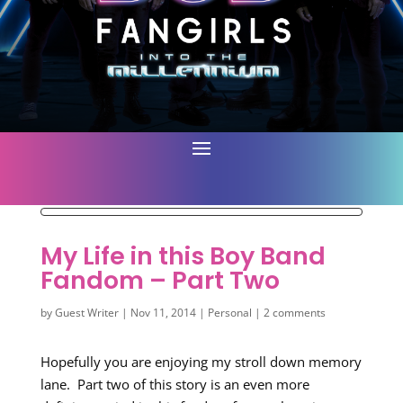
My Life in this Boy Band
Fandom – Part Two
by
Guest Writer
|
Nov 11, 2014
|
Personal
|
2 comments
Hopefully you are enjoying my stroll down memory
lane. Part two of this story is an even more