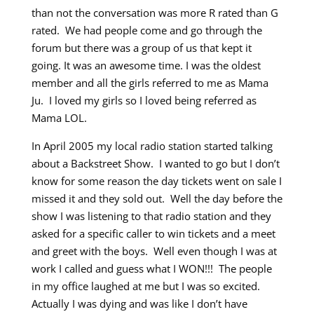
than not the conversation was more R rated than G
rated. We had people come and go through the
forum but there was a group of us that kept it
going. It was an awesome time. I was the oldest
member and all the girls referred to me as Mama
Ju. I loved my girls so I loved being referred as
Mama LOL.
In April 2005 my local radio station started talking
about a Backstreet Show. I wanted to go but I don’t
know for some reason the day tickets went on sale I
missed it and they sold out. Well the day before the
show I was listening to that radio station and they
asked for a specific caller to win tickets and a meet
and greet with the boys. Well even though I was at
work I called and guess what I WON!!! The people
in my office laughed at me but I was so excited.
Actually I was dying and was like I don’t have