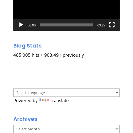
00:00
03:27
Blog Stats
485,005 hits + 903,491 previously
Powered by
Translate
Archives
Archives