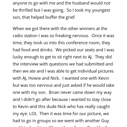
anyone to go with me and the husband would not
be thrilled but I was going. So I took my youngest
son, that helped buffer the grief.
When we got there with the other winners at the
radio station I was so freaking nervous. Once it was
time, they took us into this conference room, they
had food and drinks. We picked our seats and I was
lucky enough to get to sit right next to AJ. They did
the interview with questions we had submitted and
then we ate and I was able to get individual pictures
with AJ, Howie and Nick. I wanted one with Kevin
but was too nervous and just asked if he would take
one with my son. Brian never came down my way
and I didn’t go after because i wanted to stay close
to Kevin and this dude Nick who has really caught
my eye. LOL Then it was time for our picture, we
had to go in groups so we went with another Guy