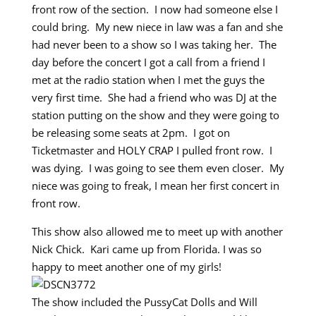
front row of the section. I now had someone else I
could bring. My new niece in law was a fan and she
had never been to a show so I was taking her. The
day before the concert I got a call from a friend I
met at the radio station when I met the guys the
very first time. She had a friend who was DJ at the
station putting on the show and they were going to
be releasing some seats at 2pm. I got on
Ticketmaster and HOLY CRAP I pulled front row. I
was dying. I was going to see them even closer. My
niece was going to freak, I mean her first concert in
front row.
This show also allowed me to meet up with another
Nick Chick. Kari came up from Florida. I was so
happy to meet another one of my girls!
The show included the PussyCat Dolls and Will