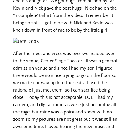
and his daughter. We got hugs from all and by far
Kevin and Nick gave the best hugs. Nick had on the
“Incomplete’ t-shirt from the video. I remember it
being so soft. I got to be with Nick and Kevin was
knelt down in front of me to be by the little girl.
After the meet and greet was over we headed over
to the venue, Center Stage Theater. It was a general
admission venue and since I had my son I figured
there would be no since trying to go on the floor so
we made our way up into the seats. I used the
rationale I just met them, so I can sacrifice being
close. Today this is not acceptable. LOL I had my
camera, and digital cameras were just becoming all
the rage, but mine was a point and shoot with no
zoom so my pictures are not great but it was still an
awesome time. I loved hearing the new music and