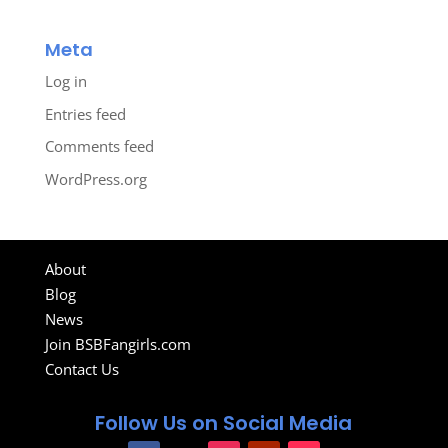
Meta
Log in
Entries feed
Comments feed
WordPress.org
About
Blog
News
Join BSBFangirls.com
Contact Us
Follow Us on Social Media