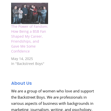
The Power of Fandom:
How Being a BSB Fan
Shaped My Career,
Friendships, and
Gave Me Some
Confidence
May 14, 2025
In "Backstreet Boys"
About Us
We are a group of women who love and support
the Backstreet Boys. We are professionals in
various aspects of business with backgrounds in
marketing, journalism, writing, and psychology.