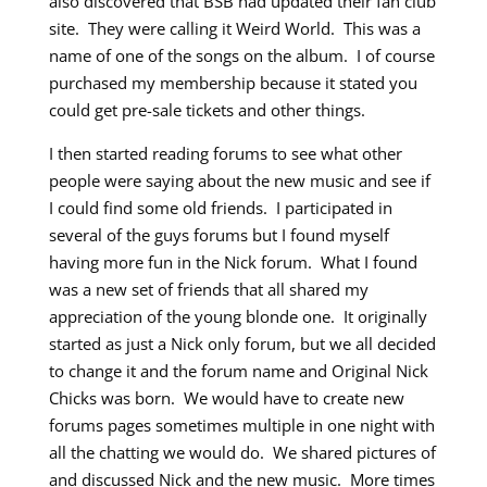
also discovered that BSB had updated their fan club
site. They were calling it Weird World. This was a
name of one of the songs on the album. I of course
purchased my membership because it stated you
could get pre-sale tickets and other things.
I then started reading forums to see what other
people were saying about the new music and see if
I could find some old friends. I participated in
several of the guys forums but I found myself
having more fun in the Nick forum. What I found
was a new set of friends that all shared my
appreciation of the young blonde one. It originally
started as just a Nick only forum, but we all decided
to change it and the forum name and Original Nick
Chicks was born. We would have to create new
forums pages sometimes multiple in one night with
all the chatting we would do. We shared pictures of
and discussed Nick and the new music. More times