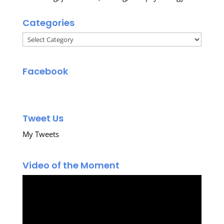
Categories
Categories
Facebook
Tweet Us
My Tweets
Video of the Moment
Video
Player