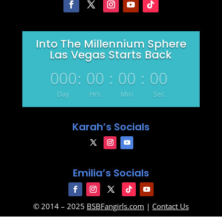
Into The Millennium Sphere
Las Vegas Starts Back
000
:
00
:
00
:
00
Day
Hrs
Min
Sec
Karah’s Socials
Emilia’s Socials
© 2014 – 2025
BSBFangirls.com
|
Contact Us