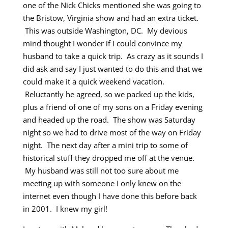
one of the Nick Chicks mentioned she was going to
the Bristow, Virginia show and had an extra ticket.
This was outside Washington, DC. My devious
mind thought I wonder if I could convince my
husband to take a quick trip. As crazy as it sounds I
did ask and say I just wanted to do this and that we
could make it a quick weekend vacation.
Reluctantly he agreed, so we packed up the kids,
plus a friend of one of my sons on a Friday evening
and headed up the road. The show was Saturday
night so we had to drive most of the way on Friday
night. The next day after a mini trip to some of
historical stuff they dropped me off at the venue.
My husband was still not too sure about me
meeting up with someone I only knew on the
internet even though I have done this before back
in 2001. I knew my girl!