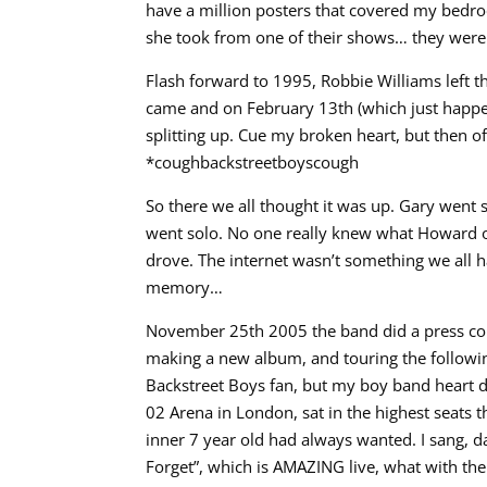
have a million posters that covered my bedr
she took from one of their shows… they were ba
Flash forward to 1995, Robbie Williams left
came and on February 13th (which just happe
splitting up. Cue my broken heart, but then
*coughbackstreetboyscough
So there we all thought it was up. Gary went
went solo. No one really knew what Howard o
drove. The internet wasn’t something we all 
memory…
November 25th 2005 the band did a press co
making a new album, and touring the following
Backstreet Boys fan, but my boy band heart did 
02 Arena in London, sat in the highest seats 
inner 7 year old had always wanted. I sang, d
Forget”, which is AMAZING live, what with th