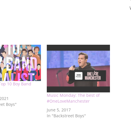
Top 10 Boy Band
Music Monday: The best of
 2021
#OneLoveManchester
eet Boys"
June 5, 2017
In "Backstreet Boys"