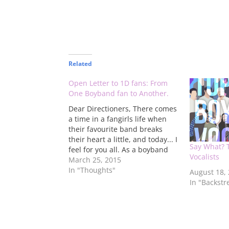
Related
Open Letter to 1D fans: From
One Boyband fan to Another.
Dear Directioners, There comes
a time in a fangirls life when
their favourite band breaks
their heart a little, and today... I
Say What? 
feel for you all. As a boyband
Vocalists
fan of over 25 years, I have
March 25, 2015
been where you fangirls (and
In "Thoughts"
August 18,
boys) have been, many... many
In "Backstr
times. From 1995, and…