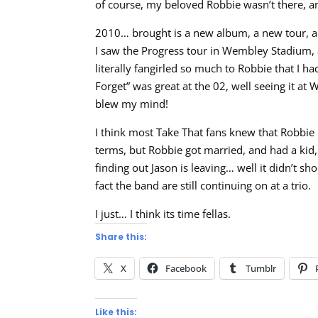
of course, my beloved Robbie wasn’t there, an
2010… brought is a new album, a new tour, 
I saw the Progress tour in Wembley Stadium,
literally fangirled so much to Robbie that I h
Forget” was great at the 02, well seeing it 
blew my mind!
I think most Take That fans knew that Robbie 
terms, but Robbie got married, and had a kid,
finding out Jason is leaving… well it didn’t 
fact the band are still continuing on at a trio.
I just… I think its time fellas.
Share this:
X
Facebook
Tumblr
Like this: