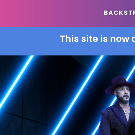
BACKSTRE
This site is now 