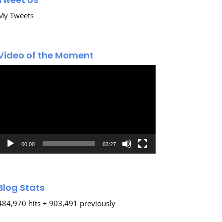
My Tweets
Video of the Moment
Video
Player
00:00
03:27
Blog Stats
484,970 hits + 903,491 previously