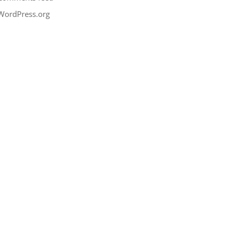
WordPress.org