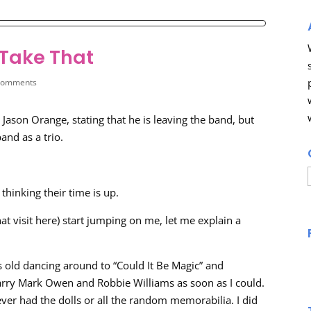
 Take That
comments
Jason Orange, stating that he is leaving the band, but
and as a trio.
thinking their time is up.
at visit here) start jumping on me, let me explain a
 old dancing around to “Could It Be Magic” and
arry Mark Owen and Robbie Williams as soon as I could.
ver had the dolls or all the random memorabilia. I did