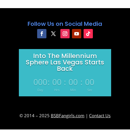
Follow Us on Social Media
Into The Millennium
Sphere Las Vegas Starts
Back
000
:
00
:
00
:
00
Day
Hrs
Min
Sec
© 2014 – 2025
BSBFangirls.com
|
Contact Us