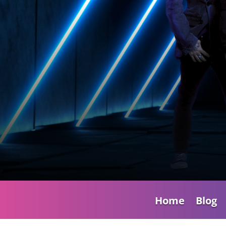
Home
Blog