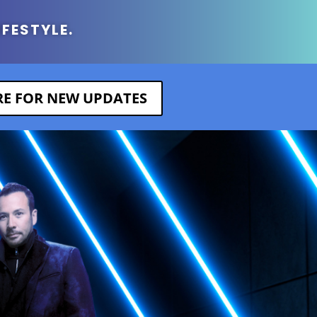
IFESTYLE.
ERE FOR NEW UPDATES