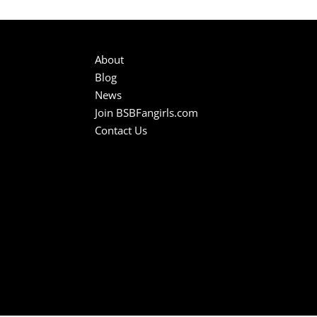
About
Blog
News
Join BSBFangirls.com
Contact Us