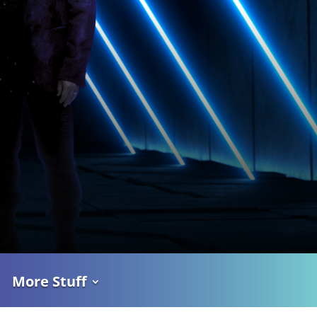
More Stuff