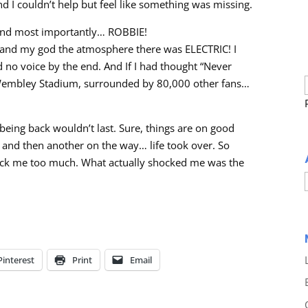
d I couldn’t help but feel like something was missing.
and most importantly… ROBBIE!
 and my god the atmosphere there was ELECTRIC! I
ad no voice by the end. And If I had thought “Never
at Wembley Stadium, surrounded by 80,000 other fans…
being back wouldn’t last. Sure, things are on good
 and then another on the way… life took over. So
shock me too much. What actually shocked me was the
Pinterest
Print
Email