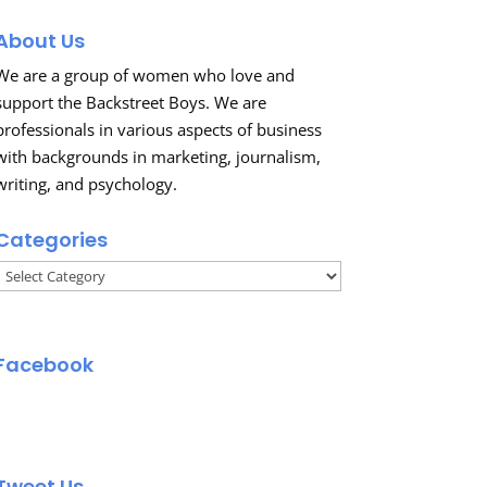
About Us
We are a group of women who love and
support the Backstreet Boys. We are
professionals in various aspects of business
with backgrounds in marketing, journalism,
writing, and psychology.
Categories
Categories
Facebook
Tweet Us