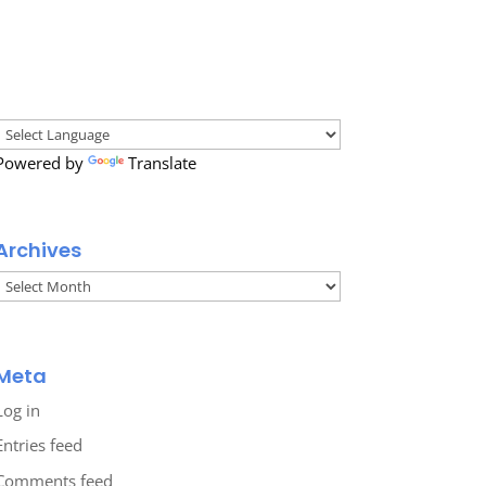
Powered by
Translate
Archives
Archives
Meta
Log in
Entries feed
Comments feed