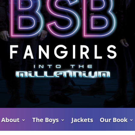
About
The Boys
Jackets
Our Book