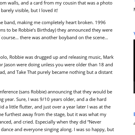
oom walls, and a card from my cousin that was a photo
rely visible, but I loved it!
 the band, making me completely heart broken. 1996
ns to be Robbie’s Birthday) they announced they were
 of course… there was another boyband on the scene…
 solo, Robbie was drugged up and releasing music, Mark
r Jason were doing unless you were older than 18 and
had, and Take That purely became nothing but a distant
nference (sans Robbie) announcing that they would be
 year. Sure, I was 9/10 years older, and a die hard
a little flutter, and just over a year later I was at the
the furthest away from the stage, but it was what my
anced, and cried. Especially when they did “Never
e dance and everyone singing along. I was so happy, but