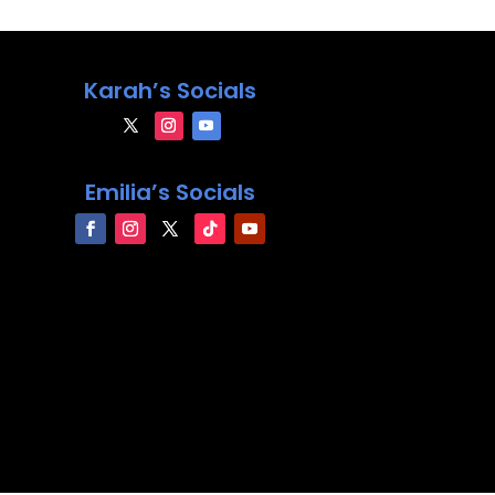
Karah’s Socials
Emilia’s Socials