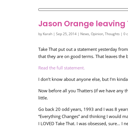
Jason Orange leaving
by
Karah
|
Sep 25, 2014
|
News
,
Opinion
,
Thoughts
|
0 
Take That put out a statement yesterday from 
that they are on good terms. That leaves the b
Read the full statement.
I don’t know about anyone else, but I’m kinda 
Now before all you Thatters (if we have any th
little.
Go back 20 odd years, 1993 and I was 8 years
“Everything Changes” and thinking I would m
I LOVED Take That. I was obsessed, sure… I ne