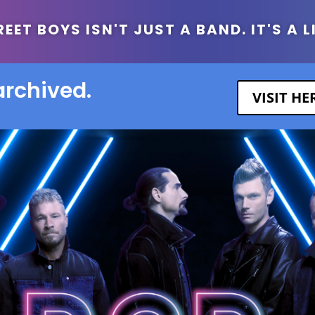
ET BOYS ISN'T JUST A BAND. IT'S A L
archived.
VISIT H