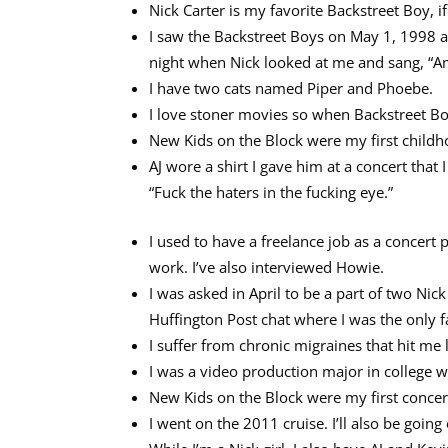
Nick Carter is my favorite Backstreet Boy, if
I saw the Backstreet Boys on May 1, 1998 a
night when Nick looked at me and sang, “Am I
I have two cats named Piper and Phoebe.
I love stoner movies so when Backstreet Boys
New Kids on the Block were my first childho
AJ wore a shirt I gave him at a concert that I
“Fuck the haters in the fucking eye.”
I used to have a freelance job as a concert
work. I’ve also interviewed Howie.
I was asked in April to be a part of two Ni
Huffington Post chat where I was the only f
I suffer from chronic migraines that hit me l
I was a video production major in college wi
New Kids on the Block were my first concert
I went on the 2011 cruise. I’ll also be going