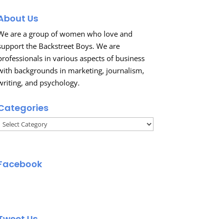
About Us
We are a group of women who love and
support the Backstreet Boys. We are
professionals in various aspects of business
with backgrounds in marketing, journalism,
writing, and psychology.
Categories
Categories
Facebook
Tweet Us