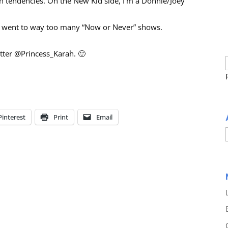
vin tendencies. On the New Kid side, I’m a Donnie/Joey
nd went to way too many “Now or Never” shows.
tter @Princess_Karah. 🙂
Pinterest
Print
Email