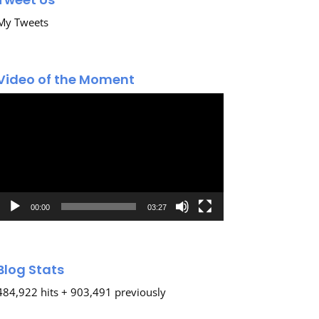
My Tweets
Video of the Moment
Video
Player
00:00
03:27
Blog Stats
484,922 hits + 903,491 previously