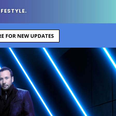
IFESTYLE.
ERE FOR NEW UPDATES