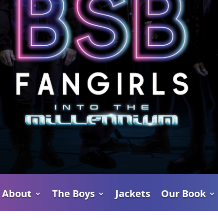
About
The Boys
Jackets
Our Book