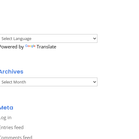
Powered by
Translate
Archives
Archives
Meta
Log in
Entries feed
Comments feed