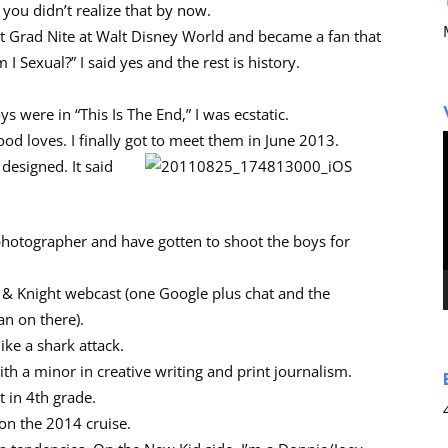
 you didn’t realize that by now.
t Grad Nite at Walt Disney World and became a fan that
 Sexual?” I said yes and the rest is history.
 were in “This Is The End,” I was ecstatic.
od loves. I finally got to meet them in June 2013.
 designed. It said
 photographer and have gotten to shoot the boys for
ck & Knight webcast (one Google plus chat and the
an on there).
ike a shark attack.
th a minor in creative writing and print journalism.
 in 4th grade.
 on the 2014 cruise.