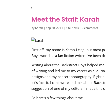
Meet the Staff: Karah
by
Karah
|
Sep 20, 2014
|
Site News
|
0 comments
First off, my name is Karah-Leigh, but most p
Boys world as a fan fiction writer. I’ve been d
Writing about the Backstreet Boys helped me
of writing and led me to my career as a journ
designs and my concert photography. Right now
let’s face it, I can’t write and talk about Bac
suggestion of one of my editors, I made this s
So here’s a few things about me.