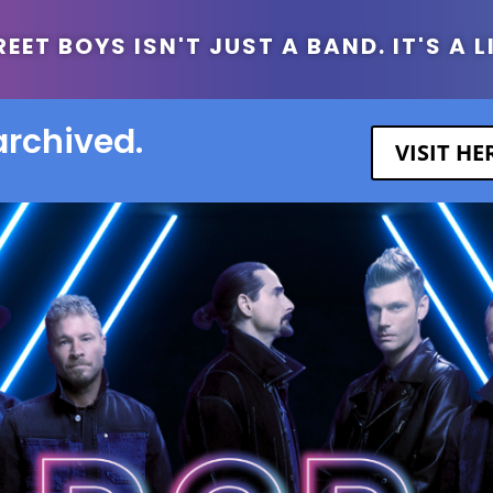
ET BOYS ISN'T JUST A BAND. IT'S A L
archived.
VISIT H