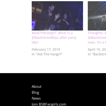
#AskTheFangirl: What is a
Thoughts: 
@BackstreetBoys after party
@Backstre
like?
near, I’m a
February 17, 2019
April 10, 2
In "Ask The Fangirl"
In "Backstr
About
Blog
News
Join BSBFangirls.com