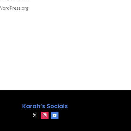
WordPress.org
Karah’s Socials