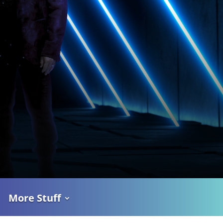
More Stuff