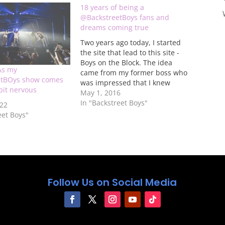
18 years of being a
@BackstreetBoys fans and
dreams coming true
Two years ago today, I started
the site that lead to this site -
Boys on the Block. The idea
As my
came from my former boss who
etBOys show comes
was impressed that I knew
 bit nervous
about Nick Carter and Jordan
May 1, 2016
Knight's secret duo partnership
In "Backstreet Boys"
022
before it was announced and
eet Boys"
the fact that I was asked…
Follow Us on Social Media