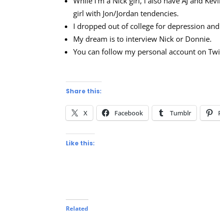
While I’m a Nick girl, I also have AJ and Ke
girl with Jon/Jordan tendencies.
I dropped out of college for depression a
My dream is to interview Nick or Donnie.
You can follow my personal account on Twi
Share this:
X
Facebook
Tumblr
Like this:
Related