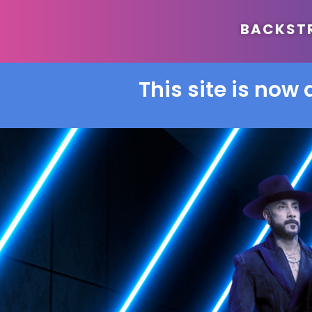
BACKSTRE
This site is now 