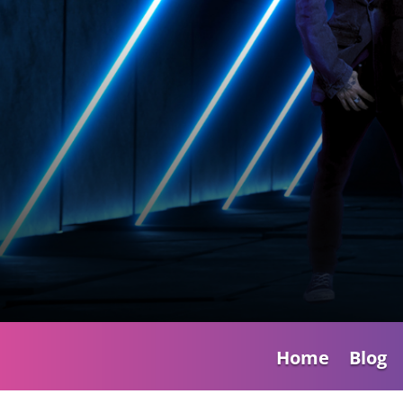
Home
Blog