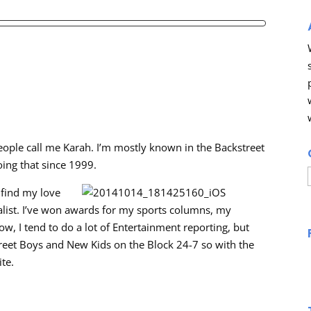
eople call me Karah. I’m mostly known in the Backstreet
oing that since 1999.
 find my love
alist. I’ve won awards for my sports columns, my
, I tend to do a lot of Entertainment reporting, but
kstreet Boys and New Kids on the Block 24-7 so with the
ite.