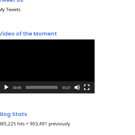
My Tweets
Video of the Moment
Video
Player
00:00
03:27
Blog Stats
485,225 hits + 903,491 previously