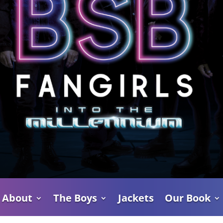
About
The Boys
Jackets
Our Book