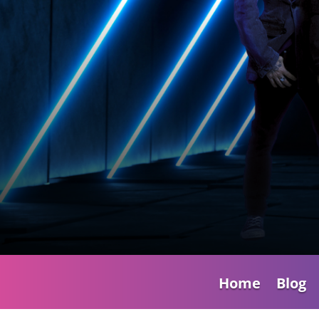
Home
Blog