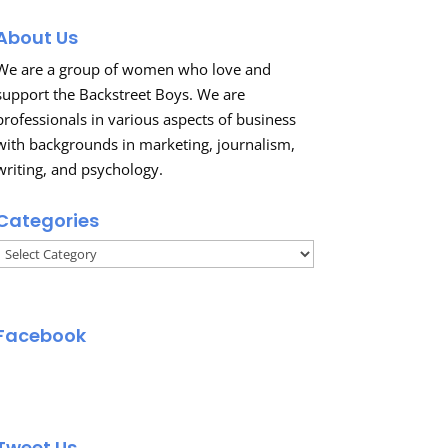
About Us
We are a group of women who love and
support the Backstreet Boys. We are
professionals in various aspects of business
with backgrounds in marketing, journalism,
writing, and psychology.
Categories
Categories
Facebook
Tweet Us