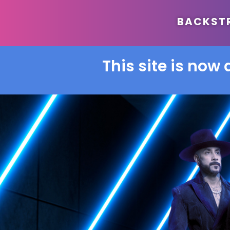
BACKSTRE
This site is now 