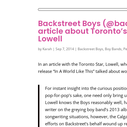
Backstreet Boys (@ba
article about Toronto’
Lowell
by
Karah
|
Sep 7, 2014
|
Backstreet Boys
,
Boy Bands
,
Pe
In an article with the Toronto Star, Lowell,
release “In A World Like This” talked about w
For instant insight into the curious positi
pop-for-pop’s sake, one need only bring u
Lowell knows the Boys reasonably well, hav
writer on the greying boy band’s 2013 alb
songwriting situations, however, the Cal
efforts on Backstreet’s behalf wound up r