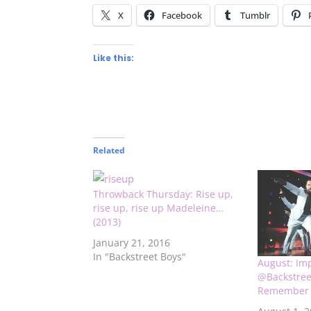
X
Facebook
Tumblr
Like this:
Related
Throwback Thursday: Rise up,
rise up, rise up Madeleine…
(2013)
January 21, 2016
In "Backstreet Boys"
August: Im
@Backstree
Remember