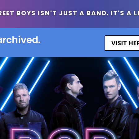
ET BOYS ISN'T JUST A BAND. IT'S A L
archived.
VISIT H