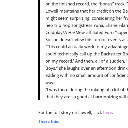
on the finished record, the “bonus” track “
Lowell maintains that her credit on the B
might seem surprising, considering her fru
neo-trip-hop songstress Yuna, Shane Fila
Coldplay/A-Ha/Mew-affiliated Euro-“super
So she doesn’t view this turn of events as
“This could actually work to my advantage 
could technically call up the Backstreet B
on my record.’ And then, all of a sudden, 
Boys,” she laughs over an afternoon drink
adding with no small amount of confidence
ways.
“I was there during the mixing of a lot of
that they are so good at harmonizing with 
For the full story on Lowell, click
here
.
Share this: