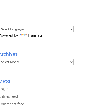
Powered by
Translate
Archives
Archives
Meta
Log in
Entries feed
Comments feed