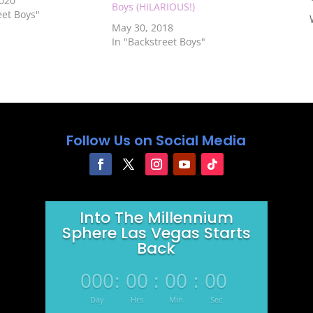
2020
Boys (HILARIOUS!)
eet Boys"
May 30, 2018
In "Backstreet Boys"
Follow Us on Social Media
Into The Millennium
Sphere Las Vegas Starts
Back
000
:
00
:
00
:
00
Day
Hrs
Min
Sec