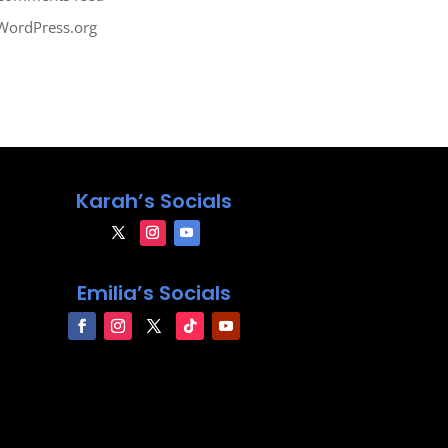
WordPress.org
Karah’s Socials
Emilia’s Socials