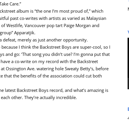
Take Care.”
ackstreet album is “the one I’m most proud of,” which
itful past co-writes with artists as varied as Malaysian
n of Westlife, Vancouver pop tart Paige Morgan and
group” Apparatjik.
 a defeat, merely as just another opportunity.
because I think the Backstreet Boys are super-cool, so I
oys and go: ‘That song you didn’t use? I’m gonna put that
I have a co-write on my record with the Backstreet
 at Ossington Ave. watering hole Sweaty Betty’s, before
 that the benefits of the association could cut both
 the latest Backstreet Boys record, and what’s amazing is
each other. They’re actually incredible.