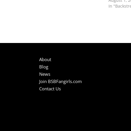
August 1, 
In "Backstr
About
Blog
News
Join BSBFangirls.com
Contact Us