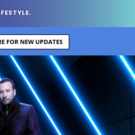
IFESTYLE.
ERE FOR NEW UPDATES