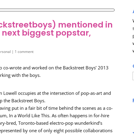
ckstreetboys) mentioned in
s next biggest popstar,
rsonal
|
1 comment
 who co-wrote and worked on the Backstreet Boys’ 2013
orking with the boys.
on Lowell occupies at the intersection of pop-as-art and
p the Backstreet Boys.
ing put in a fair bit of time behind the scenes as a co-
um, In a World Like This. As often happens in for-hire
gary-bred, Toronto-based electro-pop wunderkind’s
epresented by one of only eight possible collaborations