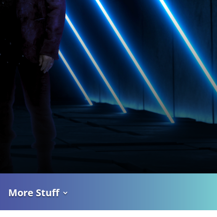
More Stuff