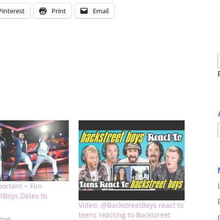
Pinterest
Print
Email
portant + Fun
tBoys Dates to
Video: @BackstreetBoys react to
teens reacting to Backstreet