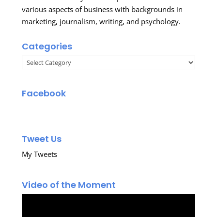
various aspects of business with backgrounds in
marketing, journalism, writing, and psychology.
Categories
Categories
Facebook
Tweet Us
My Tweets
Video of the Moment
Video
Player