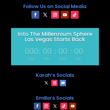
Follow Us on Social Media
Into The Millennium Sphere
Las Vegas Starts Back
000
:
00
:
00
:
00
Day
Hrs
Min
Sec
Karah’s Socials
Emilia’s Socials