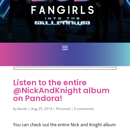
Listen to the entire
@NickAndKnight album
on Pandora!
by
Karah
|
Aug 25, 2014
|
Personal
|
0 comments
You can check out the entire Nick and Knight album