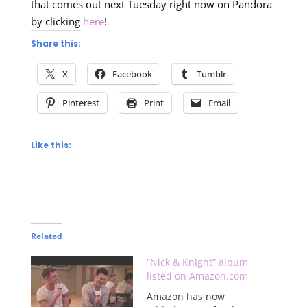
that comes out next Tuesday right now on Pandora
by clicking
here
!
Share this:
X
Facebook
Tumblr
Pinterest
Print
Email
Like this:
Related
“Nick & Knight” album
listed on Amazon.com
Amazon has now