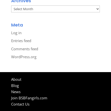
Archives
Archives
Meta
Log in
Entries feed
Comments feed
WordPress.org
About
Blog
News
Join BSBFangirls.com
Contact Us