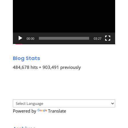
00:00
03:27
Blog Stats
484,678 hits + 903,491 previously
Powered by
Translate