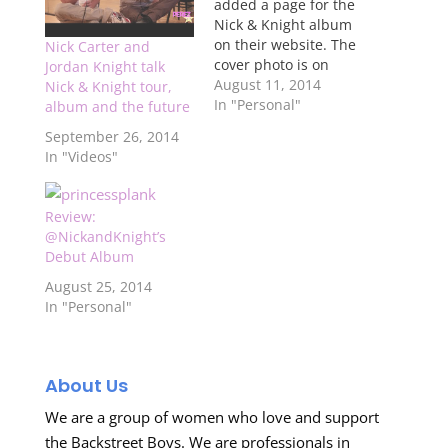
added a page for the
Nick & Knight album
on their website. The
Nick Carter and
cover photo is on
Jordan Knight talk
there, along with
August 11, 2014
Nick & Knight tour,
some more album
In "Personal"
album and the future
information, but no
September 26, 2014
songs are listed as of
In "Videos"
yet. You can click here
to see it.
Review:
@NickandKnight’s
Debut Album
August 25, 2014
In "Personal"
About Us
We are a group of women who love and support
the Backstreet Boys. We are professionals in