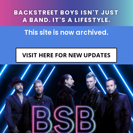
BACKSTREET BOYS ISN'T JUST
A BAND. IT'S A LIFESTYLE.
This site is now archived.
VISIT HERE FOR NEW UPDATES