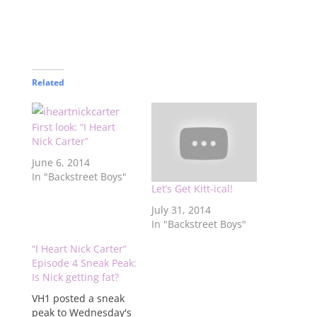
Related
First look: “I Heart
Nick Carter”
June 6, 2014
In "Backstreet Boys"
Let’s Get Kitt-ical!
July 31, 2014
In "Backstreet Boys"
“I Heart Nick Carter”
Episode 4 Sneak Peak:
Is Nick getting fat?
VH1 posted a sneak
peak to Wednesday's