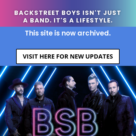
BACKSTREET BOYS ISN'T JUST
A BAND. IT'S A LIFESTYLE.
This site is now archived.
VISIT HERE FOR NEW UPDATES