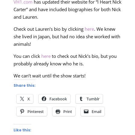
VH1.com
has updated their website for “I Heart Nick
Carter” and have included biographies for both Nick
and Lauren.
Check out Lauren’s bio by clicking
here
. We knew
she lived in Japan, but had no idea she worked with
animals!
You can click
here
to check out Nick’s bio, but you
probably already know who he is.
We can’t wait until the show starts!
Share this:
X
Facebook
Tumblr
Pinterest
Print
Email
Like this: