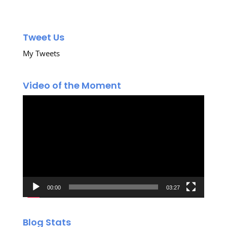
Tweet Us
My Tweets
Video of the Moment
Video
Player
00:00
03:27
Blog Stats