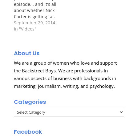
episode... and it's all
about whether Nick
Carter is getting fat.
Um, the answer is no.
September 29, 2014
No. And no. Check out
In "Videos"
the video below.
http://media.mtvnservices.com/embed/mgid:uma:video
About Us
We are a group of women who love and support
the Backstreet Boys. We are professionals in
various aspects of business with backgrounds in
marketing, journalism, writing, and psychology.
Categories
Categories
Facebook