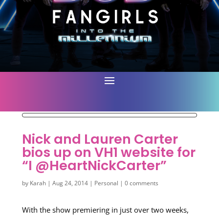
Nick and Lauren Carter
bios up on VH1 website for
“I @HeartNickCarter”
by
Karah
|
Aug 24, 2014
|
Personal
|
0 comments
With the show premiering in just over two weeks,