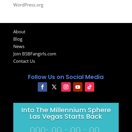
WordPress.org
About
Blog
News
Join BSBFangirls.com
Contact Us
Follow Us on Social Media
Into The Millennium Sphere
Las Vegas Starts Back
000
:
00
:
00
:
00