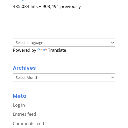
485,084 hits + 903,491 previously
Powered by
Translate
Archives
Archives
Meta
Log in
Entries feed
Comments feed