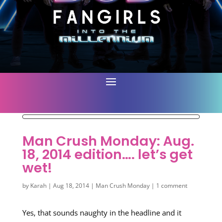
Man Crush Monday: Aug.
18, 2014 edition…. let’s get
wet!
by
Karah
|
Aug 18, 2014
|
Man Crush Monday
|
1 comment
Yes, that sounds naughty in the headline and it