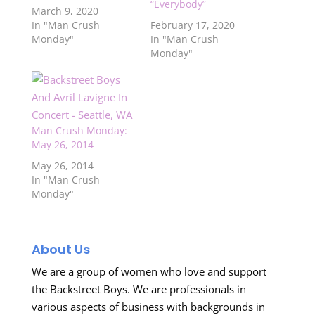
“Everybody”
March 9, 2020
In "Man Crush
February 17, 2020
Monday"
In "Man Crush
Monday"
Man Crush Monday:
May 26, 2014
May 26, 2014
In "Man Crush
Monday"
About Us
We are a group of women who love and support
the Backstreet Boys. We are professionals in
various aspects of business with backgrounds in