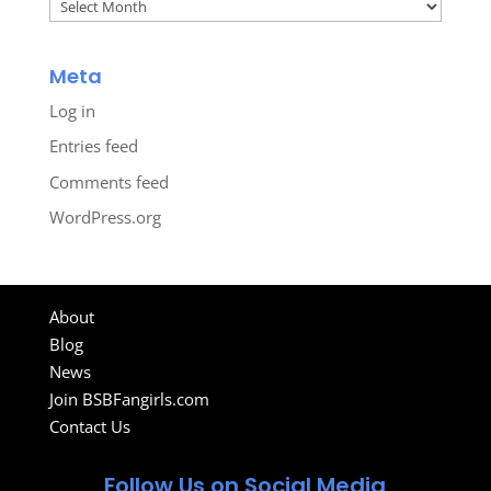
Archives
Meta
Log in
Entries feed
Comments feed
WordPress.org
About
Blog
News
Join BSBFangirls.com
Contact Us
Follow Us on Social Media