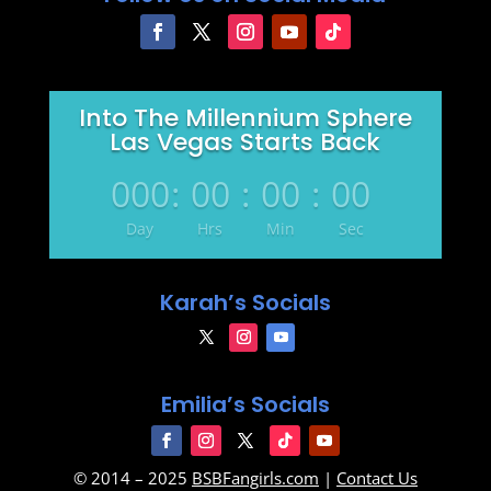
Into The Millennium Sphere
Las Vegas Starts Back
000
:
00
:
00
:
00
Day
Hrs
Min
Sec
Karah’s Socials
Emilia’s Socials
© 2014 – 2025
BSBFangirls.com
|
Contact Us