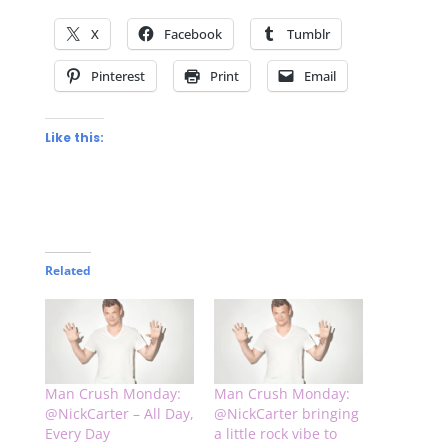
X
Facebook
Tumblr
Pinterest
Print
Email
Like this:
Related
Man Crush Monday:
Man Crush Monday:
@NickCarter – All Day,
@NickCarter bringing
Every Day
a little rock vibe to