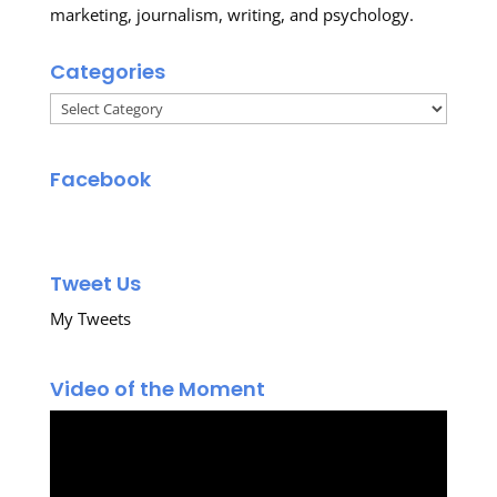
marketing, journalism, writing, and psychology.
Categories
Categories
Facebook
Tweet Us
My Tweets
Video of the Moment
Video
Player