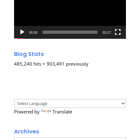
00:00
03:27
Blog Stats
485,240 hits + 903,491 previously
Powered by
Translate
Archives