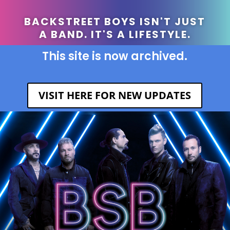
BACKSTREET BOYS ISN'T JUST
A BAND. IT'S A LIFESTYLE.
This site is now archived.
VISIT HERE FOR NEW UPDATES