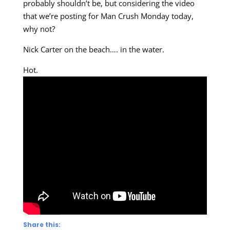
probably shouldn’t be, but considering the video
that we’re posting for Man Crush Monday today,
why not?
Nick Carter on the beach…. in the water.
Hot.
Share this: