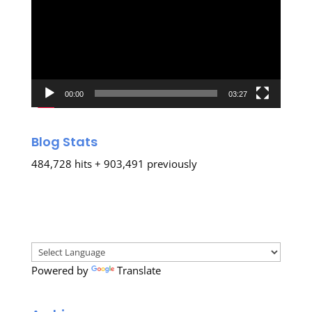
00:00
03:27
Blog Stats
484,728 hits + 903,491 previously
Powered by
Translate