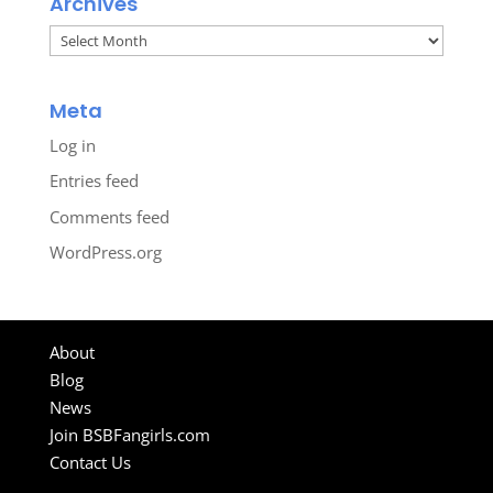
Archives
Archives
Meta
Log in
Entries feed
Comments feed
WordPress.org
About
Blog
News
Join BSBFangirls.com
Contact Us