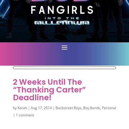
2 Weeks Until The
“Thanking Carter”
Deadline!
by
Karah
|
Aug 17, 2014
|
Backstreet Boys
,
Boy Bands
,
Personal
|
1 comment