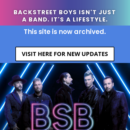
BACKSTREET BOYS ISN'T JUST
A BAND. IT'S A LIFESTYLE.
This site is now archived.
VISIT HERE FOR NEW UPDATES