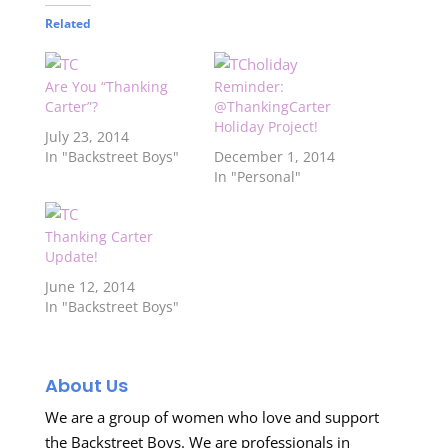
Related
Are You “Thanking
Reminder:
Carter”?
@ThankingCarter
Holiday Project!
July 23, 2014
In "Backstreet Boys"
December 1, 2014
In "Personal"
Thanking Carter
Update!
June 12, 2014
In "Backstreet Boys"
About Us
We are a group of women who love and support
the Backstreet Boys. We are professionals in