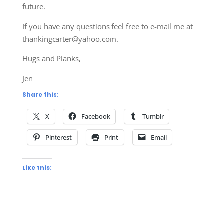
future.
If you have any questions feel free to e-mail me at
thankingcarter@yahoo.com
.
Hugs and Planks,
Jen
Share this:
X
Facebook
Tumblr
Pinterest
Print
Email
Like this: