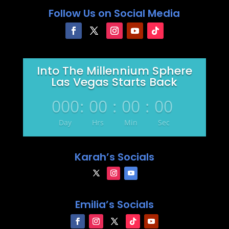
Follow Us on Social Media
Into The Millennium Sphere
Las Vegas Starts Back
000
:
00
:
00
:
00
Day
Hrs
Min
Sec
Karah’s Socials
Emilia’s Socials