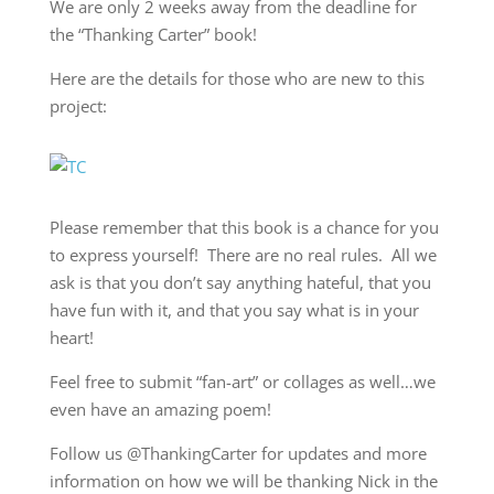
We are only 2 weeks away from the deadline for
the “Thanking Carter” book!
Here are the details for those who are new to this
project:
Please remember that this book is a chance for you
to express yourself! There are no real rules. All we
ask is that you don’t say anything hateful, that you
have fun with it, and that you say what is in your
heart!
Feel free to submit “fan-art” or collages as well…we
even have an amazing poem!
Follow us @ThankingCarter for updates and more
information on how we will be thanking Nick in the