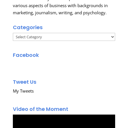
various aspects of business with backgrounds in
marketing, journalism, writing, and psychology.
Categories
Categories
Facebook
Tweet Us
My Tweets
Video of the Moment
Video
Player