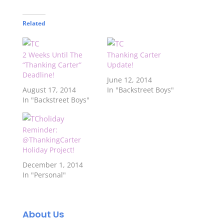
Related
2 Weeks Until The
Thanking Carter
“Thanking Carter”
Update!
Deadline!
June 12, 2014
August 17, 2014
In "Backstreet Boys"
In "Backstreet Boys"
Reminder:
@ThankingCarter
Holiday Project!
December 1, 2014
In "Personal"
About Us