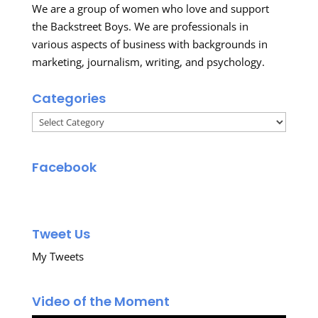
We are a group of women who love and support
the Backstreet Boys. We are professionals in
various aspects of business with backgrounds in
marketing, journalism, writing, and psychology.
Categories
Categories
Facebook
Tweet Us
My Tweets
Video of the Moment