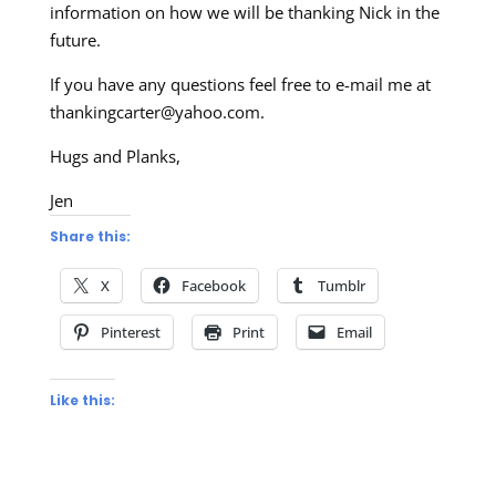
information on how we will be thanking Nick in the
future.
If you have any questions feel free to e-mail me at
thankingcarter@yahoo.com
.
Hugs and Planks,
Jen
Share this:
X
Facebook
Tumblr
Pinterest
Print
Email
Like this: