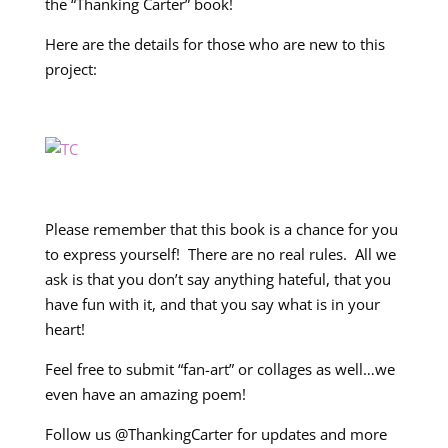
the “Thanking Carter” book!
Here are the details for those who are new to this
project:
Please remember that this book is a chance for you
to express yourself! There are no real rules. All we
ask is that you don’t say anything hateful, that you
have fun with it, and that you say what is in your
heart!
Feel free to submit “fan-art” or collages as well…we
even have an amazing poem!
Follow us @ThankingCarter for updates and more