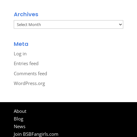
Archives
Archives
Meta
Log in
Entries feed
Comments feed
WordPress.org
About
Blog
News
Join BSBFangirls.com