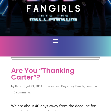
Are You “Thanking
Carter”?
by
Karah
|
Jul 23, 2014
|
Backstreet Boys
,
Boy Bands
,
Personal
|
0 comments
We are about 40 days away from the deadline for