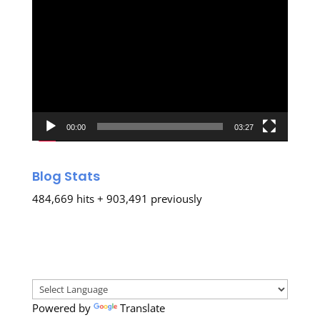
Video
Player
00:00
03:27
Blog Stats
484,669 hits + 903,491 previously
Powered by
Translate