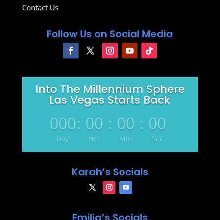
Contact Us
Follow Us on Social Media
Into The Millennium Sphere
Las Vegas Starts Back
000
:
00
:
00
:
00
Day
Hrs
Min
Sec
Karah’s Socials
Emilia’s Socials