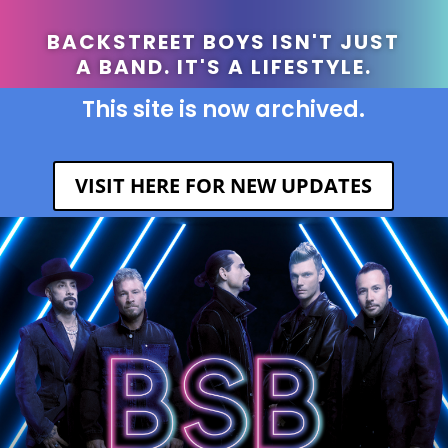
BACKSTREET BOYS ISN'T JUST
A BAND. IT'S A LIFESTYLE.
This site is now archived.
VISIT HERE FOR NEW UPDATES