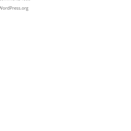
WordPress.org