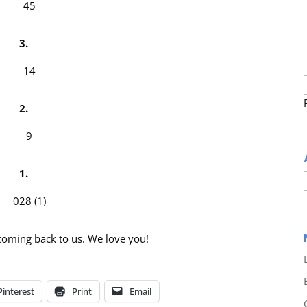
3.
2.
1.
coming back to us. We love you!
Pinterest
Print
Email