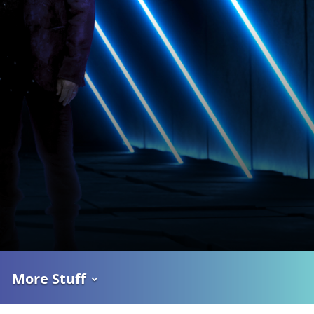
More Stuff