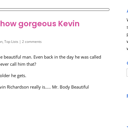
s how gorgeous Kevin
on
,
Top Lists
|
2 comments
ne beautiful man. Even back in the day he was called
 ever call him that?
older he gets.
vin Richardson really is….. Mr. Body Beautiful