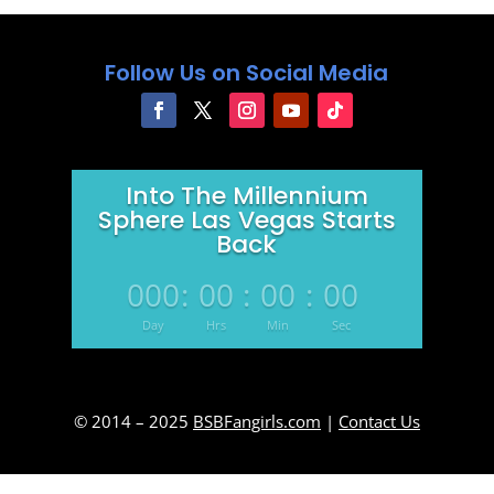
Follow Us on Social Media
Into The Millennium
Sphere Las Vegas Starts
Back
000
:
00
:
00
:
00
Day
Hrs
Min
Sec
© 2014 – 2025
BSBFangirls.com
|
Contact Us