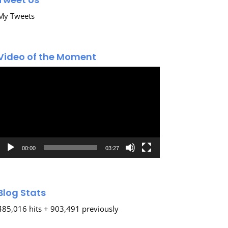
My Tweets
Video of the Moment
Video
Player
00:00
03:27
Blog Stats
485,016 hits + 903,491 previously