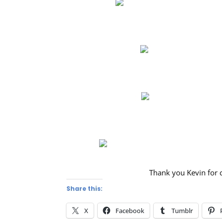
Thank you Kevin for 
Share this:
X
Facebook
Tumblr