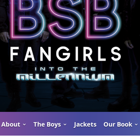
About
The Boys
Jackets
Our Book