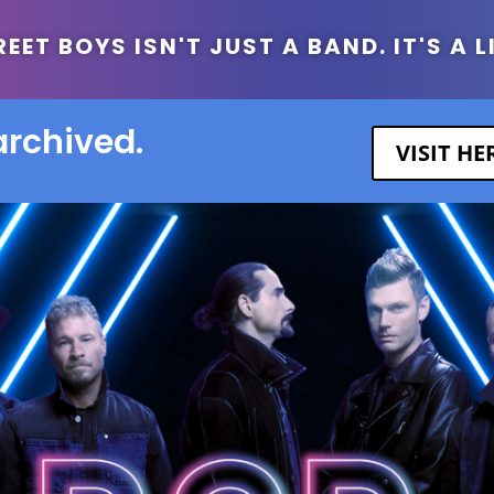
ET BOYS ISN'T JUST A BAND. IT'S A L
archived.
VISIT H