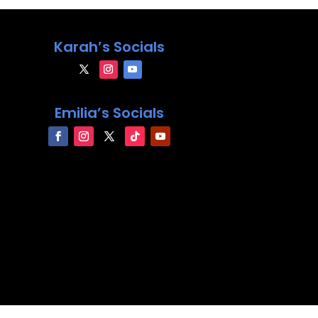
Karah’s Socials
Emilia’s Socials