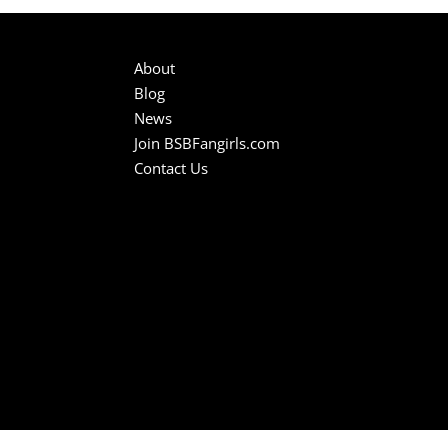
About
Blog
News
Join BSBFangirls.com
Contact Us