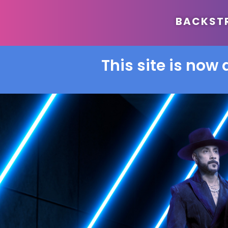
BACKSTRE
This site is now 