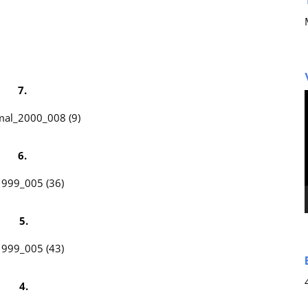
7.
6.
5.
4.