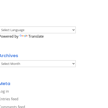
Powered by
Translate
Archives
Archives
Meta
Log in
Entries feed
Comments feed