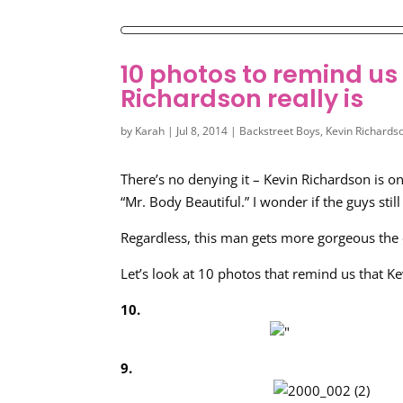
10 photos to remind u
Richardson really is
by
Karah
|
Jul 8, 2014
|
Backstreet Boys
,
Kevin Richards
There’s no denying it – Kevin Richardson is o
“Mr. Body Beautiful.” I wonder if the guys still
Regardless, this man gets more gorgeous the 
Let’s look at 10 photos that remind us that Ke
10.
9.