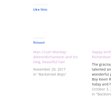
Like this:
Related
Man Crush Monday:
Happy birt
@KevinRichardson and his
Richardson
long, beautiful hair
The graciou
November 20, 2017
talented an
In "Backstreet Boys"
wonderful 
Boy Kevin R
today and h
Check out t
October 3,
the photo g
In "Backstr
back in the
year to see
fine wine - 