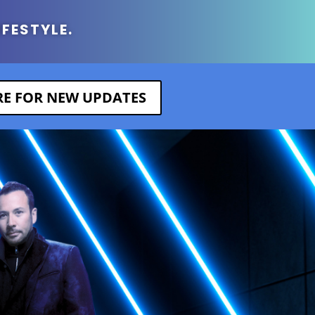
IFESTYLE.
ERE FOR NEW UPDATES