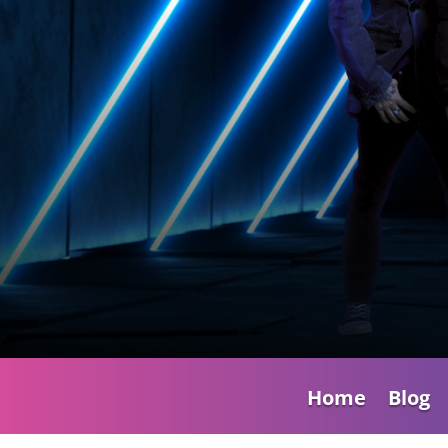
Home
Blog