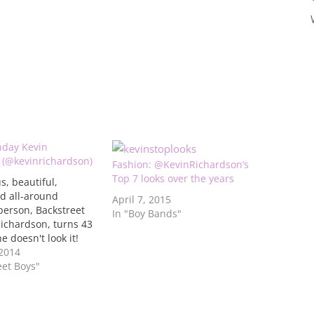
hday Kevin
 (@kevinrichardson)
Fashion: @KevinRichardson’s
Top 7 looks over the years
s, beautiful,
d all-around
April 7, 2015
person, Backstreet
In "Boy Bands"
ichardson, turns 43
e doesn't look it!
hese 10 photos in
 2014
allery below from
eet Boys"
 day and well this
 that he ages like a
it…