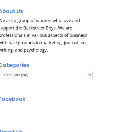
About Us
We are a group of women who love and
support the Backstreet Boys. We are
professionals in various aspects of business
with backgrounds in marketing, journalism,
writing, and psychology.
Categories
Categories
Facebook
Tweet Us