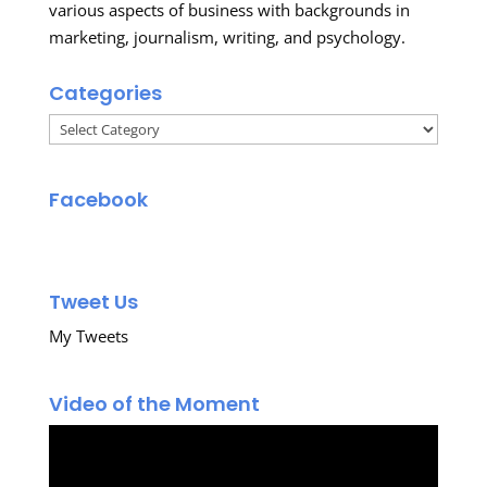
various aspects of business with backgrounds in
marketing, journalism, writing, and psychology.
Categories
Categories
Facebook
Tweet Us
My Tweets
Video of the Moment
Video
Player