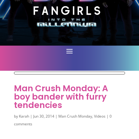
Man Crush Monday: A
boy bander with furry
tendencies
by
Karah
|
Jun 30, 2014
|
Man Crush Monday
,
Videos
|
0
comments