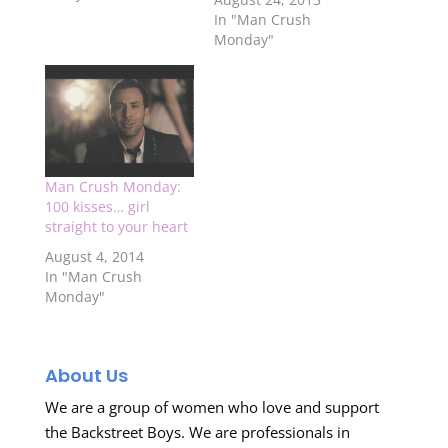
In "Man Crush
Monday"
Man Crush Monday:
100 kisses… girl
straight to your heart
August 4, 2014
In "Man Crush
Monday"
About Us
We are a group of women who love and support
the Backstreet Boys. We are professionals in