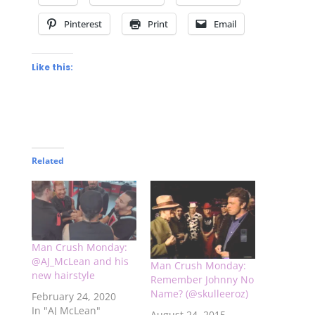
Pinterest
Print
Email
Like this:
Related
Man Crush Monday:
@AJ_McLean and his
Man Crush Monday:
new hairstyle
Remember Johnny No
Name? (@skulleeroz)
February 24, 2020
In "AJ McLean"
August 24, 2015