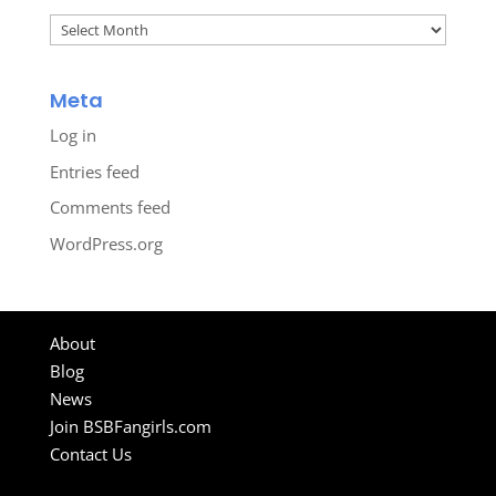
Archives
Meta
Log in
Entries feed
Comments feed
WordPress.org
About
Blog
News
Join BSBFangirls.com
Contact Us