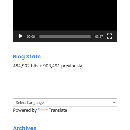
00:00
03:27
Blog Stats
484,902 hits + 903,491 previously
Powered by
Translate
Archives