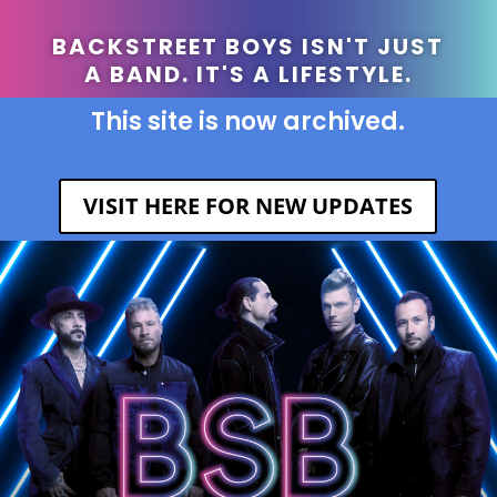
BACKSTREET BOYS ISN'T JUST
A BAND. IT'S A LIFESTYLE.
This site is now archived.
VISIT HERE FOR NEW UPDATES