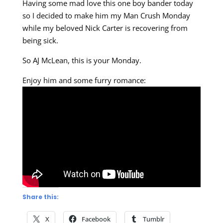
Having some mad love this one boy bander today
so I decided to make him my Man Crush Monday
while my beloved Nick Carter is recovering from
being sick.
So AJ McLean, this is your Monday.
Enjoy him and some furry romance:
Share this:
X
Facebook
Tumblr