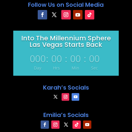
Follow Us on Social Media
Into The Millennium Sphere
Las Vegas Starts Back
000
:
00
:
00
:
00
Day
Hrs
Min
Sec
Karah’s Socials
Emilia’s Socials