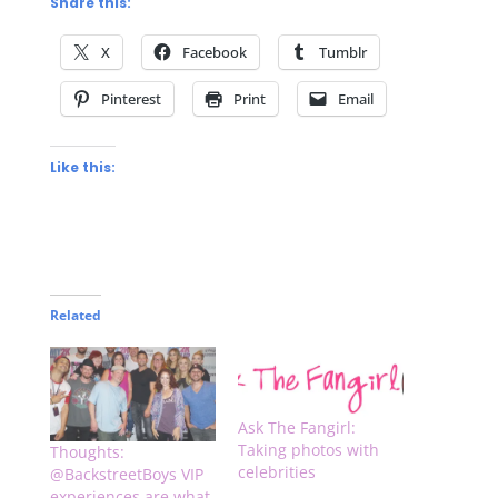
Share this:
X
Facebook
Tumblr
Pinterest
Print
Email
Like this:
Related
Ask The Fangirl:
Taking photos with
Thoughts:
celebrities
@BackstreetBoys VIP
experiences are what