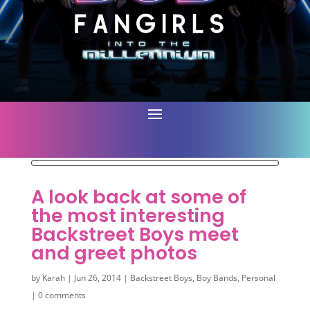
A look back at some of
the most interesting
Backstreet Boys meet
and greet photos
by
Karah
|
Jun 26, 2014
|
Backstreet Boys
,
Boy Bands
,
Personal
|
0 comments