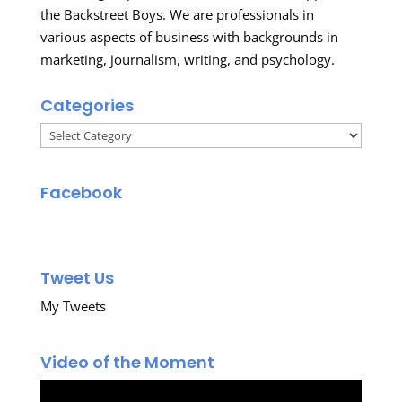
the Backstreet Boys. We are professionals in
various aspects of business with backgrounds in
marketing, journalism, writing, and psychology.
Categories
Categories
Facebook
Tweet Us
My Tweets
Video of the Moment
Video