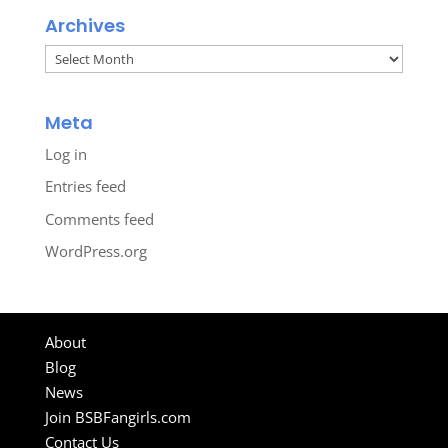
Archives
Archives
Meta
Log in
Entries feed
Comments feed
WordPress.org
About
Blog
News
Join BSBFangirls.com
Contact Us