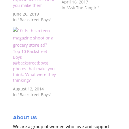
April 16, 2017
you make them
In "Ask The Fangirl"
June 26, 2019
In "Backstreet Boys"
Top 10 Backstreet
Boys
(@backstreetboys)
photos that make you
think, ‘What were they
thinking?’
August 12, 2014
In "Backstreet Boys"
About Us
We are a group of women who love and support