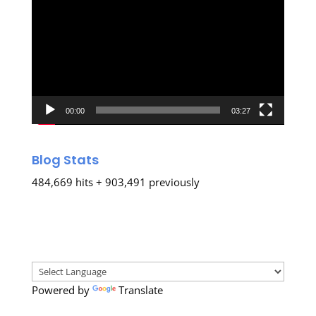
Player
00:00
03:27
Blog Stats
484,669 hits + 903,491 previously
Powered by
Translate