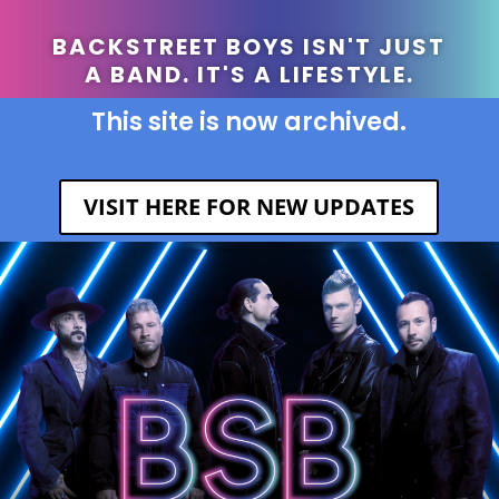
BACKSTREET BOYS ISN'T JUST
A BAND. IT'S A LIFESTYLE.
This site is now archived.
VISIT HERE FOR NEW UPDATES