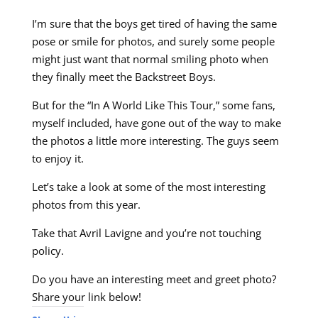
I’m sure that the boys get tired of having the same
pose or smile for photos, and surely some people
might just want that normal smiling photo when
they finally meet the Backstreet Boys.
But for the “In A World Like This Tour,” some fans,
myself included, have gone out of the way to make
the photos a little more interesting. The guys seem
to enjoy it.
Let’s take a look at some of the most interesting
photos from this year.
Take that Avril Lavigne and you’re not touching
policy.
Do you have an interesting meet and greet photo?
Share your link below!