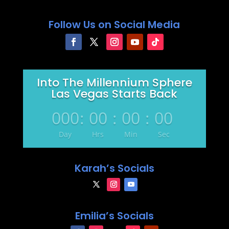
Follow Us on Social Media
Into The Millennium Sphere
Las Vegas Starts Back
000
:
00
:
00
:
00
Day
Hrs
Min
Sec
Karah’s Socials
Emilia’s Socials