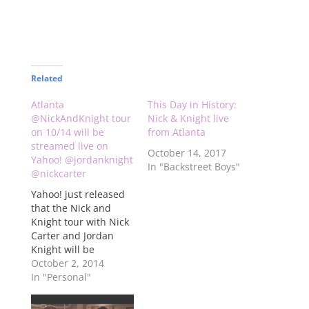
Related
Atlanta
This Day in History:
@NickAndKnight tour
Nick & Knight live
on 10/14 will be
from Atlanta
streamed live on
October 14, 2017
Yahoo! @jordanknight
In "Backstreet Boys"
@nickcarter
Yahoo! just released
that the Nick and
Knight tour with Nick
Carter and Jordan
Knight will be
streamed live on
October 2, 2014
Yahoo! on Oct. 14 live
In "Personal"
from Center Stage in
Atlanta. This is the