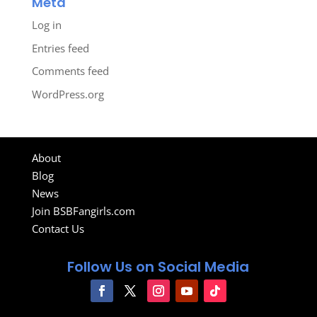
Meta
Log in
Entries feed
Comments feed
WordPress.org
About
Blog
News
Join BSBFangirls.com
Contact Us
Follow Us on Social Media