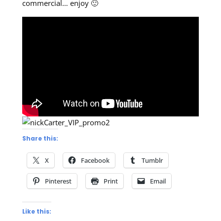
commercial… enjoy 🙂
Share this:
X
Facebook
Tumblr
Pinterest
Print
Email
Like this: