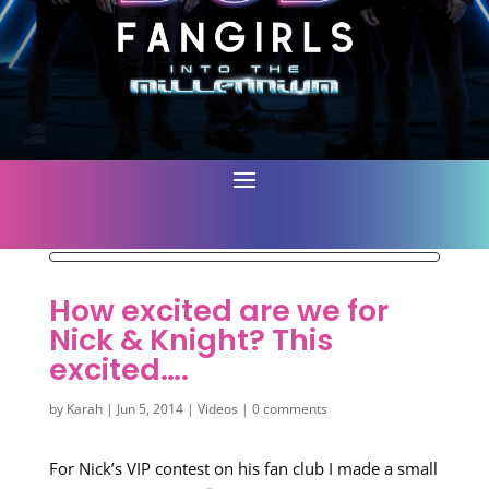
How excited are we for
Nick & Knight? This
excited….
by
Karah
|
Jun 5, 2014
|
Videos
|
0 comments
For Nick’s VIP contest on his fan club I made a small