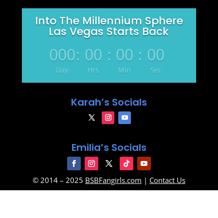
Into The Millennium Sphere
Las Vegas Starts Back
000
:
00
:
00
:
00
Day
Hrs
Min
Sec
Karah’s Socials
Emilia’s Socials
© 2014 – 2025
BSBFangirls.com
|
Contact Us