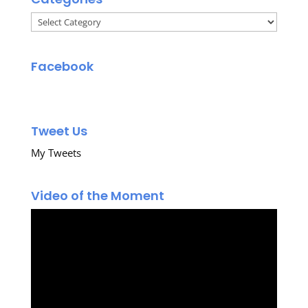
Categories
Facebook
Tweet Us
My Tweets
Video of the Moment
Video
Player