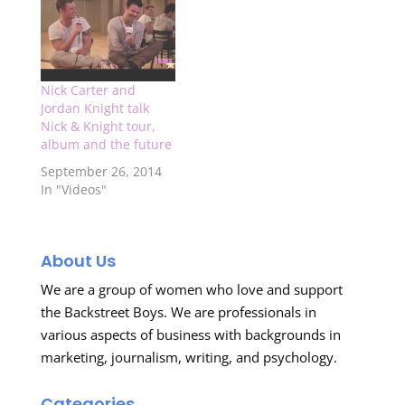
show that I will be
attending, so stay up
to date on all news
about the show…
Nick Carter and
Jordan Knight talk
Nick & Knight tour,
album and the future
September 26, 2014
In "Videos"
About Us
We are a group of women who love and support
the Backstreet Boys. We are professionals in
various aspects of business with backgrounds in
marketing, journalism, writing, and psychology.
Categories