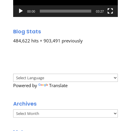
00:00
03:27
Blog Stats
484,622 hits + 903,491 previously
Powered by
Translate
Archives
Archives