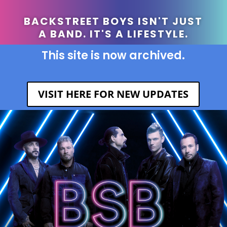
BACKSTREET BOYS ISN'T JUST
A BAND. IT'S A LIFESTYLE.
This site is now archived.
VISIT HERE FOR NEW UPDATES