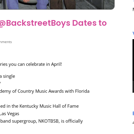
n @BackstreetBoys Dates to
mments
ies you can celebrate in April!
a single
V
demy of Country Music Awards with Florida
ded in the Kentucky Music Hall of Fame
Las Vegas
 band supergroup, NKOTBSB, is officially