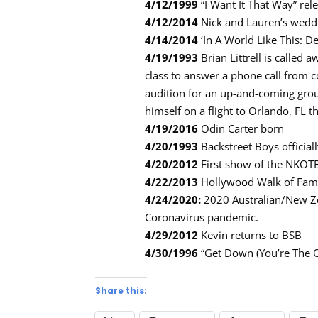
4/12/1999
“I Want It That Way” rele
4/12/2014
Nick and Lauren’s wedd
4/14/2014
‘In A World Like This: De
4/19/1993
Brian Littrell is called
class to answer a phone call from 
audition for an up-and-coming grou
himself on a flight to Orlando, FL t
4/19/2016
Odin Carter born
4/20/1993
Backstreet Boys officia
4/20/2012
First show of the NKOTB
4/22/2013
Hollywood Walk of Fa
4/24/2020:
2020 Australian/New Ze
Coronavirus pandemic.
4/29/2012
Kevin returns to BSB
4/30/1996
“Get Down (You’re The O
Share this: