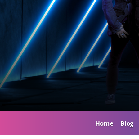
Home
Blog