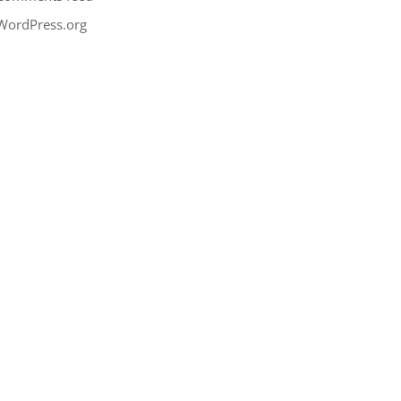
WordPress.org