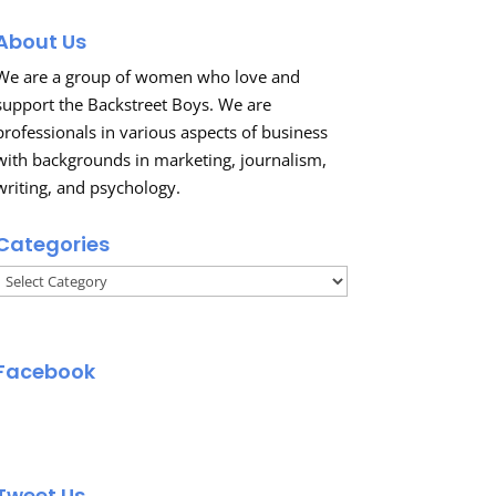
About Us
We are a group of women who love and
support the Backstreet Boys. We are
professionals in various aspects of business
with backgrounds in marketing, journalism,
writing, and psychology.
Categories
Categories
Facebook
Tweet Us