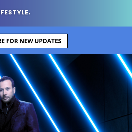
IFESTYLE.
ERE FOR NEW UPDATES