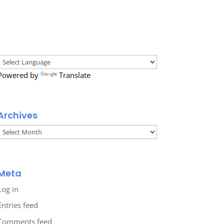
Powered by
Translate
Archives
Archives
Meta
Log in
Entries feed
Comments feed