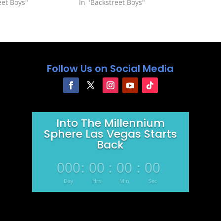
eet Boys"
In "Backstreet Boys"
Follow Us on Social Media
Into The Millennium
Sphere Las Vegas Starts
Back
000
:
00
:
00
:
00
Day
Hrs
Min
Sec