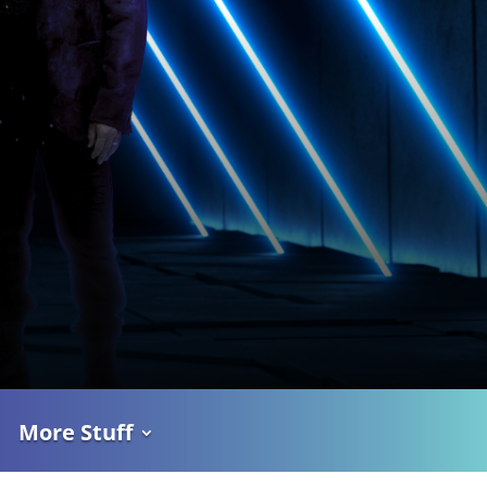
More Stuff