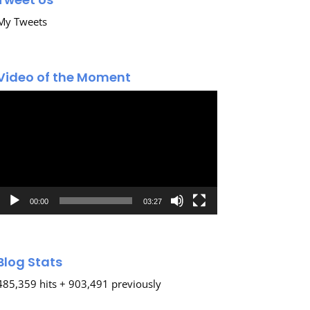
My Tweets
Video of the Moment
Video
Player
00:00
03:27
Blog Stats
485,359 hits + 903,491 previously