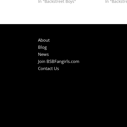
In "Backstreet Boys"
In "Backstr
About
Blog
News
Join BSBFangirls.com
Contact Us