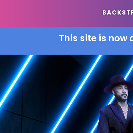
BACKSTRE
This site is now 