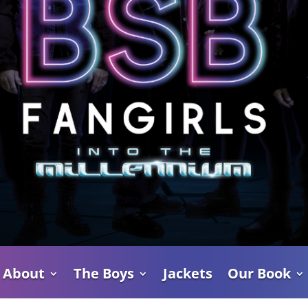
About
The Boys
Jackets
Our Book