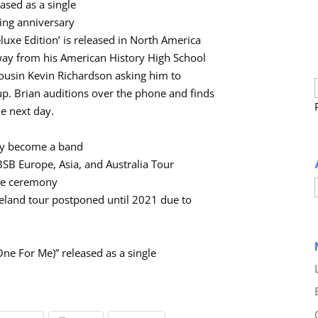
ased as a single
ing anniversary
luxe Edition’ is released in North America
 away from his American History High School
cousin Kevin Richardson asking him to
p. Brian auditions over the phone and finds
he next day.
lly become a band
SB Europe, Asia, and Australia Tour
me ceremony
land tour postponed until 2021 due to
ne For Me)” released as a single