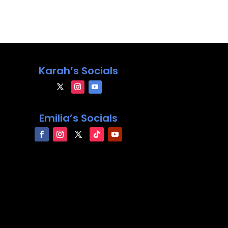
Karah’s Socials
Emilia’s Socials