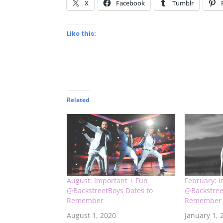
X
Facebook
Tumblr
Like this:
Related
August: Important + Fun
February: 
@BackstreetBoys Dates to
@Backstree
Remember
Remember
August 1, 2020
January 1, 