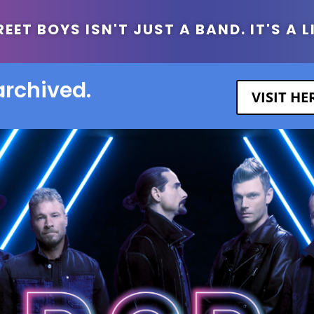
ET BOYS ISN'T JUST A BAND. IT'S A L
archived.
VISIT H