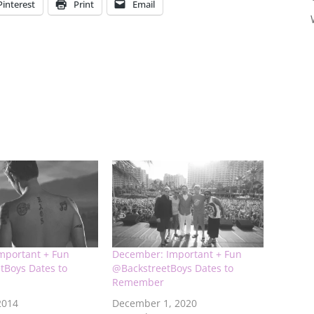
Pinterest
Print
Email
Important + Fun
December: Important + Fun
tBoys Dates to
@BackstreetBoys Dates to
Remember
2014
December 1, 2020