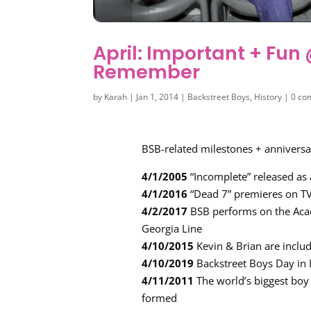
April: Important + Fu
Remember
by
Karah
|
Jan 1, 2014
|
Backstreet Boys
,
History
|
0 co
BSB-related milestones + anniversar
4/1/2005
“Incomplete” released as 
4/1/2016
“Dead 7” premieres on T
4/2/2017
BSB performs on the Aca
Georgia Line
4/10/2015
Kevin & Brian are inclu
4/10/2019
Backstreet Boys Day in 
4/11/2011
The world’s biggest boy
formed