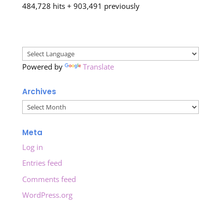
484,728 hits + 903,491 previously
Powered by
Translate
Archives
Archives
Meta
Log in
Entries feed
Comments feed
WordPress.org