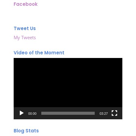
Facebook
Tweet Us
My Tweets
Video of the Moment
Video
Player
00:00
03:27
Blog Stats