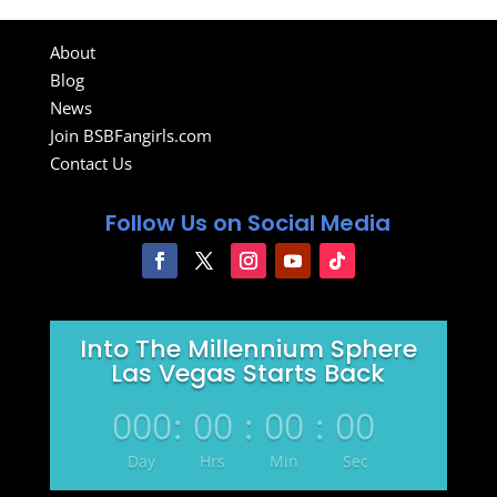
About
Blog
News
Join BSBFangirls.com
Contact Us
Follow Us on Social Media
Into The Millennium Sphere
Las Vegas Starts Back
000
:
00
:
00
:
00
Day
Hrs
Min
Sec