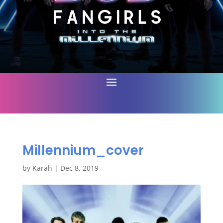
Millennium_cover
by
Karah
|
Dec 8, 2019