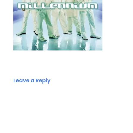
Leave a Reply