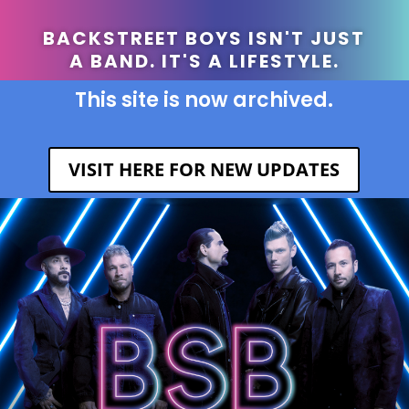
BACKSTREET BOYS ISN'T JUST
A BAND. IT'S A LIFESTYLE.
This site is now archived.
VISIT HERE FOR NEW UPDATES