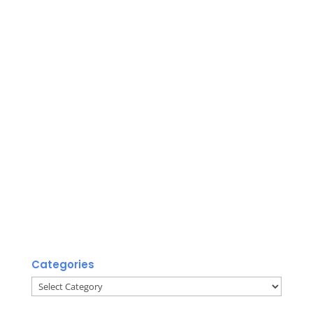
Categories
Categories