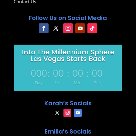
Contact Us
Follow Us on Social Media
Into The Millennium Sphere
Las Vegas Starts Back
000
:
00
:
00
:
00
Day
Hrs
Min
Sec
Karah’s Socials
Emilia’s Socials