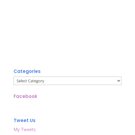
Categories
Categories
Facebook
Tweet Us
My Tweets