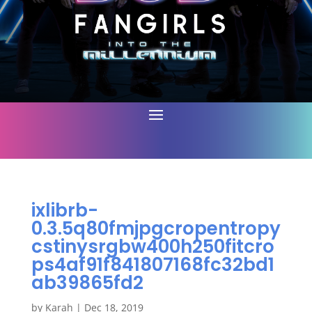
ixlibrb-
0.3.5q80fmjpgcropentropy
cstinysrgbw400h250fitcro
ps4af91f841807168fc32bd1
ab39865fd2
by
Karah
|
Dec 18, 2019