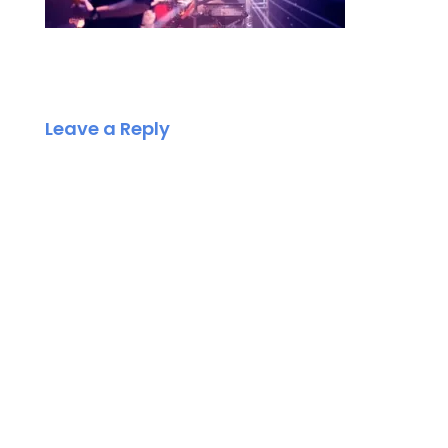
Leave a Reply