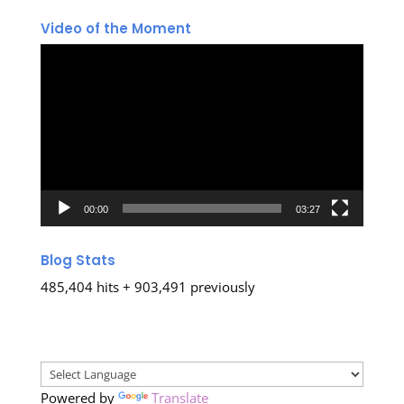
Video of the Moment
Video
Player
00:00
03:27
Blog Stats
485,404 hits + 903,491 previously
Powered by
Translate