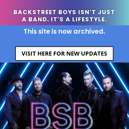
BACKSTREET BOYS ISN'T JUST
A BAND. IT'S A LIFESTYLE.
This site is now archived.
VISIT HERE FOR NEW UPDATES