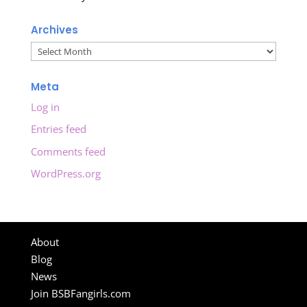
Archives
Archives
Meta
Log in
Entries feed
Comments feed
WordPress.org
About
Blog
News
Join BSBFangirls.com