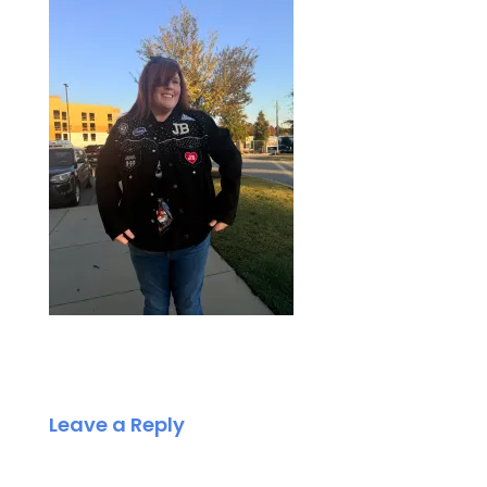
Leave a Reply