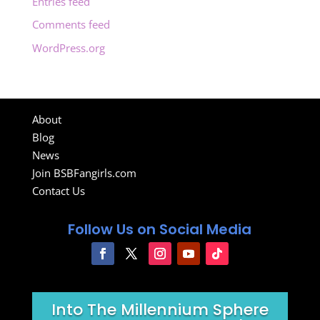
Entries feed
Comments feed
WordPress.org
About
Blog
News
Join BSBFangirls.com
Contact Us
Follow Us on Social Media
Into The Millennium Sphere