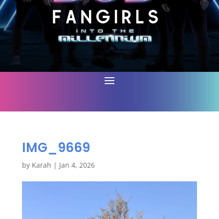
IMG_9669
by
Karah
|
Jan 4, 2026