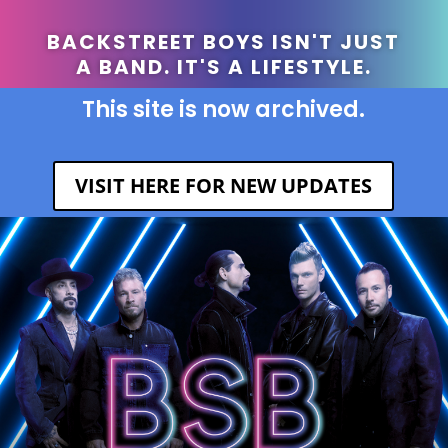
BACKSTREET BOYS ISN'T JUST
A BAND. IT'S A LIFESTYLE.
This site is now archived.
VISIT HERE FOR NEW UPDATES