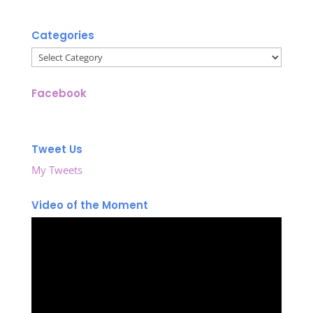
Categories
Categories
Facebook
Tweet Us
My Tweets
Video of the Moment
Video
Player