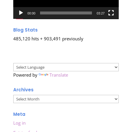
00:00
03:27
Blog Stats
485,120 hits + 903,491 previously
Powered by
Translate
Archives
Archives
Meta
Log in