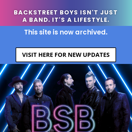
BACKSTREET BOYS ISN'T JUST
A BAND. IT'S A LIFESTYLE.
This site is now archived.
VISIT HERE FOR NEW UPDATES