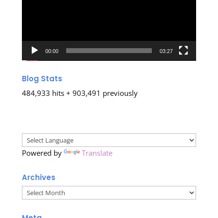
00:00
03:27
Blog Stats
484,933 hits + 903,491 previously
Powered by
Translate
Archives
Archives
Meta