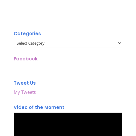
Categories
Categories
Facebook
Tweet Us
My Tweets
Video of the Moment
Video
Player