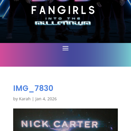
IMG_7830
by
Karah
|
Jan 4, 2026