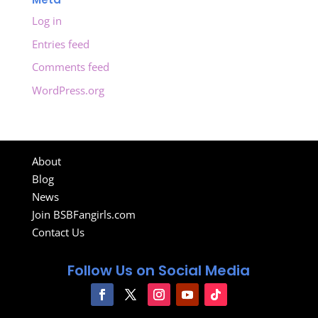
Log in
Entries feed
Comments feed
WordPress.org
About
Blog
News
Join BSBFangirls.com
Contact Us
Follow Us on Social Media