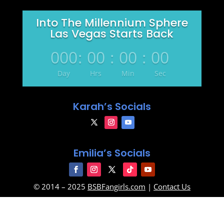
Into The Millennium Sphere
Las Vegas Starts Back
000
:
00
:
00
:
00
Day
Hrs
Min
Sec
Karah’s Socials
Emilia’s Socials
© 2014 – 2025
BSBFangirls.com
|
Contact Us