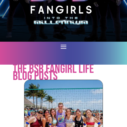
The BSB Fangirl Life
Blog Posts