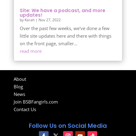
Site: We have a podcast, and more
updates!
by
Karah
|
Nov 27, 2022
Over the past few weeks, we've done a few
little site updates here and there with things
on the front page, smaller...
read more
About
Blog
News
Join BSBFangirls.com
Contact Us
Follow Us on Social Media