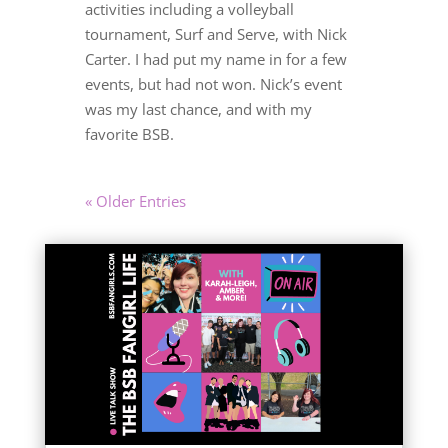
activities including a volleyball
tournament, Surf and Serve, with Nick
Carter. I had put my name in for a few
events, but had not won. Nick’s event
was my last chance, and with my
favorite BSB.
« Older Entries