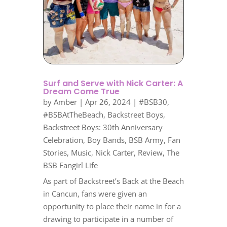
Surf and Serve with Nick Carter: A
Dream Come True
by
Amber
|
Apr 26, 2024
|
#BSB30
,
#BSBAtTheBeach
,
Backstreet Boys
,
Backstreet Boys: 30th Anniversary
Celebration
,
Boy Bands
,
BSB Army
,
Fan
Stories
,
Music
,
Nick Carter
,
Review
,
The
BSB Fangirl Life
As part of Backstreet’s Back at the Beach
in Cancun, fans were given an
opportunity to place their name in for a
drawing to participate in a number of