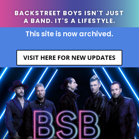
BACKSTREET BOYS ISN'T JUST
A BAND. IT'S A LIFESTYLE.
This site is now archived.
VISIT HERE FOR NEW UPDATES