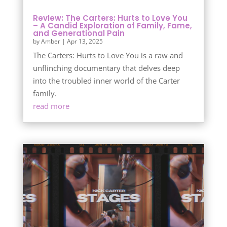
RevIew: The Carters: Hurts to Love You
– A Candid Exploration of Family, Fame,
and Generational Pain
by
Amber
|
Apr 13, 2025
The Carters: Hurts to Love You is a raw and
unflinching documentary that delves deep
into the troubled inner world of the Carter
family.
read more