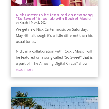
Nick Carter to be featured on new song
“So Sweet” in collab with Rocket Music
by
Karah
|
May 2, 2024
We get new Nick Carter music on Saturday,
May 4th, although it’s a little different than his
usual tunes.
Nick, in a collaboration with Rockit Music, will
be featured on a song called “So Sweet” that is
a part of “The Amazing Digital Circus” show.
read more