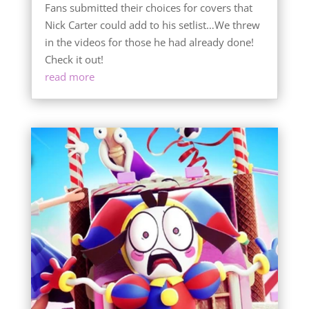
Fans submitted their choices for covers that
Nick Carter could add to his setlist…We threw
in the videos for those he had already done!
Check it out!
read more