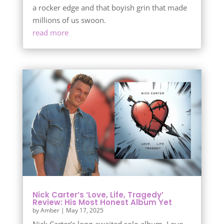
a rocker edge and that boyish grin that made
millions of us swoon.
read more
Nick Carter’s ‘Love, Life, Tragedy’
Review: His Most Honest Album Yet
by
Amber
|
May 17, 2025
Nick Carter’s long-awaited solo album, Love,