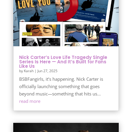
Nick Carter’s Love Life Tragedy Single
Series Is Here — And It’s Built for Fans
Like Us
by
Karah
|
Jun 27, 2025
BSBFangirls, it’s happening. Nick Carter is
officially launching something that goes
beyond music—something that hits us...
read more