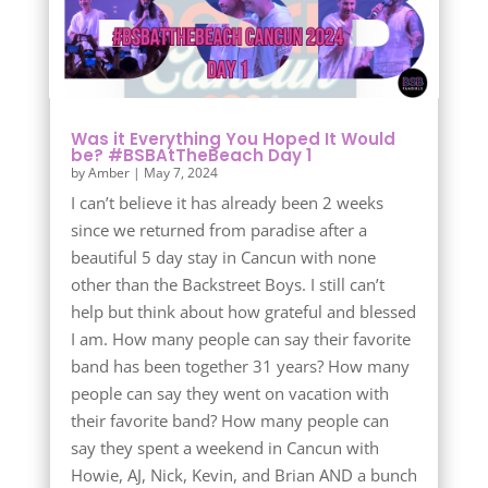
Was it Everything You Hoped It Would
be? #BSBAtTheBeach Day 1
by
Amber
|
May 7, 2024
I can’t believe it has already been 2 weeks
since we returned from paradise after a
beautiful 5 day stay in Cancun with none
other than the Backstreet Boys. I still can’t
help but think about how grateful and blessed
I am. How many people can say their favorite
band has been together 31 years? How many
people can say they went on vacation with
their favorite band? How many people can
say they spent a weekend in Cancun with
Howie, AJ, Nick, Kevin, and Brian AND a bunch