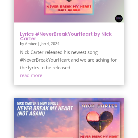
Lyrics #NeverBreakYourHeart by Nick
Carter
by
Amber
|
Jan 4, 2024
Nick Carter released his newest song
#NeverBreakYourHeart and we are aching for
the lyrics to be released.
read more