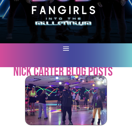
Nick Carter Blog Posts