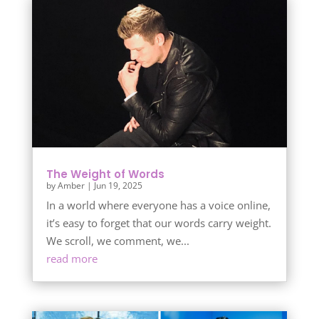
The Weight of Words
by
Amber
|
Jun 19, 2025
In a world where everyone has a voice online,
it’s easy to forget that our words carry weight.
We scroll, we comment, we...
read more