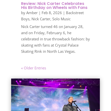
Review: Nick Carter Celebrates
His Birthday on Wheels with Fans
by
Amber
|
Feb 8, 2026
|
Backstreet
Boys
,
Nick Carter
,
Solo Music
Nick Carter turned 46 on January 28,
and on Friday, February 6, he
celebrated in true throwback fashion: by
skating with fans at Crystal Palace
Skating Rink in North Las Vegas.
« Older Entries