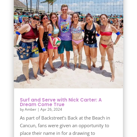
Surf and Serve with Nick Carter: A
Dream Come True
by
Amber
|
Apr 26, 2024
As part of Backstreet’s Back at the Beach in
Cancun, fans were given an opportunity to
place their name in for a drawing to