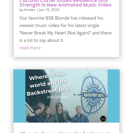
Cartoon Carter shows Resilience and
Strength in New Animated Music Video
by
Amber
|
Jan 16, 2024
Our favorite BSB Blonde has released his
newest music video for his latest single
“Never Break My Heart (Not Again)” and there
is a lot to say about it.
read more