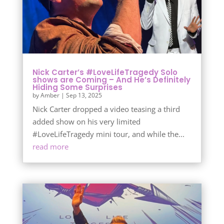
Nick Carter’s #LoveLifeTragedy Solo
shows are Coming – And He’s Definitely
Hiding Some Surprises
by
Amber
|
Sep 13, 2025
Nick Carter dropped a video teasing a third
added show on his very limited
#LoveLifeTragedy mini tour, and while the...
read more