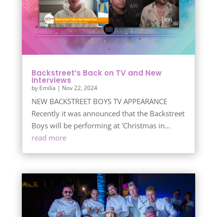
Backstreet’s Back on TV and New
Interviews
by
Emilia
|
Nov 22, 2024
NEW BACKSTREET BOYS TV APPEARANCE
Recently it was announced that the Backstreet
Boys will be performing at 'Christmas in...
read more