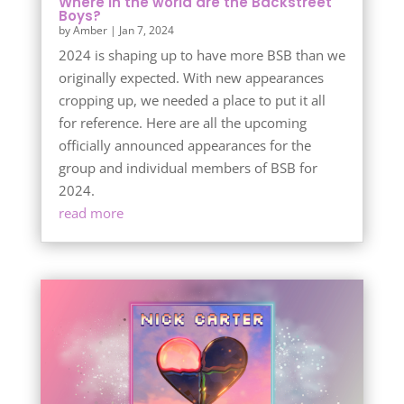
Where in the world are the Backstreet
Boys?
by
Amber
|
Jan 7, 2024
2024 is shaping up to have more BSB than we
originally expected. With new appearances
cropping up, we needed a place to put it all
for reference. Here are all the upcoming
officially announced appearances for the
group and individual members of BSB for
2024.
read more