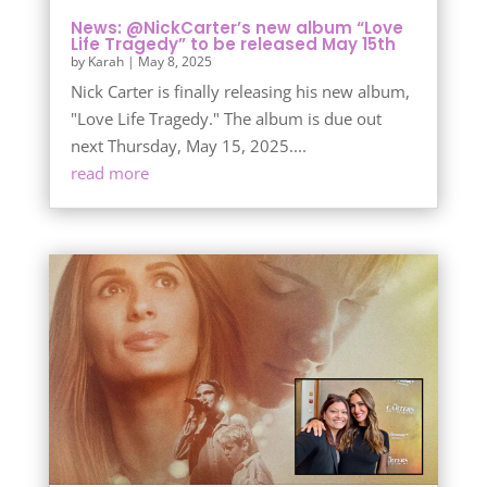
News: @NickCarter’s new album “Love
Life Tragedy” to be released May 15th
by
Karah
|
May 8, 2025
Nick Carter is finally releasing his new album,
"Love Life Tragedy." The album is due out
next Thursday, May 15, 2025....
read more