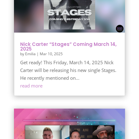
Nick Carter “Stages” Coming March 14,
2025
by
Emilia
|
Mar 10, 2025
Get ready! This Friday, March 14, 2025 Nick
Carter will be releasing his new single Stages.
He recently mentioned on...
read more