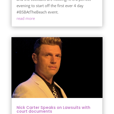
evening to start off the first ever 4 day
#BSBAtTheBeach event.
read more
Nick Carter Speaks on Lawsuits with
court documents