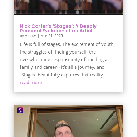
Nick Carter’s ‘Stages’: A Deeply
Personal Evolution of an Artist
by
Amber
|
Mar 21, 2025
Life is full of stages. The excitement of youth,
the struggles of finding yourself, the
overwhelming responsibility of building a
family and career—it’s all a journey, and
“Stages” beautifully captures that reality.
read more