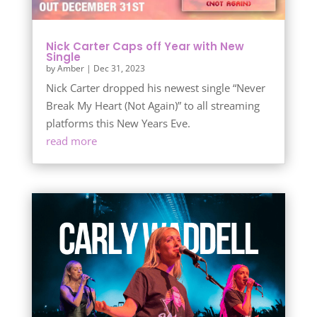
Nick Carter Caps off Year with New
Single
by
Amber
|
Dec 31, 2023
Nick Carter dropped his newest single “Never
Break My Heart (Not Again)” to all streaming
platforms this New Years Eve.
read more