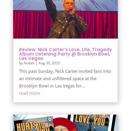
Review: Nick Carter’s Love, Life, Tragedy
Album Listening Party @ Brooklyn Bowl,
Las Vegas
by
Amber
|
Aug 30, 2025
This past Sunday, Nick Carter invited fans into
an intimate and unfiltered space at the
Brooklyn Bowl in Las Vegas for...
read more