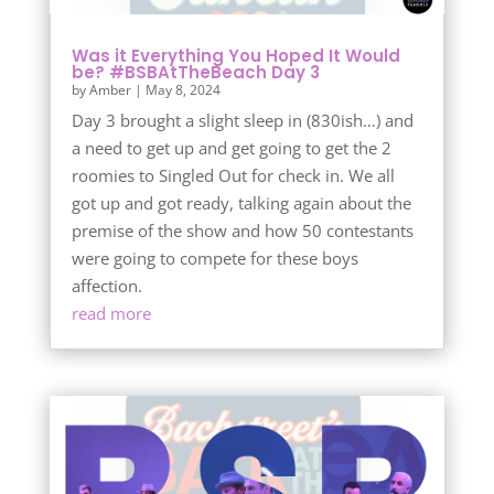
Was it Everything You Hoped It Would
be? #BSBAtTheBeach Day 3
by
Amber
|
May 8, 2024
Day 3 brought a slight sleep in (830ish…) and
a need to get up and get going to get the 2
roomies to Singled Out for check in. We all
got up and got ready, talking again about the
premise of the show and how 50 contestants
were going to compete for these boys
affection.
read more