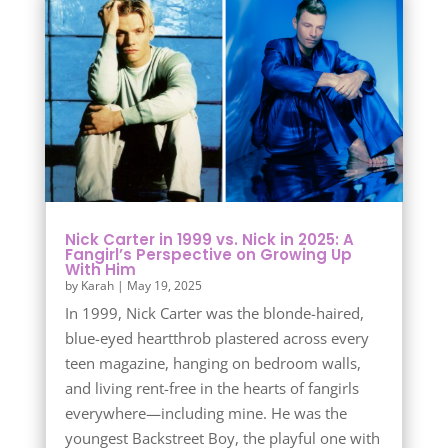
Nick Carter in 1999 vs. Nick in 2025: A
Fangirl’s Perspective on Growing Up
With Him
by
Karah
|
May 19, 2025
In 1999, Nick Carter was the blonde-haired,
blue-eyed heartthrob plastered across every
teen magazine, hanging on bedroom walls,
and living rent-free in the hearts of fangirls
everywhere—including mine. He was the
youngest Backstreet Boy, the playful one with