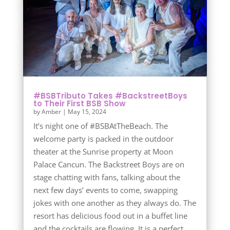
#BSBTributo Takes #BackstreetBoys
to Their First BSB Show
by
Amber
|
May 15, 2024
It’s night one of #BSBAtTheBeach. The
welcome party is packed in the outdoor
theater at the Sunrise property at Moon
Palace Cancun. The Backstreet Boys are on
stage chatting with fans, talking about the
next few days’ events to come, swapping
jokes with one another as they always do. The
resort has delicious food out in a buffet line
and the cocktails are flowing. It is a perfect