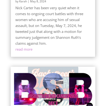
by
Karah
|
May 8, 2024
Nick Carter has been very quiet when it
comes to ongoing court battles with three
women who are accusing him of sexual
assault, but on Tuesday, May 7, 2024, he
tweeted just that along with a motion for
summary judgement on Shannon Ruth’s
claims against him.
read more