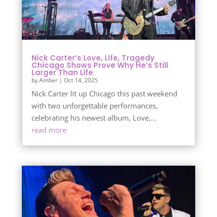
Nick Carter’s Love, Life, Tragedy
Chicago Shows Prove Why He’s Still
Larger Than Life
by
Amber
|
Oct 14, 2025
Nick Carter lit up Chicago this past weekend
with two unforgettable performances,
celebrating his newest album, Love,...
read more