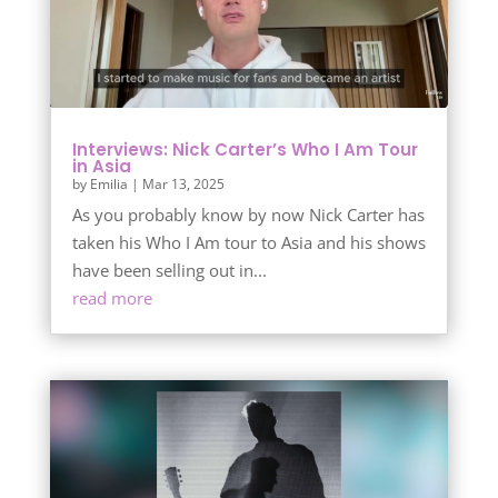
Interviews: Nick Carter’s Who I Am Tour
in Asia
by
Emilia
|
Mar 13, 2025
As you probably know by now Nick Carter has
taken his Who I Am tour to Asia and his shows
have been selling out in...
read more