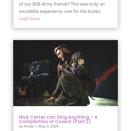
of our BSB Army friends? This was truly an
incredible experience, one for the books.
read more
Nick Carter can Sing Anything – A
Compilation of Covers (Part 2)
by
Amber
|
May 3, 2024