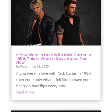
If You Were in Love With Nick Carter in
1999, This Is What It Says About You
Now
by
Karah
|
Jun 22, 2025
If you were in love with Nick Carter in 1999,
then you know what it felt like to have your
heart do backflips every time...
read more