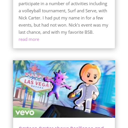
participate in a number of activities including
a volleyball tournament, Surf and Serve, with
Nick Carter. I had put my name in for a few
events, but had not won. Nick’s event was my
last chance, and with my favorite BSB.
read more