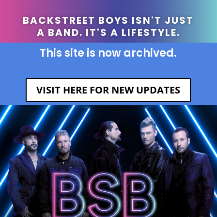
BACKSTREET BOYS ISN'T JUST
A BAND. IT'S A LIFESTYLE.
This site is now archived.
VISIT HERE FOR NEW UPDATES