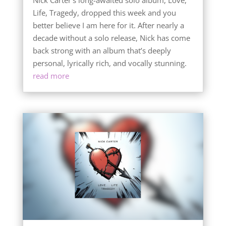
Life, Tragedy, dropped this week and you
better believe I am here for it. After nearly a
decade without a solo release, Nick has come
back strong with an album that’s deeply
personal, lyrically rich, and vocally stunning.
read more